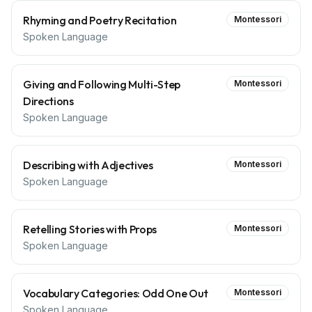
Rhyming and Poetry Recitation
Montessori
Spoken Language
Giving and Following Multi-Step
Montessori
Directions
Spoken Language
Describing with Adjectives
Montessori
Spoken Language
Retelling Stories with Props
Montessori
Spoken Language
Vocabulary Categories: Odd One Out
Montessori
Spoken Language