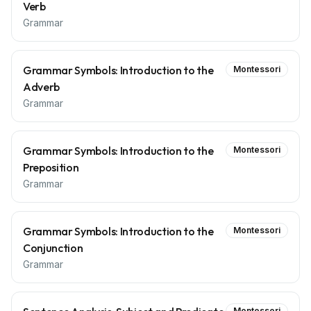
Verb
Grammar
Grammar Symbols: Introduction to the
Montessori
Adverb
Grammar
Grammar Symbols: Introduction to the
Montessori
Preposition
Grammar
Grammar Symbols: Introduction to the
Montessori
Conjunction
Grammar
Montessori