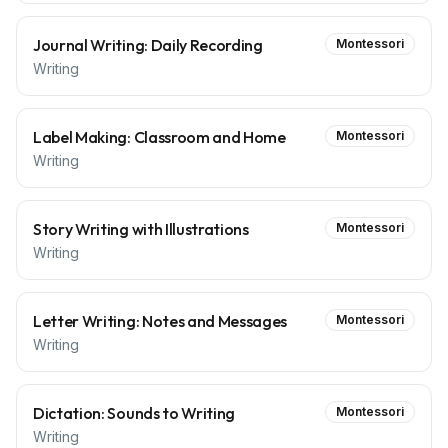
Journal Writing: Daily Recording
Montessori
Writing
Label Making: Classroom and Home
Montessori
Writing
Story Writing with Illustrations
Montessori
Writing
Letter Writing: Notes and Messages
Montessori
Writing
Dictation: Sounds to Writing
Montessori
Writing