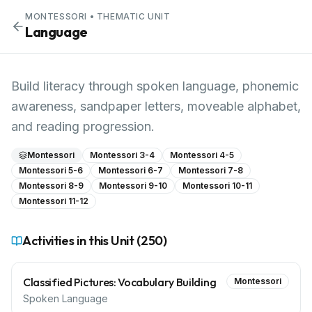
MONTESSORI
• THEMATIC UNIT
Language
Build literacy through spoken language, phonemic
awareness, sandpaper letters, moveable alphabet,
and reading progression.
Montessori
Montessori 3-4
Montessori 4-5
Montessori 5-6
Montessori 6-7
Montessori 7-8
Montessori 8-9
Montessori 9-10
Montessori 10-11
Montessori 11-12
Activities in this Unit (
250
)
Classified Pictures: Vocabulary Building
Montessori
Spoken Language