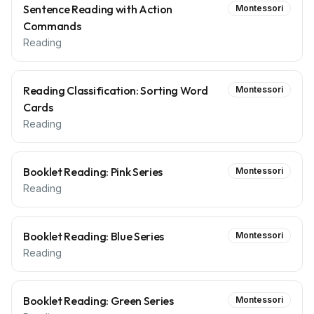
Sentence Reading with Action
Montessori
Commands
Reading
Reading Classification: Sorting Word
Montessori
Cards
Reading
Booklet Reading: Pink Series
Montessori
Reading
Booklet Reading: Blue Series
Montessori
Reading
Booklet Reading: Green Series
Montessori