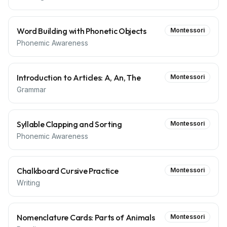
Word Building with Phonetic Objects
Montessori
Phonemic Awareness
Introduction to Articles: A, An, The
Montessori
Grammar
Syllable Clapping and Sorting
Montessori
Phonemic Awareness
Chalkboard Cursive Practice
Montessori
Writing
Nomenclature Cards: Parts of Animals
Montessori