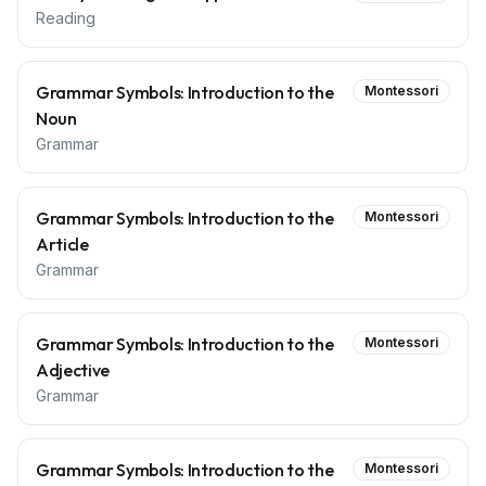
Reading
Grammar Symbols: Introduction to the
Montessori
Noun
Grammar
Grammar Symbols: Introduction to the
Montessori
Article
Grammar
Grammar Symbols: Introduction to the
Montessori
Adjective
Grammar
Grammar Symbols: Introduction to the
Montessori