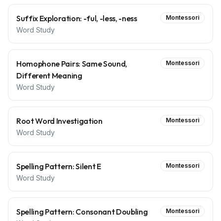
Suffix Exploration: -ful, -less, -ness
Montessori
Word Study
Homophone Pairs: Same Sound,
Montessori
Different Meaning
Word Study
Root Word Investigation
Montessori
Word Study
Spelling Pattern: Silent E
Montessori
Word Study
Spelling Pattern: Consonant Doubling
Montessori