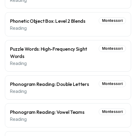
Reading
Phonetic Object Box: Level 2 Blends
Montessori
Reading
Puzzle Words: High-Frequency Sight
Montessori
Words
Reading
Phonogram Reading: Double Letters
Montessori
Reading
Phonogram Reading: Vowel Teams
Montessori
Reading