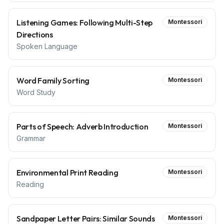
Listening Games: Following Multi-Step
Montessori
Directions
Spoken Language
Word Family Sorting
Montessori
Word Study
Parts of Speech: Adverb Introduction
Montessori
Grammar
Environmental Print Reading
Montessori
Reading
Sandpaper Letter Pairs: Similar Sounds
Montessori