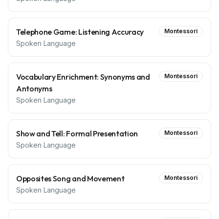
Telephone Game: Listening Accuracy
Montessori
Spoken Language
Vocabulary Enrichment: Synonyms and
Montessori
Antonyms
Spoken Language
Show and Tell: Formal Presentation
Montessori
Spoken Language
Opposites Song and Movement
Montessori
Spoken Language