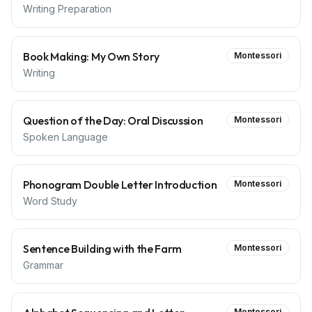
Writing Preparation
Book Making: My Own Story
Montessori
Writing
Question of the Day: Oral Discussion
Montessori
Spoken Language
Phonogram Double Letter Introduction
Montessori
Word Study
Sentence Building with the Farm
Montessori
Grammar
Montessori