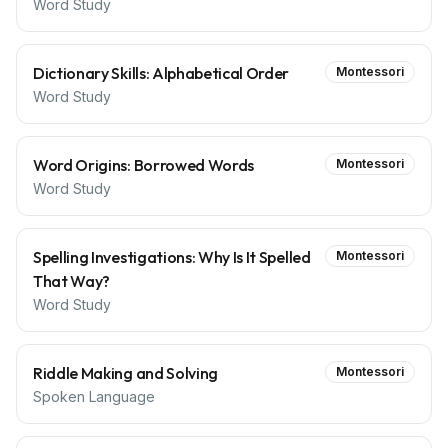
Word Study
Dictionary Skills: Alphabetical Order
Montessori
Word Study
Word Origins: Borrowed Words
Montessori
Word Study
Spelling Investigations: Why Is It Spelled
Montessori
That Way?
Word Study
Riddle Making and Solving
Montessori
Spoken Language