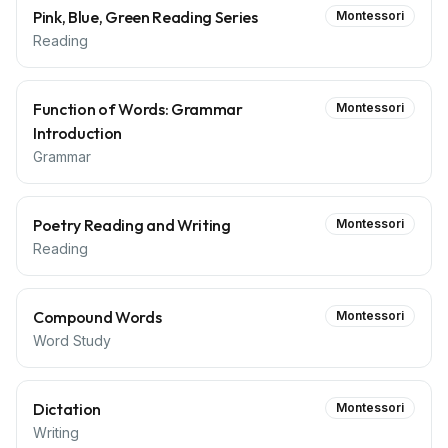
Pink, Blue, Green Reading Series
Montessori
Reading
Function of Words: Grammar
Montessori
Introduction
Grammar
Poetry Reading and Writing
Montessori
Reading
Compound Words
Montessori
Word Study
Dictation
Montessori
Writing