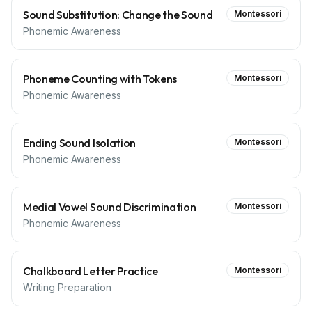
Sound Substitution: Change the Sound
Montessori
Phonemic Awareness
Phoneme Counting with Tokens
Montessori
Phonemic Awareness
Ending Sound Isolation
Montessori
Phonemic Awareness
Medial Vowel Sound Discrimination
Montessori
Phonemic Awareness
Chalkboard Letter Practice
Montessori
Writing Preparation