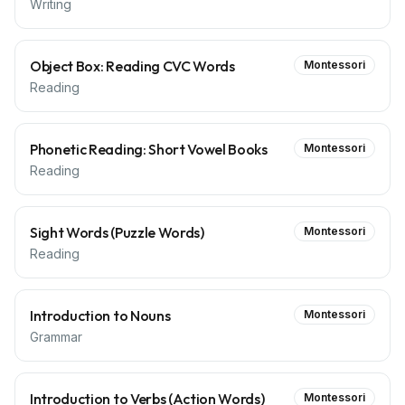
Writing
Object Box: Reading CVC Words
Montessori
Reading
Phonetic Reading: Short Vowel Books
Montessori
Reading
Sight Words (Puzzle Words)
Montessori
Reading
Introduction to Nouns
Montessori
Grammar
Introduction to Verbs (Action Words)
Montessori