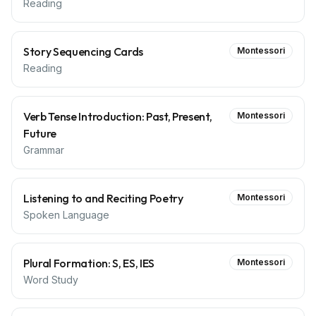
Reading
Story Sequencing Cards
Montessori
Reading
Verb Tense Introduction: Past, Present,
Montessori
Future
Grammar
Listening to and Reciting Poetry
Montessori
Spoken Language
Plural Formation: S, ES, IES
Montessori
Word Study