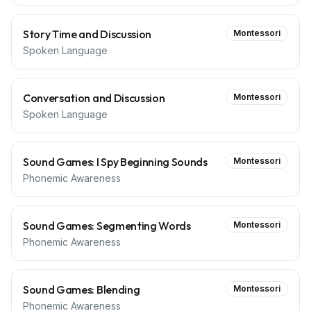
Story Time and Discussion
Montessori
Spoken Language
Conversation and Discussion
Montessori
Spoken Language
Sound Games: I Spy Beginning Sounds
Montessori
Phonemic Awareness
Sound Games: Segmenting Words
Montessori
Phonemic Awareness
Sound Games: Blending
Montessori
Phonemic Awareness