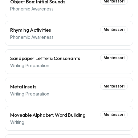
Object Box: Initial Sounds
Montessori
Phonemic Awareness
Rhyming Activities
Montessori
Phonemic Awareness
Sandpaper Letters: Consonants
Montessori
Writing Preparation
Metal Insets
Montessori
Writing Preparation
Moveable Alphabet: Word Building
Montessori
Writing