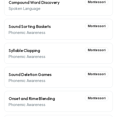
Compound Word Discovery
Montessori
Spoken Language
Sound Sorting Baskets
Montessori
Phonemic Awareness
Syllable Clapping
Montessori
Phonemic Awareness
Sound Deletion Games
Montessori
Phonemic Awareness
Onset and Rime Blending
Montessori
Phonemic Awareness