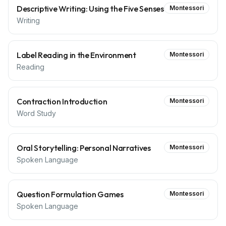
Descriptive Writing: Using the Five Senses
Montessori
Writing
Label Reading in the Environment
Montessori
Reading
Contraction Introduction
Montessori
Word Study
Oral Storytelling: Personal Narratives
Montessori
Spoken Language
Question Formulation Games
Montessori
Spoken Language