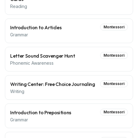
Reading
Introduction to Articles
Montessori
Grammar
Letter Sound Scavenger Hunt
Montessori
Phonemic Awareness
Writing Center: Free Choice Journaling
Montessori
Writing
Introduction to Prepositions
Montessori
Grammar