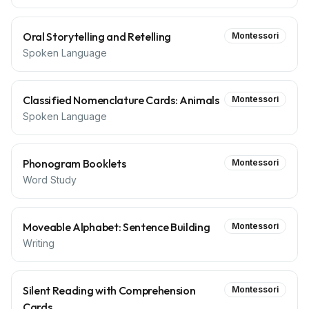
Oral Storytelling and Retelling
Montessori
Spoken Language
Classified Nomenclature Cards: Animals
Montessori
Spoken Language
Phonogram Booklets
Montessori
Word Study
Moveable Alphabet: Sentence Building
Montessori
Writing
Silent Reading with Comprehension
Montessori
Cards