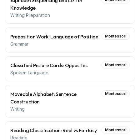
Alphabet Sequencing and Letter
Knowledge
Writing Preparation
Preposition Work: Language of Position
Montessori
Grammar
Classified Picture Cards: Opposites
Montessori
Spoken Language
Moveable Alphabet: Sentence
Montessori
Construction
Writing
Reading Classification: Real vs Fantasy
Montessori
Reading