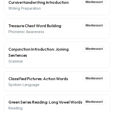
Cursive Handwriting Introduction
Montessori
Writing Preparation
Treasure Chest Word Building
Montessori
Phonemic Awareness
Conjunction Introduction: Joining
Montessori
Sentences
Grammar
Classified Pictures: Action Words
Montessori
Spoken Language
Green Series Reading: Long Vowel Words
Montessori
Reading