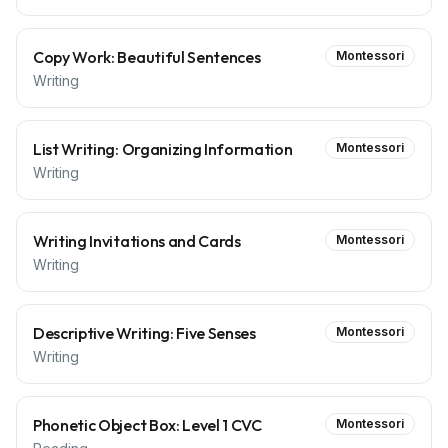
Copy Work: Beautiful Sentences
Montessori
Writing
List Writing: Organizing Information
Montessori
Writing
Writing Invitations and Cards
Montessori
Writing
Descriptive Writing: Five Senses
Montessori
Writing
Phonetic Object Box: Level 1 CVC
Montessori