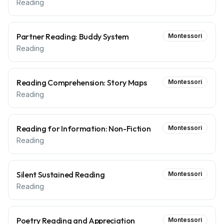
Reading
Partner Reading: Buddy System
Montessori
Reading
Reading Comprehension: Story Maps
Montessori
Reading
Reading for Information: Non-Fiction
Montessori
Reading
Silent Sustained Reading
Montessori
Reading
Poetry Reading and Appreciation
Montessori