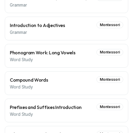
Grammar
Introduction to Adjectives
Montessori
Grammar
Phonogram Work: Long Vowels
Montessori
Word Study
Compound Words
Montessori
Word Study
Prefixes and Suffixes Introduction
Montessori
Word Study