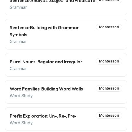
Sentence Analysis: Subject and Predicate
Grammar
Sentence Building with Grammar
Montessori
Symbols
Grammar
Plural Nouns: Regular and Irregular
Montessori
Grammar
Word Families: Building Word Walls
Montessori
Word Study
Prefix Exploration: Un-, Re-, Pre-
Montessori
Word Study