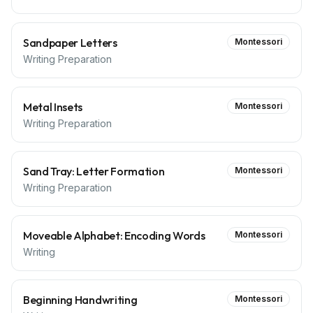
Sandpaper Letters
Montessori
Writing Preparation
Metal Insets
Montessori
Writing Preparation
Sand Tray: Letter Formation
Montessori
Writing Preparation
Moveable Alphabet: Encoding Words
Montessori
Writing
Beginning Handwriting
Montessori