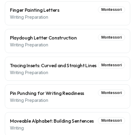
Finger Painting Letters
Montessori
Writing Preparation
Playdough Letter Construction
Montessori
Writing Preparation
Tracing Insets: Curved and Straight Lines
Montessori
Writing Preparation
Pin Punching for Writing Readiness
Montessori
Writing Preparation
Moveable Alphabet: Building Sentences
Montessori
Writing