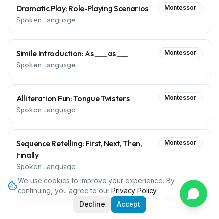
Dramatic Play: Role-Playing Scenarios
Montessori
Spoken Language
Simile Introduction: As ___ as ___
Montessori
Spoken Language
Alliteration Fun: Tongue Twisters
Montessori
Spoken Language
Sequence Retelling: First, Next, Then,
Montessori
Finally
Spoken Language
We use cookies to improve your experience. By
continuing, you agree to our
Privacy Policy
.
Cause and Effect Discussion
Montessori
Decline
Accept
Spoken Language