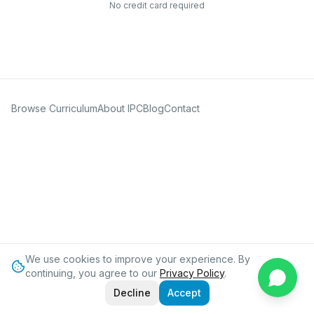
No credit card required
Browse Curriculum
About IPC
Blog
Contact
We use cookies to improve your experience. By
continuing, you agree to our
Privacy Policy
.
Decline
Accept