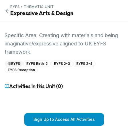
EYFS
• THEMATIC UNIT
Expressive Arts & Design
Specific Area: Creating with materials and being
imaginative/expressive aligned to UK EYFS
framework.
EYFS
EYFS Birth-2
EYFS 2-3
EYFS 3-4
EYFS Reception
Activities in this Unit (
0
)
Sign Up to Access All Activities