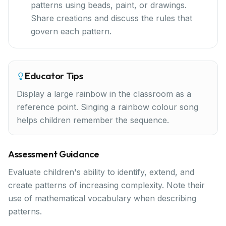
patterns using beads, paint, or drawings.
Share creations and discuss the rules that
govern each pattern.
Educator Tips
Display a large rainbow in the classroom as a
reference point. Singing a rainbow colour song
helps children remember the sequence.
Assessment Guidance
Evaluate children's ability to identify, extend, and
create patterns of increasing complexity. Note their
use of mathematical vocabulary when describing
patterns.