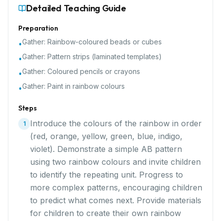
Detailed Teaching Guide
Preparation
Gather:
Rainbow-coloured beads or cubes
•
Gather:
Pattern strips (laminated templates)
•
Gather:
Coloured pencils or crayons
•
Gather:
Paint in rainbow colours
•
Steps
Introduce the colours of the rainbow in order
1
(red, orange, yellow, green, blue, indigo,
violet). Demonstrate a simple AB pattern
using two rainbow colours and invite children
to identify the repeating unit. Progress to
more complex patterns, encouraging children
to predict what comes next. Provide materials
for children to create their own rainbow