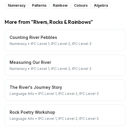
Numeracy
Patterns
Rainbow
Colours
Algebra
More from "
Rivers, Rocks & Rainbows
"
Counting River Pebbles
Numeracy
•
IPC Level 1, IPC Level 2, IPC Level 3
Measuring Our River
Numeracy
•
IPC Level 1, IPC Level 2, IPC Level 3
The River's Journey Story
Language Arts
•
IPC Level 1, IPC Level 2, IPC Level 3
Rock Poetry Workshop
Language Arts
•
IPC Level 1, IPC Level 2, IPC Level 3