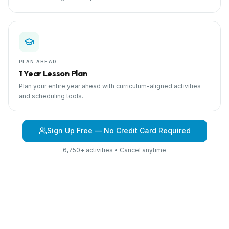
PLAN AHEAD
1 Year Lesson Plan
Plan your entire year ahead with curriculum-aligned activities
and scheduling tools.
Sign Up Free — No Credit Card Required
6,750+ activities • Cancel anytime