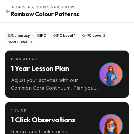
IPC
•
RIVERS, ROCKS & RAINBOWS
Rainbow Colour Patterns
Numeracy
IPC
IPC Level 1
IPC Level 2
IPC Level 3
PLAN AHEAD
1 Year Lesson Plan
Adjust your activities with our
Common Core Continuum. Plan your
entire year ahead.
1 CLICK
1 Click Observations
Record and track student