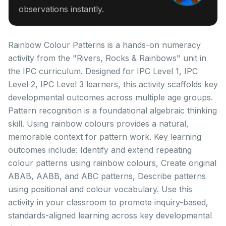
observations instantly.
Rainbow Colour Patterns is a hands-on numeracy
activity from the "Rivers, Rocks & Rainbows" unit in
the IPC curriculum. Designed for IPC Level 1, IPC
Level 2, IPC Level 3 learners, this activity scaffolds key
developmental outcomes across multiple age groups.
Pattern recognition is a foundational algebraic thinking
skill. Using rainbow colours provides a natural,
memorable context for pattern work. Key learning
outcomes include: Identify and extend repeating
colour patterns using rainbow colours, Create original
ABAB, AABB, and ABC patterns, Describe patterns
using positional and colour vocabulary. Use this
activity in your classroom to promote inquiry-based,
standards-aligned learning across key developmental