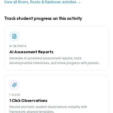
View all
Rivers, Rocks & Rainbows
activities →
Track student progress on this activity
AI REPORTS
AI Assessment Reports
Generate AI-powered assessment reports, track
developmental milestones, and share progress with parents.
1 CLICK
1 Click Observations
Record and track student observations instantly with
framework-aligned templates.