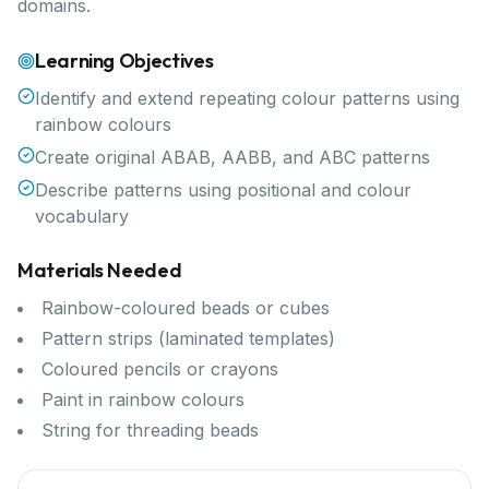
domains.
Learning Objectives
Identify and extend repeating colour patterns using
rainbow colours
Create original ABAB, AABB, and ABC patterns
Describe patterns using positional and colour
vocabulary
Materials Needed
Rainbow-coloured beads or cubes
Pattern strips (laminated templates)
Coloured pencils or crayons
Paint in rainbow colours
String for threading beads