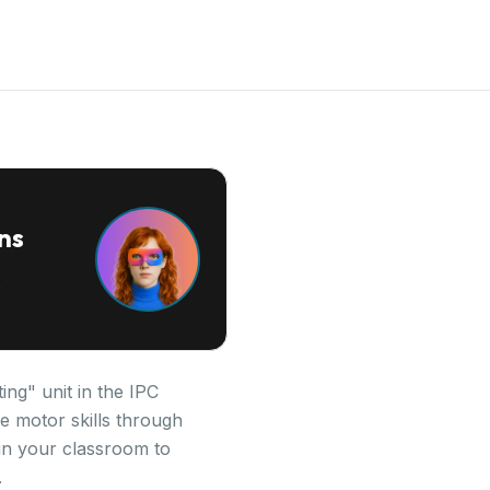
ns
ing" unit in the IPC
e motor skills through
 in your classroom to
.