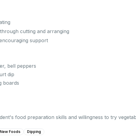
ating
s through cutting and arranging
 encouraging support
er, bell peppers
rt dip
ng boards
ent's food preparation skills and willingness to try vegetab
 New Foods
Dipping