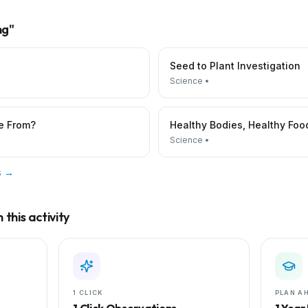
ng
"
Seed to Plant Investigation
Science
•
e From?
Healthy Bodies, Healthy Foo
Science
•
es →
this activity
1 CLICK
PLAN A