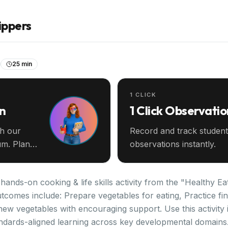
ippers
25 min
1 CLICK
an
1 Click Observatio
th our
Record and track student
m. Plan
observations instantly.
ands-on cooking & life skills activity from the "Healthy Eat
tcomes include: Prepare vegetables for eating, Practice fin
new vegetables with encouraging support. Use this activity
ndards-aligned learning across key developmental domains