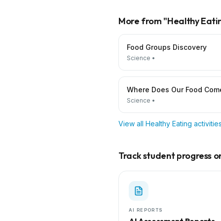
More from "
Healthy Eati
Food Groups Discovery
Science
•
Where Does Our Food Com
Science
•
View all
Healthy Eating
activiti
Track student progress on 
AI REPORTS