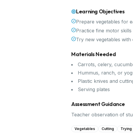
Learning Objectives
Prepare vegetables for e
Practice fine motor skill
Try new vegetables with
Materials Needed
Carrots, celery, cucumb
Hummus, ranch, or yogu
Plastic knives and cutti
Serving plates
Assessment Guidance
Teacher observation of stud
Vegetables
Cutting
Trying