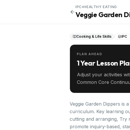
IPC
•
HEALTHY EATING
Veggie Garden D
Cooking & Life Skills
IPC
PLAN AHEAD
1 Year Lesson Pl
Adjust your activities wi
Common Core Continuu
your entire year ahead.
Veggie Garden Dippers is a h
curriculum. Key learning ou
cutting and arranging, Try 
promote inquiry-based, sta