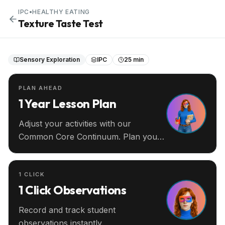
IPC
•
HEALTHY EATING
Texture Taste Test
Sensory Exploration
IPC
25 min
PLAN AHEAD
1 Year Lesson Plan
Adjust your activities with our
Common Core Continuum. Plan your
entire year ahead.
1 CLICK
1 Click Observations
Record and track student
observations instantly.