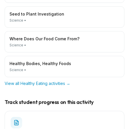
Seed to Plant Investigation
Science
•
Where Does Our Food Come From?
Science
•
Healthy Bodies, Healthy Foods
Science
•
View all
Healthy Eating
activities →
Track student progress on this activity