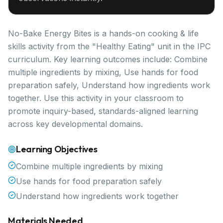
No-Bake Energy Bites is a hands-on cooking & life
skills activity from the "Healthy Eating" unit in the IPC
curriculum. Key learning outcomes include: Combine
multiple ingredients by mixing, Use hands for food
preparation safely, Understand how ingredients work
together. Use this activity in your classroom to
promote inquiry-based, standards-aligned learning
across key developmental domains.
Learning Objectives
Combine multiple ingredients by mixing
Use hands for food preparation safely
Understand how ingredients work together
Materials Needed