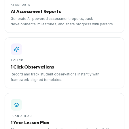
AI REPORTS
AI Assessment Reports
Generate AI-powered assessment reports, track
developmental milestones, and share progress with parents.
1 CLICK
1 Click Observations
Record and track student observations instantly with
framework-aligned templates.
PLAN AHEAD
1 Year Lesson Plan