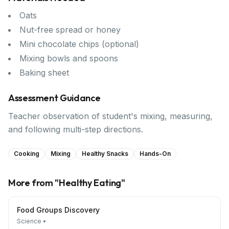
Oats
Nut-free spread or honey
Mini chocolate chips (optional)
Mixing bowls and spoons
Baking sheet
Assessment Guidance
Teacher observation of student's mixing, measuring,
and following multi-step directions.
Cooking
Mixing
Healthy Snacks
Hands-On
More from "
Healthy Eating
"
Food Groups Discovery
Science
•