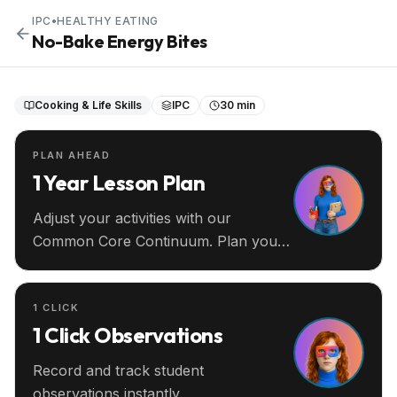
IPC
•
HEALTHY EATING
No-Bake Energy Bites
Cooking & Life Skills
IPC
30 min
PLAN AHEAD
1 Year Lesson Plan
Adjust your activities with our
Common Core Continuum. Plan your
entire year ahead.
1 CLICK
1 Click Observations
Record and track student
observations instantly.