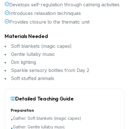
Develops self-regulation through calming activities
Introduces relaxation techniques
Provides closure to the thematic unit
Materials Needed
Soft blankets (magic capes)
Gentle lullaby music
Dim lighting
Sparkle sensory bottles from Day 2
Soft stuffed animals
Detailed Teaching Guide
Preparation
Gather:
Soft blankets (magic capes)
•
Gather:
Gentle lullaby music
•