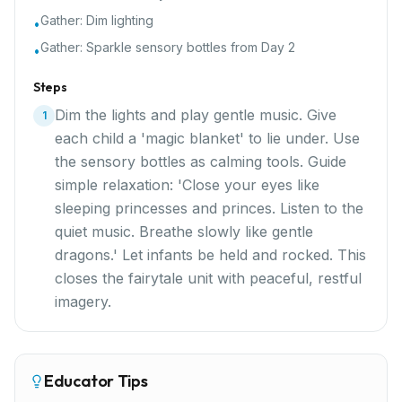
Gather:
Dim lighting
•
Gather:
Sparkle sensory bottles from Day 2
•
Steps
Dim the lights and play gentle music. Give
1
each child a 'magic blanket' to lie under. Use
the sensory bottles as calming tools. Guide
simple relaxation: 'Close your eyes like
sleeping princesses and princes. Listen to the
quiet music. Breathe slowly like gentle
dragons.' Let infants be held and rocked. This
closes the fairytale unit with peaceful, restful
imagery.
Educator Tips