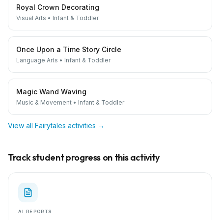
Royal Crown Decorating
Visual Arts
•
Infant & Toddler
Once Upon a Time Story Circle
Language Arts
•
Infant & Toddler
Magic Wand Waving
Music & Movement
•
Infant & Toddler
View all
Fairytales
activities →
Track student progress on this activity
AI REPORTS