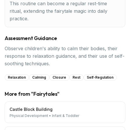
This routine can become a regular rest-time
ritual, extending the fairytale magic into daily
practice.
Assessment Guidance
Observe children's ability to calm their bodies, their
response to relaxation guidance, and their use of self-
soothing techniques.
Relaxation
Calming
Closure
Rest
Self-Regulation
More from "
Fairytales
"
Castle Block Building
Physical Development
•
Infant & Toddler