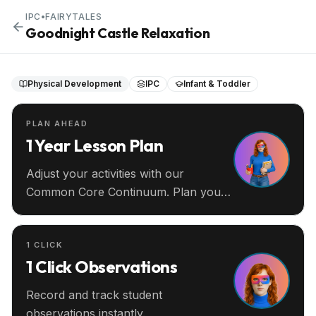
IPC
•
FAIRYTALES
Goodnight Castle Relaxation
Physical Development
IPC
Infant & Toddler
PLAN AHEAD
1 Year Lesson Plan
Adjust your activities with our
Common Core Continuum. Plan your
entire year ahead.
1 CLICK
1 Click Observations
Record and track student
observations instantly.