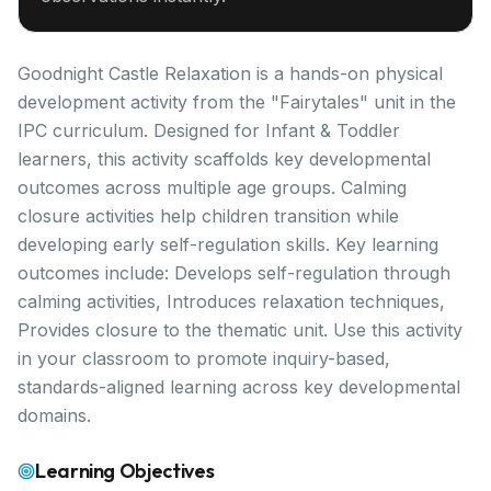
Goodnight Castle Relaxation is a hands-on physical
development activity from the "Fairytales" unit in the
IPC curriculum. Designed for Infant & Toddler
learners, this activity scaffolds key developmental
outcomes across multiple age groups. Calming
closure activities help children transition while
developing early self-regulation skills. Key learning
outcomes include: Develops self-regulation through
calming activities, Introduces relaxation techniques,
Provides closure to the thematic unit. Use this activity
in your classroom to promote inquiry-based,
standards-aligned learning across key developmental
domains.
Learning Objectives