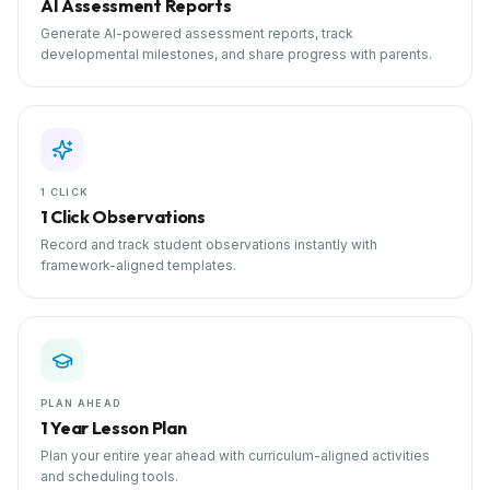
AI Assessment Reports
Generate AI-powered assessment reports, track
developmental milestones, and share progress with parents.
1 CLICK
1 Click Observations
Record and track student observations instantly with
framework-aligned templates.
PLAN AHEAD
1 Year Lesson Plan
Plan your entire year ahead with curriculum-aligned activities
and scheduling tools.