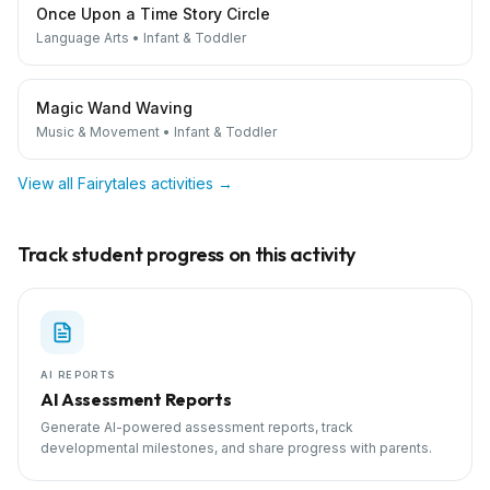
Once Upon a Time Story Circle
Language Arts
•
Infant & Toddler
Magic Wand Waving
Music & Movement
•
Infant & Toddler
View all
Fairytales
activities →
Track student progress on this activity
AI REPORTS
AI Assessment Reports
Generate AI-powered assessment reports, track
developmental milestones, and share progress with parents.