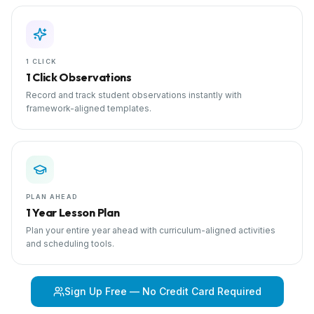
1 CLICK
1 Click Observations
Record and track student observations instantly with
framework-aligned templates.
PLAN AHEAD
1 Year Lesson Plan
Plan your entire year ahead with curriculum-aligned activities
and scheduling tools.
Sign Up Free — No Credit Card Required