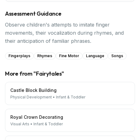
Assessment Guidance
Observe children's attempts to imitate finger
movements, their vocalization during rhymes, and
their anticipation of familiar phrases.
Fingerplays
Rhymes
Fine Motor
Language
Songs
More from "
Fairytales
"
Castle Block Building
Physical Development
•
Infant & Toddler
Royal Crown Decorating
Visual Arts
•
Infant & Toddler