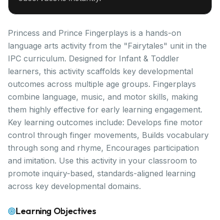
Princess and Prince Fingerplays is a hands-on
language arts activity from the "Fairytales" unit in the
IPC curriculum. Designed for Infant & Toddler
learners, this activity scaffolds key developmental
outcomes across multiple age groups. Fingerplays
combine language, music, and motor skills, making
them highly effective for early learning engagement.
Key learning outcomes include: Develops fine motor
control through finger movements, Builds vocabulary
through song and rhyme, Encourages participation
and imitation. Use this activity in your classroom to
promote inquiry-based, standards-aligned learning
across key developmental domains.
Learning Objectives