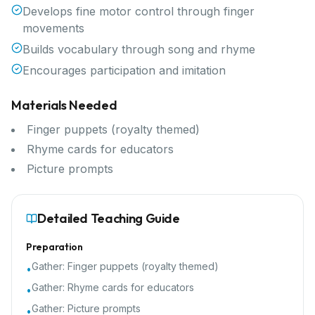
Develops fine motor control through finger
movements
Builds vocabulary through song and rhyme
Encourages participation and imitation
Materials Needed
Finger puppets (royalty themed)
Rhyme cards for educators
Picture prompts
Detailed Teaching Guide
Preparation
Gather:
Finger puppets (royalty themed)
•
Gather:
Rhyme cards for educators
•
Gather:
Picture prompts
•