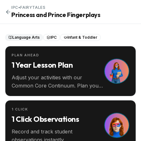
IPC
•
FAIRYTALES
Princess and Prince Fingerplays
Language Arts
IPC
Infant & Toddler
PLAN AHEAD
1 Year Lesson Plan
Adjust your activities with our
Common Core Continuum. Plan your
entire year ahead.
1 CLICK
1 Click Observations
Record and track student
observations instantly.