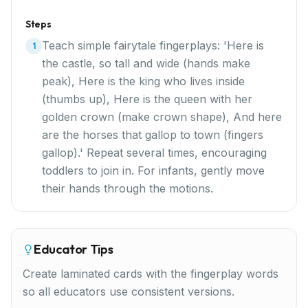
Steps
Teach simple fairytale fingerplays: 'Here is
1
the castle, so tall and wide (hands make
peak), Here is the king who lives inside
(thumbs up), Here is the queen with her
golden crown (make crown shape), And here
are the horses that gallop to town (fingers
gallop).' Repeat several times, encouraging
toddlers to join in. For infants, gently move
their hands through the motions.
Educator Tips
Create laminated cards with the fingerplay words
so all educators use consistent versions.