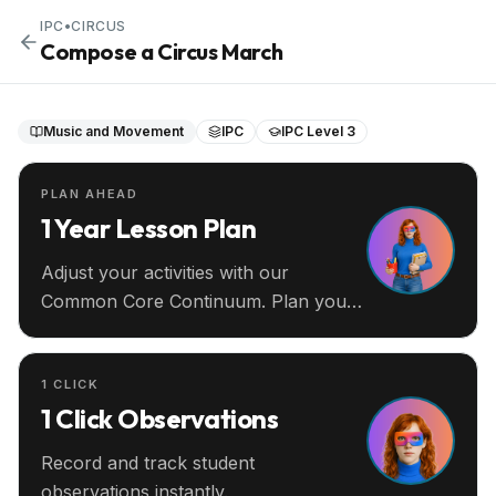
IPC
•
CIRCUS
Compose a Circus March
Music and Movement
IPC
IPC Level 3
PLAN AHEAD
1 Year Lesson Plan
Adjust your activities with our
Common Core Continuum. Plan your
entire year ahead.
1 CLICK
1 Click Observations
Record and track student
observations instantly.