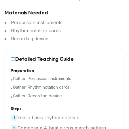
Materials Needed
Percussion instruments
Rhythm notation cards
Recording device
Detailed Teaching Guide
Preparation
Gather:
Percussion instruments
•
Gather:
Rhythm notation cards
•
Gather:
Recording device
•
Steps
Learn basic rhythm notation.
1
Compose a 4-beat circus march pattern.
2