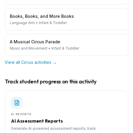
Books, Books, and More Books
Language Arts
•
Infant & Toddler
A Musical Circus Parade
Music and Movement
•
Infant & Toddler
View all
Circus
activities →
Track student progress on this activity
AI REPORTS
AI Assessment Reports
Generate AI-powered assessment reports, track