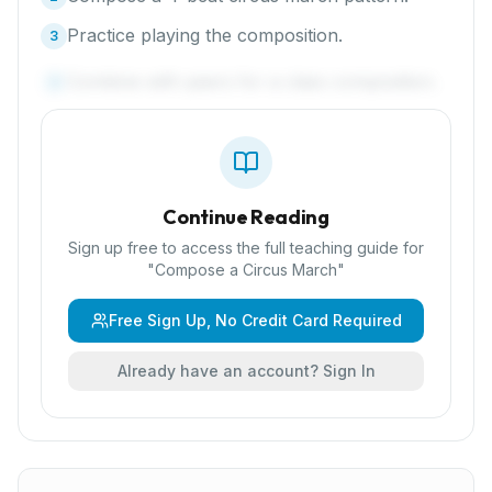
Practice playing the composition.
3
Combine with peers for a class composition.
4
Continue Reading
Sign up free to access the full teaching guide for
"
Compose a Circus March
"
Free Sign Up, No Credit Card Required
Already have an account? Sign In