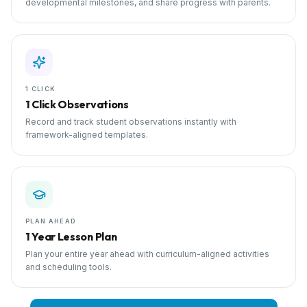
developmental milestones, and share progress with parents.
1 CLICK
1 Click Observations
Record and track student observations instantly with
framework-aligned templates.
PLAN AHEAD
1 Year Lesson Plan
Plan your entire year ahead with curriculum-aligned activities
and scheduling tools.