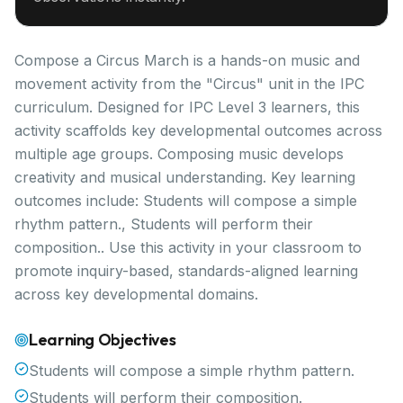
Compose a Circus March is a hands-on music and
movement activity from the "Circus" unit in the IPC
curriculum. Designed for IPC Level 3 learners, this
activity scaffolds key developmental outcomes across
multiple age groups. Composing music develops
creativity and musical understanding. Key learning
outcomes include: Students will compose a simple
rhythm pattern., Students will perform their
composition.. Use this activity in your classroom to
promote inquiry-based, standards-aligned learning
across key developmental domains.
Learning Objectives
Students will compose a simple rhythm pattern.
Students will perform their composition.