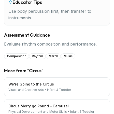
Educator Tips
Use body percussion first, then transfer to
instruments.
Assessment Guidance
Evaluate rhythm composition and performance.
Composition
Rhythm
March
Music
More from "
Circus
"
We're Going to the Circus
Visual and Creative Arts
•
Infant & Toddler
Circus Merry go Round – Carousel
Physical Development and Motor Skills
•
Infant & Toddler