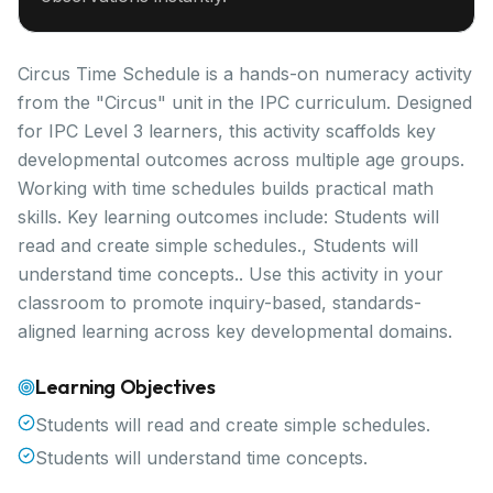
Circus Time Schedule is a hands-on numeracy activity
from the "Circus" unit in the IPC curriculum. Designed
for IPC Level 3 learners, this activity scaffolds key
developmental outcomes across multiple age groups.
Working with time schedules builds practical math
skills. Key learning outcomes include: Students will
read and create simple schedules., Students will
understand time concepts.. Use this activity in your
classroom to promote inquiry-based, standards-
aligned learning across key developmental domains.
Learning Objectives
Students will read and create simple schedules.
Students will understand time concepts.