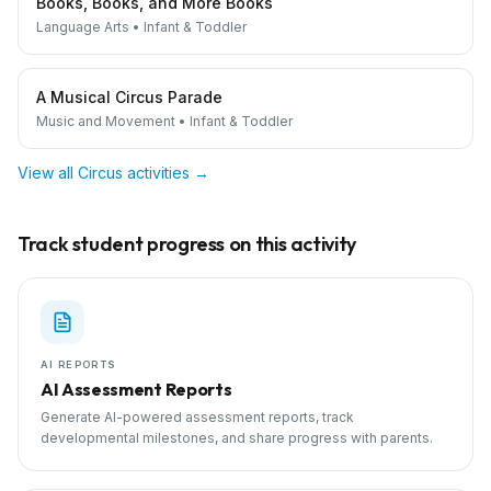
Books, Books, and More Books
Language Arts
•
Infant & Toddler
A Musical Circus Parade
Music and Movement
•
Infant & Toddler
View all
Circus
activities →
Track student progress on this activity
AI REPORTS
AI Assessment Reports
Generate AI-powered assessment reports, track
developmental milestones, and share progress with parents.