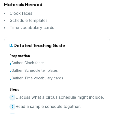
Materials Needed
Clock faces
Schedule templates
Time vocabulary cards
Detailed Teaching Guide
Preparation
Gather:
Clock faces
•
Gather:
Schedule templates
•
Gather:
Time vocabulary cards
•
Steps
Discuss what a circus schedule might include.
1
Read a sample schedule together.
2