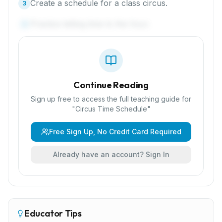
Create a schedule for a class circus.
3
Practice telling time to the hour.
4
Continue Reading
Sign up free to access the full teaching guide for
"
Circus Time Schedule
"
Free Sign Up, No Credit Card Required
Already have an account? Sign In
Educator Tips