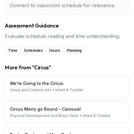
Connect to classroom schedule for relevance.
Assessment Guidance
Evaluate schedule reading and time understanding.
Time
Schedules
Hours
Planning
More from "
Circus
"
We're Going to the Circus
Visual and Creative Arts
•
Infant & Toddler
Circus Merry go Round – Carousel
Physical Development and Motor Skills
•
Infant & Toddler