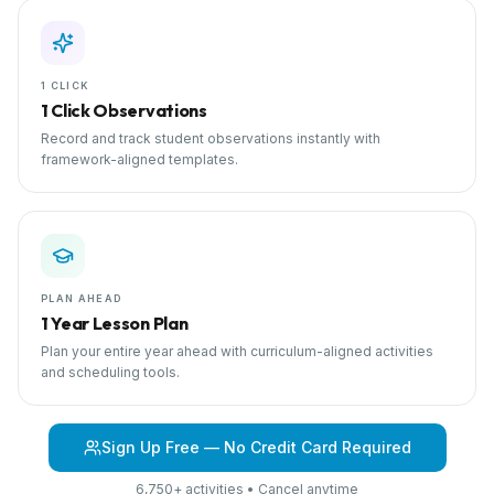
1 CLICK
1 Click Observations
Record and track student observations instantly with
framework-aligned templates.
PLAN AHEAD
1 Year Lesson Plan
Plan your entire year ahead with curriculum-aligned activities
and scheduling tools.
Sign Up Free — No Credit Card Required
6,750+ activities • Cancel anytime