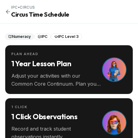
IPC
•
CIRCUS
Circus Time Schedule
Numeracy
IPC
IPC Level 3
PLAN AHEAD
1 Year Lesson Plan
Adjust your activities with our
Common Core Continuum. Plan your
entire year ahead.
1 CLICK
1 Click Observations
Record and track student
observations instantly.