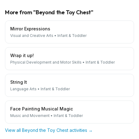
More from "
Beyond the Toy Chest
"
Mirror Expressions
Visual and Creative Arts
•
Infant & Toddler
Wrap it up!
Physical Development and Motor Skills
•
Infant & Toddler
String It
Language Arts
•
Infant & Toddler
Face Painting Musical Magic
Music and Movement
•
Infant & Toddler
View all
Beyond the Toy Chest
activities →