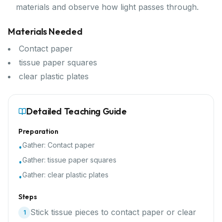
materials and observe how light passes through.
Materials Needed
Contact paper
tissue paper squares
clear plastic plates
Detailed Teaching Guide
Preparation
Gather:
Contact paper
•
Gather:
tissue paper squares
•
Gather:
clear plastic plates
•
Steps
Stick tissue pieces to contact paper or clear
1