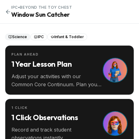
IPC
•
BEYOND THE TOY CHEST
Window Sun Catcher
Science
IPC
Infant & Toddler
PLAN AHEAD
1 Year Lesson Plan
Adjust your activities with our
Common Core Continuum. Plan your
entire year ahead.
1 CLICK
1 Click Observations
Record and track student
observations instantly.