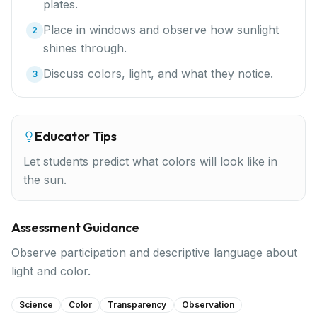
plates.
Place in windows and observe how sunlight
2
shines through.
Discuss colors, light, and what they notice.
3
Educator Tips
Let students predict what colors will look like in
the sun.
Assessment Guidance
Observe participation and descriptive language about
light and color.
Science
Color
Transparency
Observation