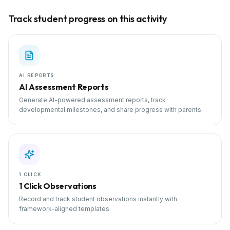
Track student progress on this activity
AI REPORTS
AI Assessment Reports
Generate AI-powered assessment reports, track
developmental milestones, and share progress with parents.
1 CLICK
1 Click Observations
Record and track student observations instantly with
framework-aligned templates.