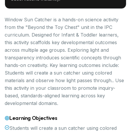
Window Sun Catcher is a hands-on science activity
from the "Beyond the Toy Chest" unit in the IPC
curriculum. Designed for Infant & Toddler learners,
this activity scaffolds key developmental outcomes
across multiple age groups. Exploring light and
transparency introduces scientific concepts through
hands-on creativity. Key learning outcomes include:
Students will create a sun catcher using colored
materials and observe how light passes through.. Use
this activity in your classroom to promote inquiry-
based, standards-aligned learning across key
developmental domains.
Learning Objectives
Students will create a sun catcher using colored