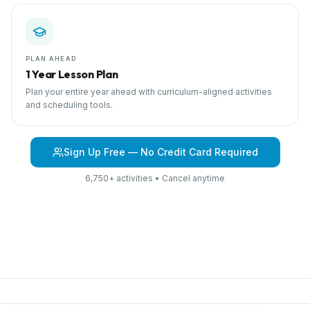
PLAN AHEAD
1 Year Lesson Plan
Plan your entire year ahead with curriculum-aligned activities
and scheduling tools.
Sign Up Free — No Credit Card Required
6,750+ activities • Cancel anytime
Browse Curriculum
Beyond the Toy Chest
About IPC
Blog