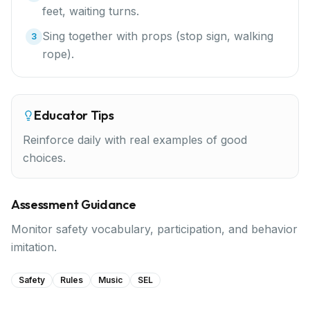
feet, waiting turns.
Sing together with props (stop sign, walking
3
rope).
Educator Tips
Reinforce daily with real examples of good
choices.
Assessment Guidance
Monitor safety vocabulary, participation, and behavior
imitation.
Safety
Rules
Music
SEL