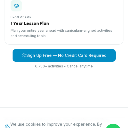
PLAN AHEAD
1 Year Lesson Plan
Plan your entire year ahead with curriculum-aligned activities
and scheduling tools.
Sign Up Free — No Credit Card Required
6,750+ activities • Cancel anytime
Browse Curriculum
Beyond the Toy Chest
About IPC
Blog
We use cookies to improve your experience. By
Contact
Privacy