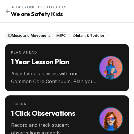
IPC
•
BEYOND THE TOY CHEST
We are Safety Kids
Music and Movement
IPC
Infant & Toddler
PLAN AHEAD
1 Year Lesson Plan
Adjust your activities with our
Common Core Continuum. Plan your
entire year ahead.
1 CLICK
1 Click Observations
Record and track student
observations instantly.