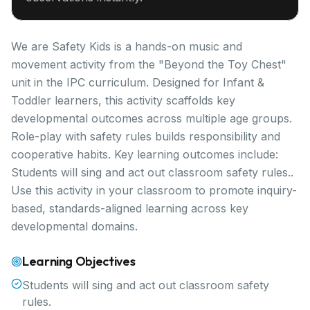
We are Safety Kids is a hands-on music and
movement activity from the "Beyond the Toy Chest"
unit in the IPC curriculum. Designed for Infant &
Toddler learners, this activity scaffolds key
developmental outcomes across multiple age groups.
Role-play with safety rules builds responsibility and
cooperative habits. Key learning outcomes include:
Students will sing and act out classroom safety rules..
Use this activity in your classroom to promote inquiry-
based, standards-aligned learning across key
developmental domains.
Learning Objectives
Students will sing and act out classroom safety
rules.