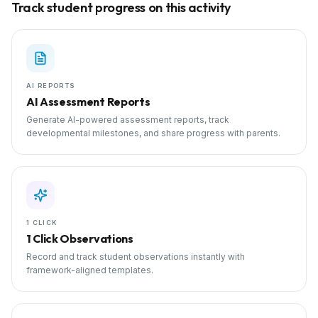
Track student progress on this activity
AI REPORTS
AI Assessment Reports
Generate AI-powered assessment reports, track
developmental milestones, and share progress with parents.
1 CLICK
1 Click Observations
Record and track student observations instantly with
framework-aligned templates.