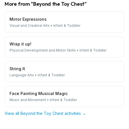
More from "
Beyond the Toy Chest
"
Mirror Expressions
Visual and Creative Arts
•
Infant & Toddler
Wrap it up!
Physical Development and Motor Skills
•
Infant & Toddler
String It
Language Arts
•
Infant & Toddler
Face Painting Musical Magic
Music and Movement
•
Infant & Toddler
View all
Beyond the Toy Chest
activities →