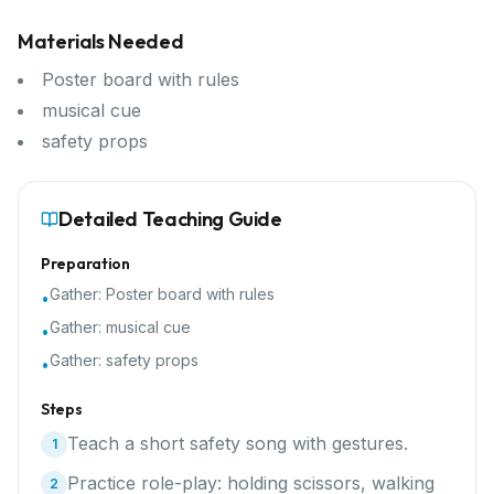
Materials Needed
Poster board with rules
musical cue
safety props
Detailed Teaching Guide
Preparation
Gather:
Poster board with rules
•
Gather:
musical cue
•
Gather:
safety props
•
Steps
Teach a short safety song with gestures.
1
Practice role-play: holding scissors, walking
2