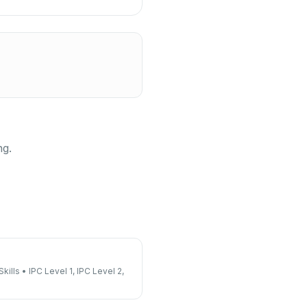
ng.
kills
•
IPC Level 1, IPC Level 2,