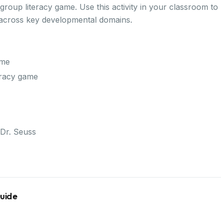
a group literacy game. Use this activity in your classroom t
 across key developmental domains.
ame
teracy game
Dr. Seuss
Guide