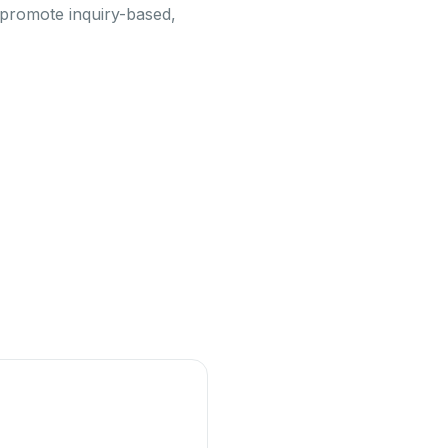
o promote inquiry-based,