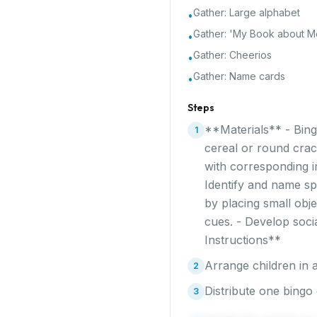
Gather:
Large alphabet
•
Gather:
'My Book about Me
•
Gather:
Cheerios
•
Gather:
Name cards
•
Steps
**Materials** - Bing
1
cereal or round crac
with corresponding i
Identify and name sp
by placing small obje
cues. - Develop soci
Instructions**
Arrange children in a
2
Distribute one bingo 
3