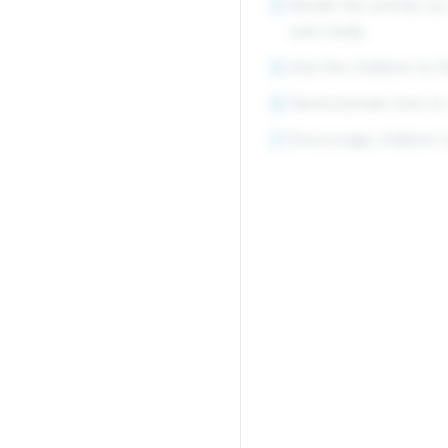
Model the activity by
4
own body.
Ask the children to f
5
Demonstrate how to c
6
Encourage children t
7