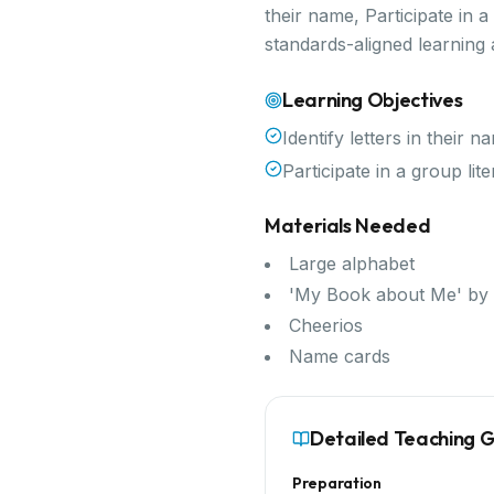
their name, Participate in 
standards-aligned learning
Learning Objectives
Identify letters in their n
Participate in a group li
Materials Needed
Large alphabet
'My Book about Me' by 
Cheerios
Name cards
Detailed Teaching 
Preparation