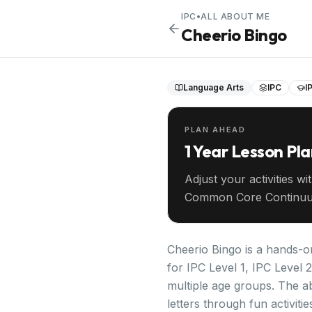
IPC
•
ALL ABOUT ME
Cheerio Bingo
Language Arts
IPC
I
PLAN AHEAD
1 Year Lesson Pl
Adjust your activities wi
Common Core Continuu
your entire year ahead.
Cheerio Bingo is a hands-on
for IPC Level 1, IPC Level 
multiple age groups. The abi
letters through fun activiti