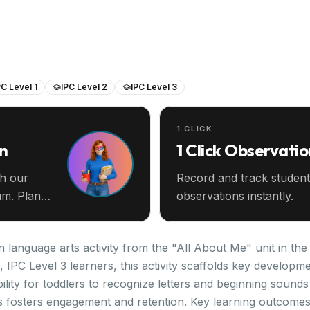
PC Level 1
IPC Level 2
IPC Level 3
1 CLICK
an
1 Click Observatio
th our
Record and track student
m. Plan
observations instantly.
 language arts activity from the "All About Me" unit in th
2, IPC Level 3 learners, this activity scaffolds key develo
lity for toddlers to recognize letters and beginning sounds 
es fosters engagement and retention. Key learning outcomes i