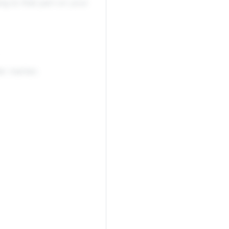
ing to that part on your
ir marker.