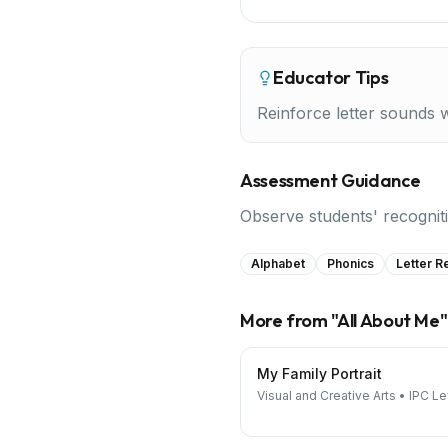
Educator Tips
Reinforce letter sounds 
Assessment Guidance
Observe students' recognitio
Alphabet
Phonics
Letter R
More from "
All About Me
"
My Family Portrait
Visual and Creative Arts
•
IPC Le