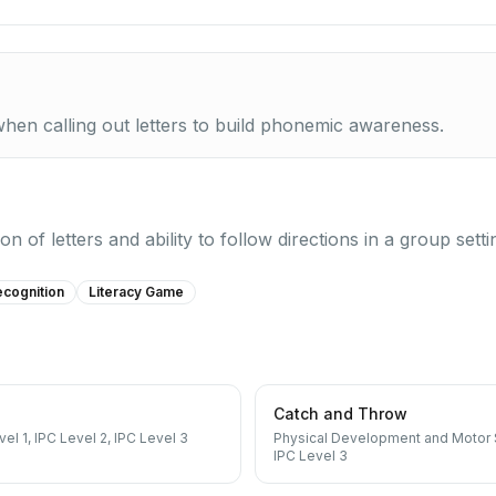
when calling out letters to build phonemic awareness.
n of letters and ability to follow directions in a group setti
ecognition
Literacy Game
Catch and Throw
vel 1, IPC Level 2, IPC Level 3
Physical Development and Motor S
IPC Level 3