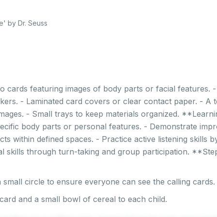
' by Dr. Seuss
o cards featuring images of body parts or facial features. 
kers. - Laminated card covers or clear contact paper. - A t
mages. - Small trays to keep materials organized. **Learni
ecific body parts or personal features. - Demonstrate imp
cts within defined spaces. - Practice active listening skills 
al skills through turn-taking and group participation. **St
 small circle to ensure everyone can see the calling cards.
card and a small bowl of cereal to each child.