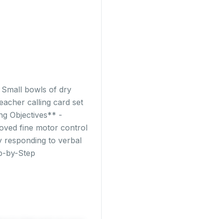
- Small bowls of dry
eacher calling card set
ng Objectives** -
roved fine motor control
by responding to verbal
ep-by-Step