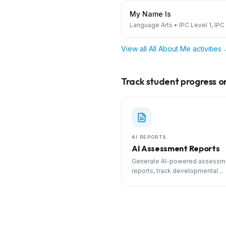
My Name Is
Language Arts
•
IPC Level 1, IPC
View all
All About Me
activities
Track student progress on 
AI REPORTS
AI Assessment Reports
Generate AI-powered assessm
reports, track developmental
milestones, and share progress
parents.