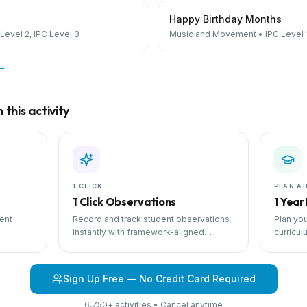
Happy Birthday Months
 Level 2, IPC Level 3
Music and Movement
•
IPC Level 
 →
this activity
1 CLICK
PLAN A
1 Click Observations
1 Year
ent
Record and track student observations
Plan you
instantly with framework-aligned
curricul
 with
templates.
scheduli
Sign Up Free — No Credit Card Required
6,750+ activities • Cancel anytime