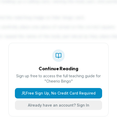
 holding up a calling card, naming the body part, and point
ind the matching image on their bingo card.
arefully place one piece of cereal on the correct square.
o repeat the name of the body part aloud as they place the
Continue Reading
Sign up free to access the full teaching guide for
"
Cheerio Bingo
"
Free Sign Up, No Credit Card Required
Already have an account? Sign In