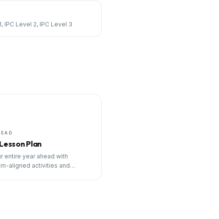
1, IPC Level 2, IPC Level 3
HEAD
 Lesson Plan
r entire year ahead with
um-aligned activities and
ng tools.