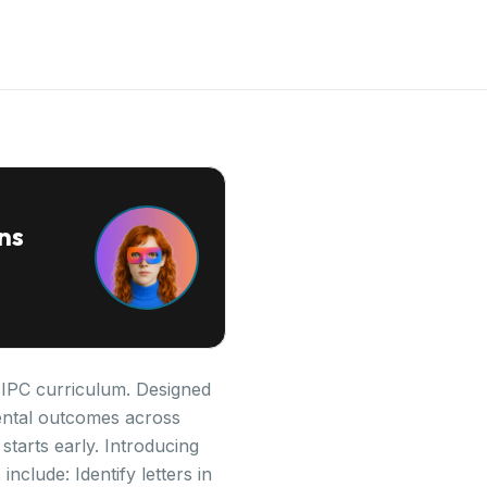
ns
e IPC curriculum. Designed
pmental outcomes across
starts early. Introducing
nclude: Identify letters in