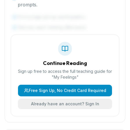
prompts.
Encourage group participation.
4
Discuss each feeling afterward.
5
Continue Reading
Sign up free to access the full teaching guide for
"
My Feelings
"
Free Sign Up, No Credit Card Required
Already have an account? Sign In