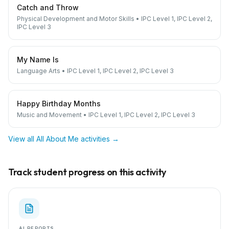
Catch and Throw
Physical Development and Motor Skills
•
IPC Level 1, IPC Level 2,
IPC Level 3
My Name Is
Language Arts
•
IPC Level 1, IPC Level 2, IPC Level 3
Happy Birthday Months
Music and Movement
•
IPC Level 1, IPC Level 2, IPC Level 3
View all
All About Me
activities →
Track student progress on this activity
AI REPORTS