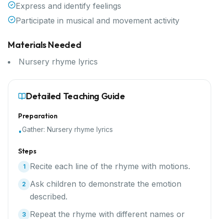
Express and identify feelings
Participate in musical and movement activity
Materials Needed
Nursery rhyme lyrics
Detailed Teaching Guide
Preparation
Gather:
Nursery rhyme lyrics
•
Steps
Recite each line of the rhyme with motions.
1
Ask children to demonstrate the emotion
2
described.
Repeat the rhyme with different names or
3