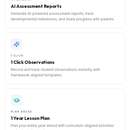
AI Assessment Reports
Generate AI-powered assessment reports, track
developmental milestones, and share progress with parents.
1 CLICK
1 Click Observations
Record and track student observations instantly with
framework-aligned templates.
PLAN AHEAD
1 Year Lesson Plan
Plan your entire year ahead with curriculum-aligned activities