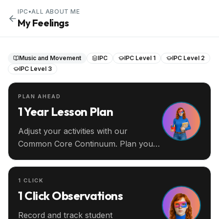
IPC
•
ALL ABOUT ME
My Feelings
Music and Movement
IPC
IPC Level 1
IPC Level 2
IPC Level 3
PLAN AHEAD
1 Year Lesson Plan
Adjust your activities with our
Common Core Continuum. Plan your
entire year ahead.
1 CLICK
1 Click Observations
Record and track student