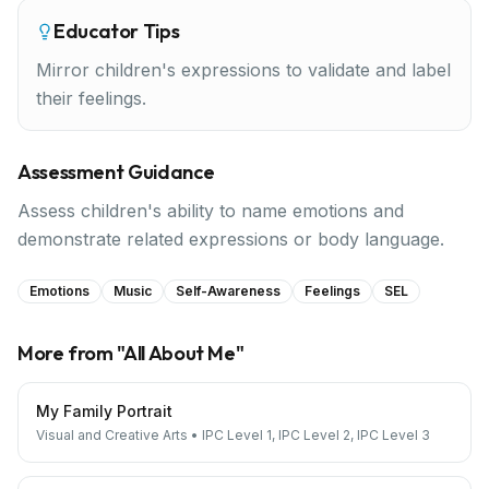
Educator Tips
Mirror children's expressions to validate and label
their feelings.
Assessment Guidance
Assess children's ability to name emotions and
demonstrate related expressions or body language.
Emotions
Music
Self-Awareness
Feelings
SEL
More from "
All About Me
"
My Family Portrait
Visual and Creative Arts
•
IPC Level 1, IPC Level 2, IPC Level 3