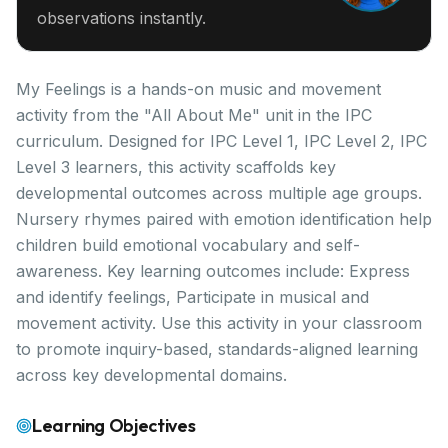
observations instantly.
My Feelings is a hands-on music and movement
activity from the "All About Me" unit in the IPC
curriculum. Designed for IPC Level 1, IPC Level 2, IPC
Level 3 learners, this activity scaffolds key
developmental outcomes across multiple age groups.
Nursery rhymes paired with emotion identification help
children build emotional vocabulary and self-
awareness. Key learning outcomes include: Express
and identify feelings, Participate in musical and
movement activity. Use this activity in your classroom
to promote inquiry-based, standards-aligned learning
across key developmental domains.
Learning Objectives