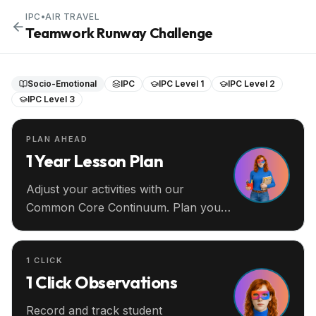
IPC
•
AIR TRAVEL
Teamwork Runway Challenge
Socio-Emotional
IPC
IPC Level 1
IPC Level 2
IPC Level 3
PLAN AHEAD
1 Year Lesson Plan
Adjust your activities with our
Common Core Continuum. Plan your
entire year ahead.
1 CLICK
1 Click Observations
Record and track student