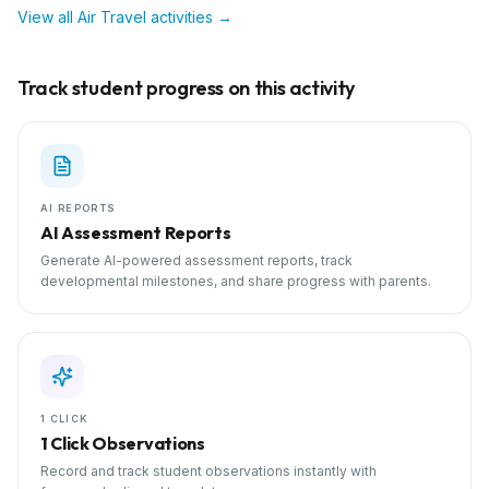
View all
Air Travel
activities →
Track student progress on this activity
AI REPORTS
AI Assessment Reports
Generate AI-powered assessment reports, track
developmental milestones, and share progress with parents.
1 CLICK
1 Click Observations
Record and track student observations instantly with