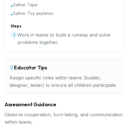
Gather:
Tape
•
Gather:
Toy airplanes
•
Steps
Work in teams to build a runway and solve
1
problems together.
Educator Tips
Assign specific roles within teams (builder,
designer, tester) to ensure all children participate.
Assessment Guidance
Observe cooperation, turn-taking, and communication
within teams.