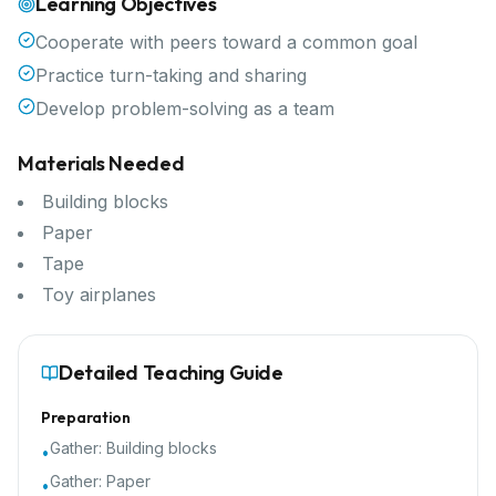
Learning Objectives
Cooperate with peers toward a common goal
Practice turn-taking and sharing
Develop problem-solving as a team
Materials Needed
Building blocks
Paper
Tape
Toy airplanes
Detailed Teaching Guide
Preparation
Gather:
Building blocks
•
Gather:
Paper
•