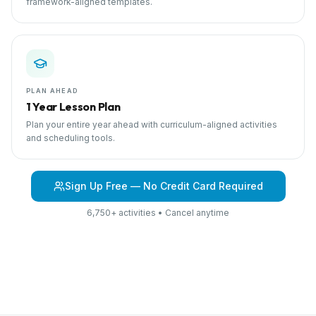
framework-aligned templates.
PLAN AHEAD
1 Year Lesson Plan
Plan your entire year ahead with curriculum-aligned activities
and scheduling tools.
Sign Up Free — No Credit Card Required
6,750+ activities • Cancel anytime