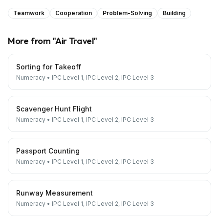
Teamwork
Cooperation
Problem-Solving
Building
More from "
Air Travel
"
Sorting for Takeoff
Numeracy
•
IPC Level 1, IPC Level 2, IPC Level 3
Scavenger Hunt Flight
Numeracy
•
IPC Level 1, IPC Level 2, IPC Level 3
Passport Counting
Numeracy
•
IPC Level 1, IPC Level 2, IPC Level 3
Runway Measurement
Numeracy
•
IPC Level 1, IPC Level 2, IPC Level 3