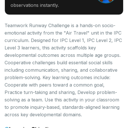
observations instantly.
Teamwork Runway Challenge is a hands-on socio-
emotional activity from the "Air Travel" unit in the IPC
curriculum. Designed for IPC Level 1, IPC Level 2, IPC
Level 3 learners, this activity scaffolds key
developmental outcomes across multiple age groups.
Cooperative challenges build essential social skills
including communication, sharing, and collaborative
problem-solving. Key learning outcomes include:
Cooperate with peers toward a common goal,
Practice turn-taking and sharing, Develop problem-
solving as a team. Use this activity in your classroom
to promote inquiry-based, standards-aligned learning
across key developmental domains.