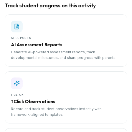
Track student progress on this activity
AI REPORTS
AI Assessment Reports
Generate AI-powered assessment reports, track
developmental milestones, and share progress with parents.
1 CLICK
1 Click Observations
Record and track student observations instantly with
framework-aligned templates.