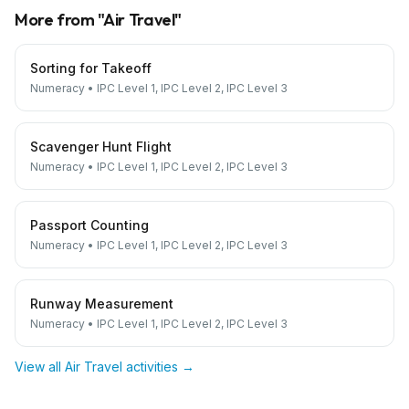
More from "
Air Travel
"
Sorting for Takeoff
Numeracy
•
IPC Level 1, IPC Level 2, IPC Level 3
Scavenger Hunt Flight
Numeracy
•
IPC Level 1, IPC Level 2, IPC Level 3
Passport Counting
Numeracy
•
IPC Level 1, IPC Level 2, IPC Level 3
Runway Measurement
Numeracy
•
IPC Level 1, IPC Level 2, IPC Level 3
View all
Air Travel
activities →