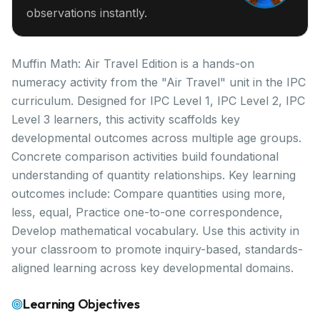
observations instantly.
Muffin Math: Air Travel Edition is a hands-on
numeracy activity from the "Air Travel" unit in the IPC
curriculum. Designed for IPC Level 1, IPC Level 2, IPC
Level 3 learners, this activity scaffolds key
developmental outcomes across multiple age groups.
Concrete comparison activities build foundational
understanding of quantity relationships. Key learning
outcomes include: Compare quantities using more,
less, equal, Practice one-to-one correspondence,
Develop mathematical vocabulary. Use this activity in
your classroom to promote inquiry-based, standards-
aligned learning across key developmental domains.
Learning Objectives