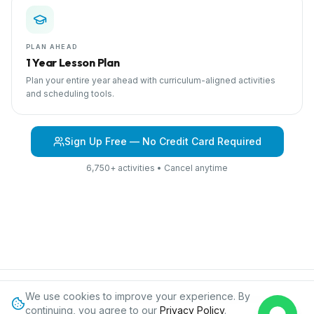
PLAN AHEAD
1 Year Lesson Plan
Plan your entire year ahead with curriculum-aligned activities
and scheduling tools.
Sign Up Free — No Credit Card Required
6,750+ activities • Cancel anytime
We use cookies to improve your experience. By
Browse Curriculum
Air Travel
About IPC
Blog
Contact
Privacy
continuing, you agree to our
Privacy Policy
.