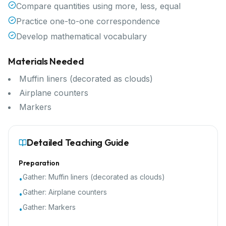
Compare quantities using more, less, equal
Practice one-to-one correspondence
Develop mathematical vocabulary
Materials Needed
Muffin liners (decorated as clouds)
Airplane counters
Markers
Detailed Teaching Guide
Preparation
Gather:
Muffin liners (decorated as clouds)
•
Gather:
Airplane counters
•
Gather:
Markers
•