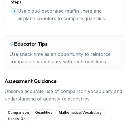
Steps
Use cloud-decorated muffin liners and
1
airplane counters to compare quantities.
Educator Tips
Use snack time as an opportunity to reinforce
comparison vocabulary with real food items.
Assessment Guidance
Observe accurate use of comparison vocabulary and
understanding of quantity relationships.
Comparison
Quantities
Mathematical Vocabulary
Hands-On