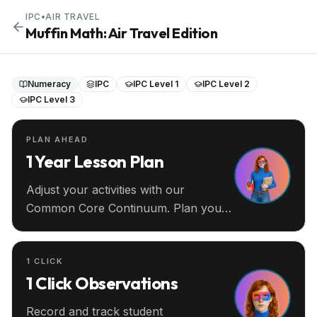
IPC
•
AIR TRAVEL
Muffin Math: Air Travel Edition
Numeracy
IPC
IPC Level 1
IPC Level 2
IPC Level 3
PLAN AHEAD
1 Year Lesson Plan
Adjust your activities with our
Common Core Continuum. Plan your
entire year ahead.
1 CLICK
1 Click Observations
Record and track student