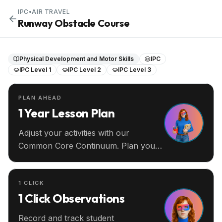
IPC
•
AIR TRAVEL
Runway Obstacle Course
Physical Development and Motor Skills
IPC
IPC Level 1
IPC Level 2
IPC Level 3
PLAN AHEAD
1 Year Lesson Plan
Adjust your activities with our
Common Core Continuum. Plan your
entire year ahead.
1 CLICK
1 Click Observations
Record and track student