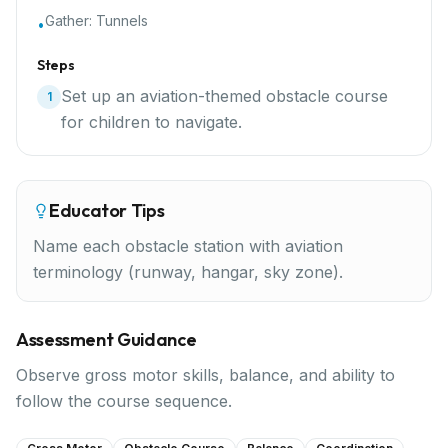
Gather:
Tunnels
•
Steps
Set up an aviation-themed obstacle course
1
for children to navigate.
Educator Tips
Name each obstacle station with aviation
terminology (runway, hangar, sky zone).
Assessment Guidance
Observe gross motor skills, balance, and ability to
follow the course sequence.