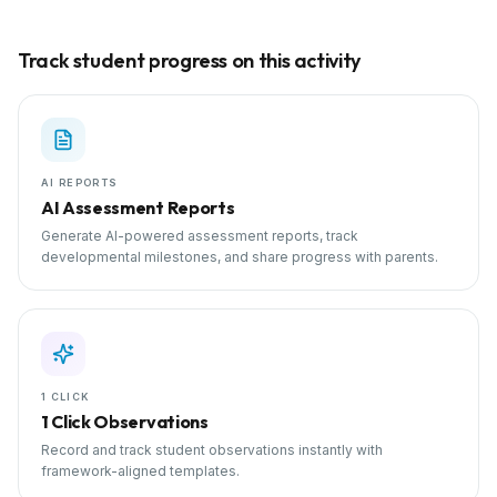
Track student progress on this activity
AI REPORTS
AI Assessment Reports
Generate AI-powered assessment reports, track
developmental milestones, and share progress with parents.
1 CLICK
1 Click Observations
Record and track student observations instantly with
framework-aligned templates.