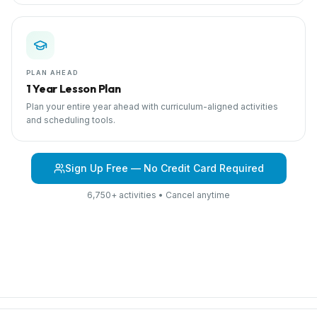
PLAN AHEAD
1 Year Lesson Plan
Plan your entire year ahead with curriculum-aligned activities
and scheduling tools.
Sign Up Free — No Credit Card Required
6,750+ activities • Cancel anytime