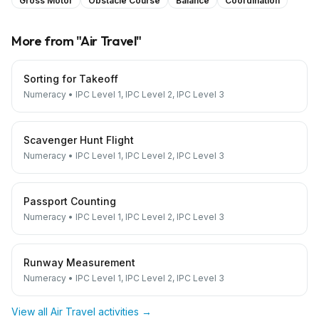
Gross Motor
Obstacle Course
Balance
Coordination
More from "
Air Travel
"
Sorting for Takeoff
Numeracy
•
IPC Level 1, IPC Level 2, IPC Level 3
Scavenger Hunt Flight
Numeracy
•
IPC Level 1, IPC Level 2, IPC Level 3
Passport Counting
Numeracy
•
IPC Level 1, IPC Level 2, IPC Level 3
Runway Measurement
Numeracy
•
IPC Level 1, IPC Level 2, IPC Level 3
View all
Air Travel
activities →