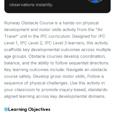
observations instantly.
Runway Obstacle Course is a hands-on physical
development and motor skills activity from the "Air
Travel" unit in the IPC curriculum. Designed for IPC
Level 1, IPC Level 2, IPC Level 3 learners, this activity
scaffolds key developmental outcomes across multiple
age groups. Obstacle courses develop coordination,
balance, and the ability to follow sequential directions.
Key learning outcomes include: Navigate an obstacle
course safely, Develop gross motor skills, Follow a
sequence of physical challenges. Use this activity in
your classroom to promote inquiry-based, standards-
aligned learning across key developmental domains.
Learning Objectives