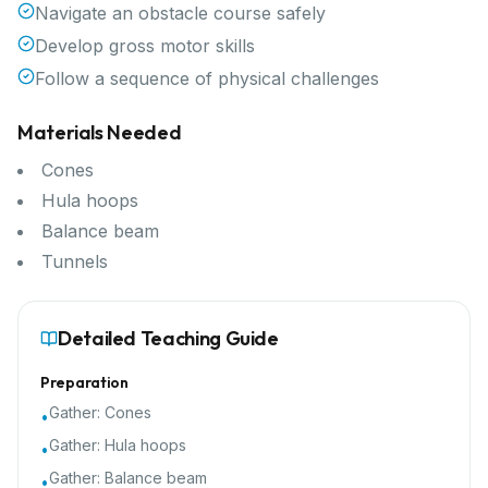
Navigate an obstacle course safely
Develop gross motor skills
Follow a sequence of physical challenges
Materials Needed
Cones
Hula hoops
Balance beam
Tunnels
Detailed Teaching Guide
Preparation
Gather:
Cones
•
Gather:
Hula hoops
•
Gather:
Balance beam
•