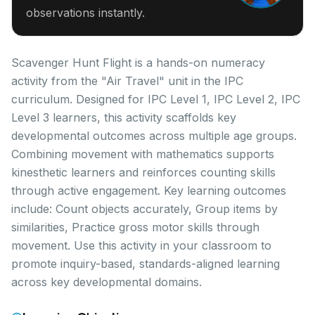
observations instantly.
Scavenger Hunt Flight is a hands-on numeracy
activity from the "Air Travel" unit in the IPC
curriculum. Designed for IPC Level 1, IPC Level 2, IPC
Level 3 learners, this activity scaffolds key
developmental outcomes across multiple age groups.
Combining movement with mathematics supports
kinesthetic learners and reinforces counting skills
through active engagement. Key learning outcomes
include: Count objects accurately, Group items by
similarities, Practice gross motor skills through
movement. Use this activity in your classroom to
promote inquiry-based, standards-aligned learning
across key developmental domains.