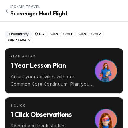
IPC
•
AIR TRAVEL
Scavenger Hunt Flight
Numeracy
IPC
IPC Level 1
IPC Level 2
IPC Level 3
PLAN AHEAD
1 Year Lesson Plan
Adjust your activities with our
Common Core Continuum. Plan your
entire year ahead.
1 CLICK
1 Click Observations
Record and track student