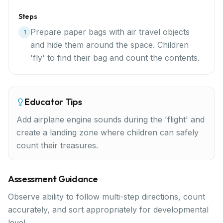
Steps
Prepare paper bags with air travel objects
1
and hide them around the space. Children
'fly' to find their bag and count the contents.
Educator Tips
Add airplane engine sounds during the 'flight' and
create a landing zone where children can safely
count their treasures.
Assessment Guidance
Observe ability to follow multi-step directions, count
accurately, and sort appropriately for developmental
level.