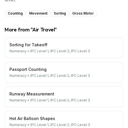
Counting
Movement
Sorting
Gross Motor
More from "
Air Travel
"
Sorting for Takeoff
Numeracy
•
IPC Level 1, IPC Level 2, IPC Level 3
Passport Counting
Numeracy
•
IPC Level 1, IPC Level 2, IPC Level 3
Runway Measurement
Numeracy
•
IPC Level 1, IPC Level 2, IPC Level 3
Hot Air Balloon Shapes
Numeracy
•
IPC Level 1, IPC Level 2, IPC Level 3