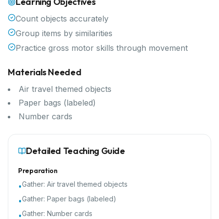
Learning Objectives
Count objects accurately
Group items by similarities
Practice gross motor skills through movement
Materials Needed
Air travel themed objects
Paper bags (labeled)
Number cards
Detailed Teaching Guide
Preparation
Gather:
Air travel themed objects
•
Gather:
Paper bags (labeled)
•
Gather:
Number cards
•