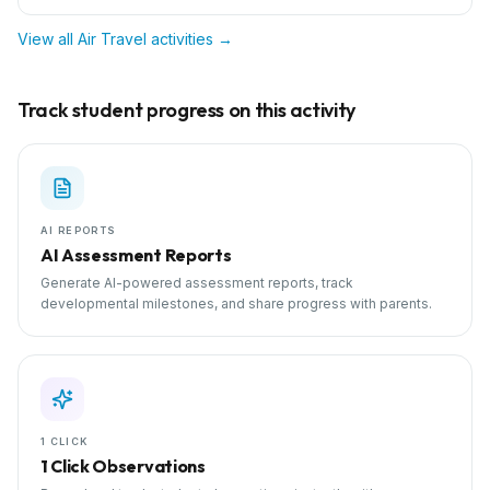
View all
Air Travel
activities →
Track student progress on this activity
AI REPORTS
AI Assessment Reports
Generate AI-powered assessment reports, track
developmental milestones, and share progress with parents.
1 CLICK
1 Click Observations