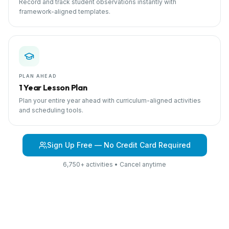
Record and track student observations instantly with
framework-aligned templates.
PLAN AHEAD
1 Year Lesson Plan
Plan your entire year ahead with curriculum-aligned activities
and scheduling tools.
Sign Up Free — No Credit Card Required
6,750+ activities • Cancel anytime