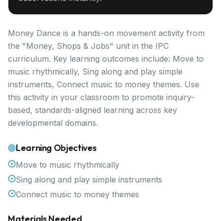
Money Dance is a hands-on movement activity from
the "Money, Shops & Jobs" unit in the IPC
curriculum. Key learning outcomes include: Move to
music rhythmically, Sing along and play simple
instruments, Connect music to money themes. Use
this activity in your classroom to promote inquiry-
based, standards-aligned learning across key
developmental domains.
Learning Objectives
Move to music rhythmically
Sing along and play simple instruments
Connect music to money themes
Materials Needed