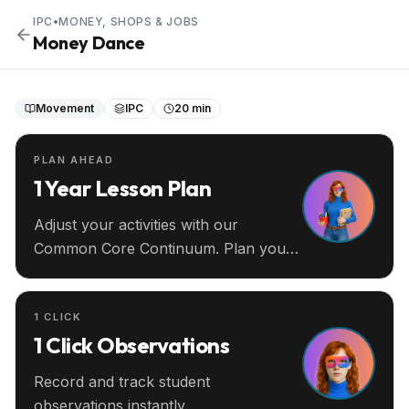
IPC
•
MONEY, SHOPS & JOBS
Money Dance
Movement
IPC
20 min
PLAN AHEAD
1 Year Lesson Plan
Adjust your activities with our
Common Core Continuum. Plan your
entire year ahead.
1 CLICK
1 Click Observations
Record and track student
observations instantly.