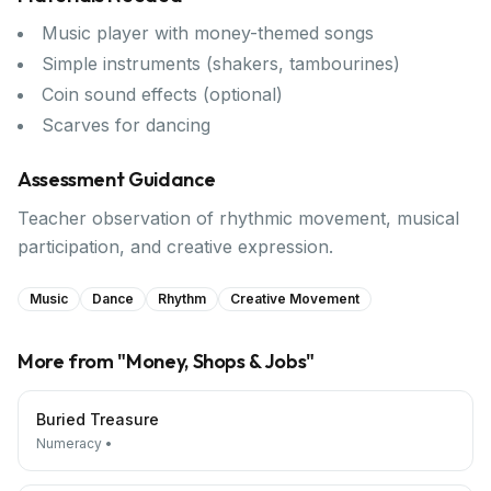
Music player with money-themed songs
Simple instruments (shakers, tambourines)
Coin sound effects (optional)
Scarves for dancing
Assessment Guidance
Teacher observation of rhythmic movement, musical
participation, and creative expression.
Music
Dance
Rhythm
Creative Movement
More from "
Money, Shops & Jobs
"
Buried Treasure
Numeracy
•