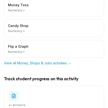
Money Toss
Numeracy
•
Candy Shop
Numeracy
•
Flip a Graph
Numeracy
•
View all
Money, Shops & Jobs
activities →
Track student progress on this activity
AI REPORTS