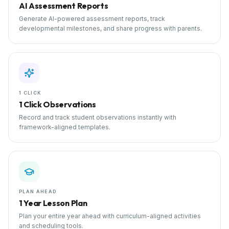
AI Assessment Reports
Generate AI-powered assessment reports, track
developmental milestones, and share progress with parents.
1 CLICK
1 Click Observations
Record and track student observations instantly with
framework-aligned templates.
PLAN AHEAD
1 Year Lesson Plan
Plan your entire year ahead with curriculum-aligned activities
and scheduling tools.