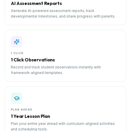
AI Assessment Reports
Generate AI-powered assessment reports, track
developmental milestones, and share progress with parents.
1 CLICK
1 Click Observations
Record and track student observations instantly with
framework-aligned templates.
PLAN AHEAD
1 Year Lesson Plan
Plan your entire year ahead with curriculum-aligned activities
and scheduling tools.