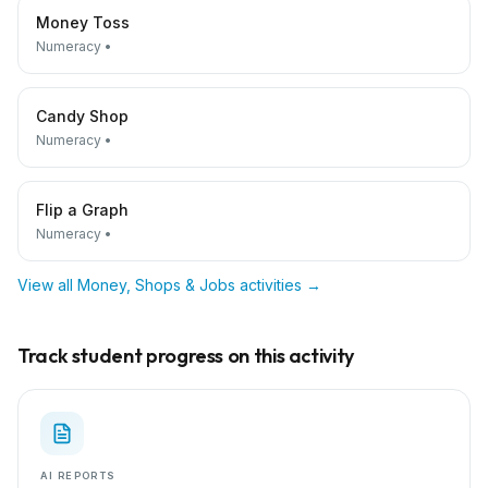
Money Toss
Numeracy
•
Candy Shop
Numeracy
•
Flip a Graph
Numeracy
•
View all
Money, Shops & Jobs
activities →
Track student progress on this activity
AI REPORTS