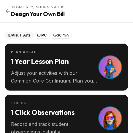
IPC
•
MONEY, SHOPS & JOBS
Design Your Own Bill
Visual Arts
IPC
30 min
PLAN AHEAD
1 Year Lesson Plan
Adjust your activities with our
Common Core Continuum. Plan your
entire year ahead.
1 CLICK
1 Click Observations
Record and track student
observations instantly.