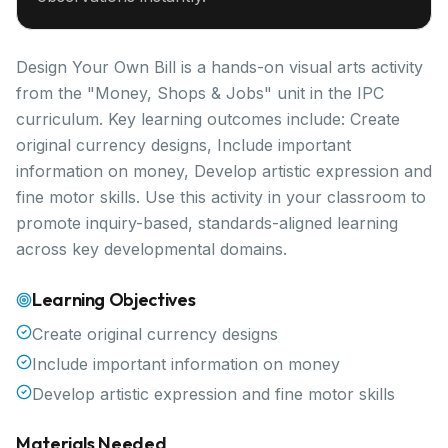
Design Your Own Bill is a hands-on visual arts activity
from the "Money, Shops & Jobs" unit in the IPC
curriculum. Key learning outcomes include: Create
original currency designs, Include important
information on money, Develop artistic expression and
fine motor skills. Use this activity in your classroom to
promote inquiry-based, standards-aligned learning
across key developmental domains.
Learning Objectives
Create original currency designs
Include important information on money
Develop artistic expression and fine motor skills
Materials Needed