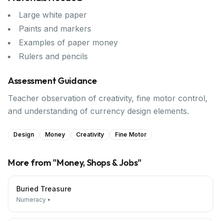
Large white paper
Paints and markers
Examples of paper money
Rulers and pencils
Assessment Guidance
Teacher observation of creativity, fine motor control,
and understanding of currency design elements.
Design
Money
Creativity
Fine Motor
More from "
Money, Shops & Jobs
"
Buried Treasure
Numeracy
•