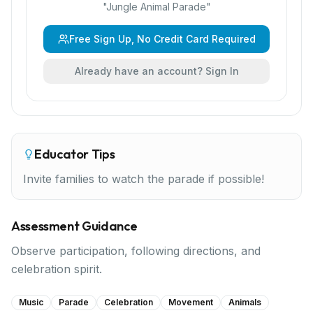
"
Jungle Animal Parade
"
Free Sign Up, No Credit Card Required
Already have an account? Sign In
Educator Tips
Invite families to watch the parade if possible!
Assessment Guidance
Observe participation, following directions, and
celebration spirit.
Music
Parade
Celebration
Movement
Animals