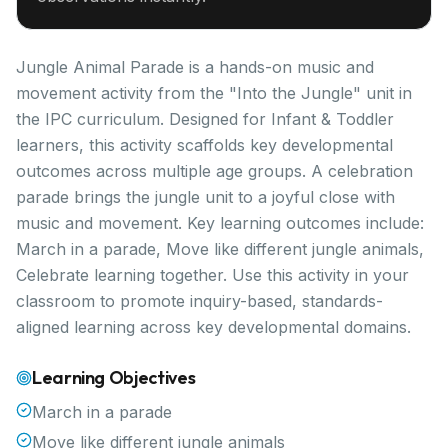
Jungle Animal Parade is a hands-on music and
movement activity from the "Into the Jungle" unit in
the IPC curriculum. Designed for Infant & Toddler
learners, this activity scaffolds key developmental
outcomes across multiple age groups. A celebration
parade brings the jungle unit to a joyful close with
music and movement. Key learning outcomes include:
March in a parade, Move like different jungle animals,
Celebrate learning together. Use this activity in your
classroom to promote inquiry-based, standards-
aligned learning across key developmental domains.
Learning Objectives
March in a parade
Move like different jungle animals