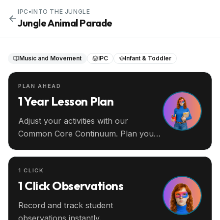
IPC
•
INTO THE JUNGLE
Jungle Animal Parade
Music and Movement
IPC
Infant & Toddler
PLAN AHEAD
1 Year Lesson Plan
Adjust your activities with our
Common Core Continuum. Plan your
entire year ahead.
1 CLICK
1 Click Observations
Record and track student
observations instantly.