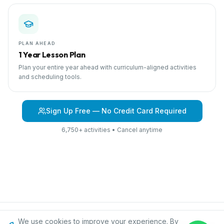
PLAN AHEAD
1 Year Lesson Plan
Plan your entire year ahead with curriculum-aligned activities
and scheduling tools.
Sign Up Free — No Credit Card Required
6,750+ activities • Cancel anytime
We use cookies to improve your experience. By
Browse Curriculum
Into the Jungle
About IPC
Blog
Contact
Privacy