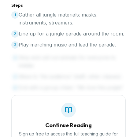
Steps
Gather all jungle materials: masks,
1
instruments, streamers.
Line up for a jungle parade around the room.
2
Play marching music and lead the parade.
3
Stop and call out animals for everyone to
4
imitate.
Wave to 'the audience' (staff, other classes).
5
End with a group cheer: 'We love the jungle!'
6
Continue Reading
Sign up free to access the full teaching guide for