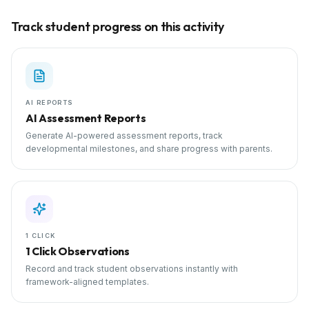
Track student progress on this activity
AI REPORTS
AI Assessment Reports
Generate AI-powered assessment reports, track
developmental milestones, and share progress with parents.
1 CLICK
1 Click Observations
Record and track student observations instantly with
framework-aligned templates.