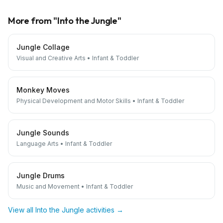
More from "
Into the Jungle
"
Jungle Collage
Visual and Creative Arts
•
Infant & Toddler
Monkey Moves
Physical Development and Motor Skills
•
Infant & Toddler
Jungle Sounds
Language Arts
•
Infant & Toddler
Jungle Drums
Music and Movement
•
Infant & Toddler
View all
Into the Jungle
activities →