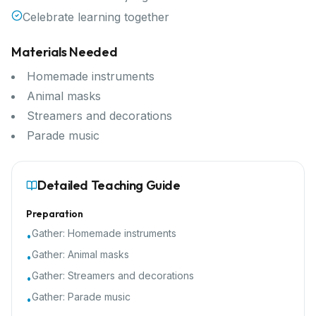
Celebrate learning together
Materials Needed
Homemade instruments
Animal masks
Streamers and decorations
Parade music
Detailed Teaching Guide
Preparation
Gather:
Homemade instruments
•
Gather:
Animal masks
•
Gather:
Streamers and decorations
•
Gather:
Parade music
•