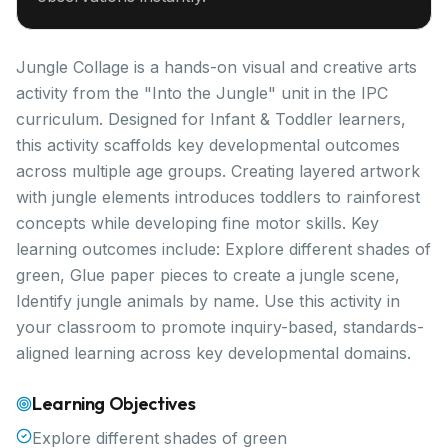
Jungle Collage is a hands-on visual and creative arts
activity from the "Into the Jungle" unit in the IPC
curriculum. Designed for Infant & Toddler learners,
this activity scaffolds key developmental outcomes
across multiple age groups. Creating layered artwork
with jungle elements introduces toddlers to rainforest
concepts while developing fine motor skills. Key
learning outcomes include: Explore different shades of
green, Glue paper pieces to create a jungle scene,
Identify jungle animals by name. Use this activity in
your classroom to promote inquiry-based, standards-
aligned learning across key developmental domains.
Learning Objectives
Explore different shades of green