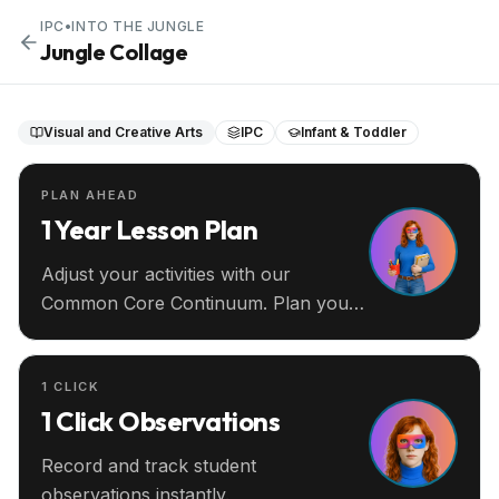
IPC
•
INTO THE JUNGLE
Jungle Collage
Visual and Creative Arts
IPC
Infant & Toddler
PLAN AHEAD
1 Year Lesson Plan
Adjust your activities with our
Common Core Continuum. Plan your
entire year ahead.
1 CLICK
1 Click Observations
Record and track student
observations instantly.