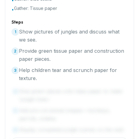
•
Gather:
Tissue paper
•
Steps
Show pictures of jungles and discuss what
1
we see.
Provide green tissue paper and construction
2
paper pieces.
Help children tear and scrunch paper for
3
texture.
Glue green pieces onto base paper to make
4
'jungle trees.'
Add pre-cut animal shapes—monkeys,
5
parrots, snakes.
Display completed jungle scenes on the wall.
6