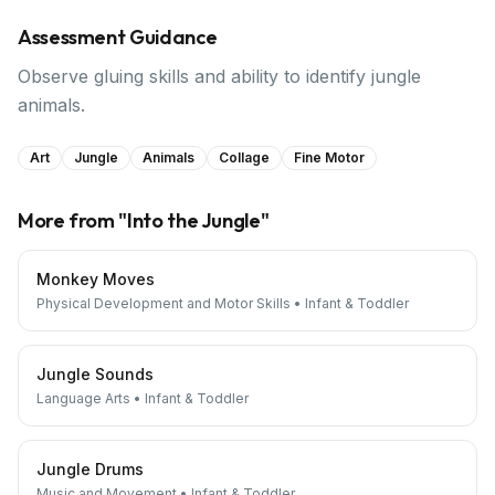
Assessment Guidance
Observe gluing skills and ability to identify jungle
animals.
Art
Jungle
Animals
Collage
Fine Motor
More from "
Into the Jungle
"
Monkey Moves
Physical Development and Motor Skills
•
Infant & Toddler
Jungle Sounds
Language Arts
•
Infant & Toddler
Jungle Drums
Music and Movement
•
Infant & Toddler