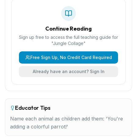
Continue Reading
Sign up free to access the full teaching guide for
"
Jungle Collage
"
Free Sign Up, No Credit Card Required
Already have an account? Sign In
Educator Tips
Name each animal as children add them: 'You're
adding a colorful parrot!'