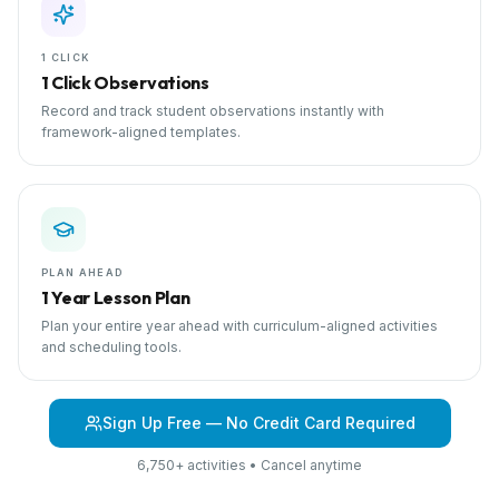
1 CLICK
1 Click Observations
Record and track student observations instantly with
framework-aligned templates.
PLAN AHEAD
1 Year Lesson Plan
Plan your entire year ahead with curriculum-aligned activities
and scheduling tools.
Sign Up Free — No Credit Card Required
6,750+ activities • Cancel anytime