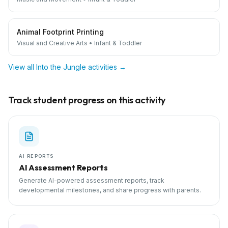
Animal Footprint Printing
Visual and Creative Arts
•
Infant & Toddler
View all
Into the Jungle
activities →
Track student progress on this activity
AI REPORTS
AI Assessment Reports
Generate AI-powered assessment reports, track
developmental milestones, and share progress with parents.