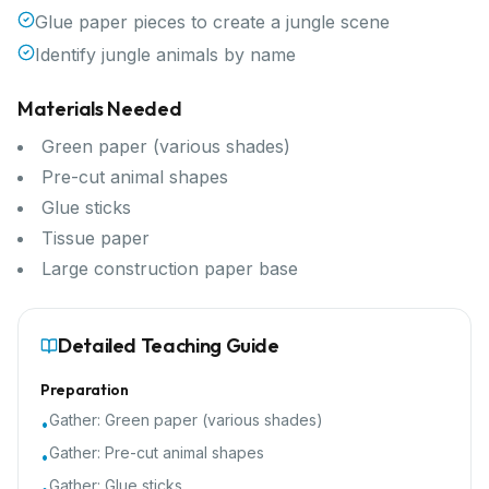
Glue paper pieces to create a jungle scene
Identify jungle animals by name
Materials Needed
Green paper (various shades)
Pre-cut animal shapes
Glue sticks
Tissue paper
Large construction paper base
Detailed Teaching Guide
Preparation
Gather:
Green paper (various shades)
•
Gather:
Pre-cut animal shapes
•
Gather:
Glue sticks