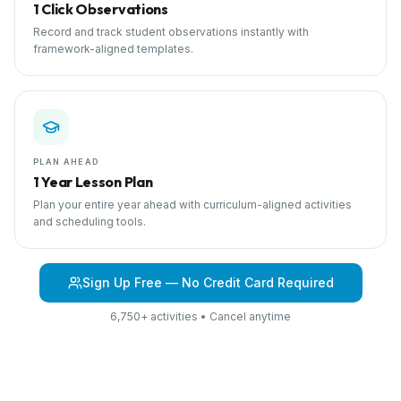
1 Click Observations
Record and track student observations instantly with
framework-aligned templates.
PLAN AHEAD
1 Year Lesson Plan
Plan your entire year ahead with curriculum-aligned activities
and scheduling tools.
Sign Up Free — No Credit Card Required
6,750+ activities • Cancel anytime