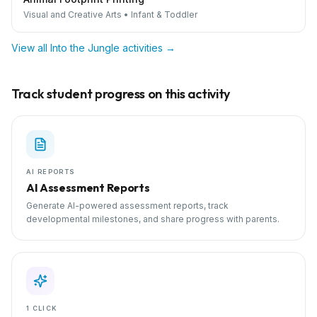
Visual and Creative Arts
•
Infant & Toddler
View all
Into the Jungle
activities →
Track student progress on this activity
AI REPORTS
AI Assessment Reports
Generate AI-powered assessment reports, track
developmental milestones, and share progress with parents.
1 CLICK