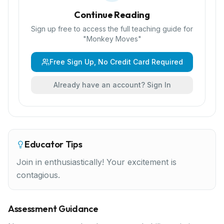
Continue Reading
Sign up free to access the full teaching guide for
"
Monkey Moves
"
Free Sign Up, No Credit Card Required
Already have an account? Sign In
Educator Tips
Join in enthusiastically! Your excitement is
contagious.
Assessment Guidance