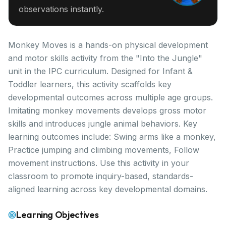
observations instantly.
Monkey Moves is a hands-on physical development
and motor skills activity from the "Into the Jungle"
unit in the IPC curriculum. Designed for Infant &
Toddler learners, this activity scaffolds key
developmental outcomes across multiple age groups.
Imitating monkey movements develops gross motor
skills and introduces jungle animal behaviors. Key
learning outcomes include: Swing arms like a monkey,
Practice jumping and climbing movements, Follow
movement instructions. Use this activity in your
classroom to promote inquiry-based, standards-
aligned learning across key developmental domains.
Learning Objectives