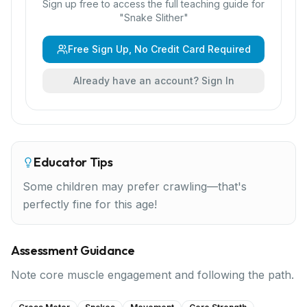
Sign up free to access the full teaching guide for
"
Snake Slither
"
Free Sign Up, No Credit Card Required
Already have an account? Sign In
Educator Tips
Some children may prefer crawling—that's
perfectly fine for this age!
Assessment Guidance
Note core muscle engagement and following the path.