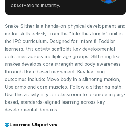
observations instantly.
Snake Slither is a hands-on physical development and
motor skills activity from the "Into the Jungle" unit in
the IPC curriculum. Designed for Infant & Toddler
learners, this activity scaffolds key developmental
outcomes across multiple age groups. Slithering like
snakes develops core strength and body awareness
through floor-based movement. Key learning
outcomes include: Move body in a slithering motion,
Use arms and core muscles, Follow a slithering path.
Use this activity in your classroom to promote inquiry-
based, standards-aligned learning across key
developmental domains.
Learning Objectives