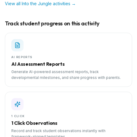
View all
Into the Jungle
activities →
Track student progress on this activity
AI REPORTS
AI Assessment Reports
Generate AI-powered assessment reports, track
developmental milestones, and share progress with parents.
1 CLICK
1 Click Observations
Record and track student observations instantly with
framework-aligned templates.