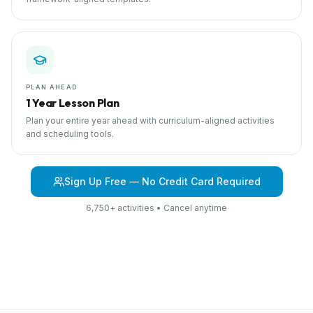
PLAN AHEAD
1 Year Lesson Plan
Plan your entire year ahead with curriculum-aligned activities
and scheduling tools.
Sign Up Free — No Credit Card Required
6,750+ activities • Cancel anytime