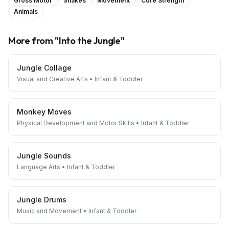
Gross Motor
Snakes
Movement
Core Strength
Animals
More from "
Into the Jungle
"
Jungle Collage
Visual and Creative Arts
•
Infant & Toddler
Monkey Moves
Physical Development and Motor Skills
•
Infant & Toddler
Jungle Sounds
Language Arts
•
Infant & Toddler
Jungle Drums
Music and Movement
•
Infant & Toddler