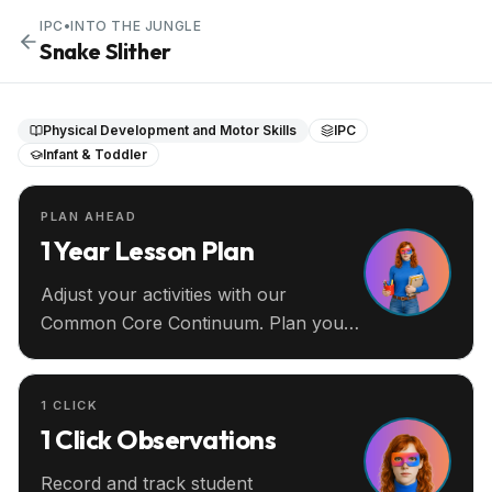
IPC
•
INTO THE JUNGLE
Snake Slither
Physical Development and Motor Skills
IPC
Infant & Toddler
PLAN AHEAD
1 Year Lesson Plan
Adjust your activities with our
Common Core Continuum. Plan your
entire year ahead.
1 CLICK
1 Click Observations
Record and track student