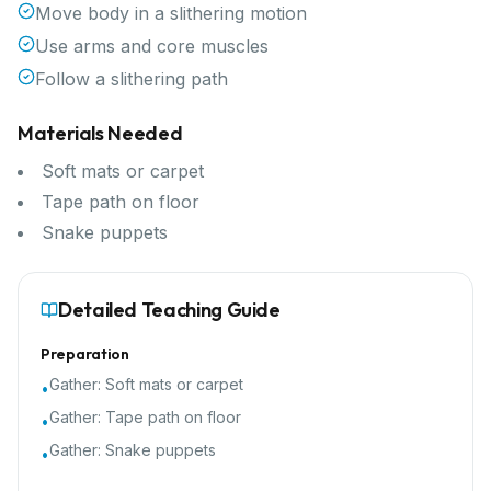
Move body in a slithering motion
Use arms and core muscles
Follow a slithering path
Materials Needed
Soft mats or carpet
Tape path on floor
Snake puppets
Detailed Teaching Guide
Preparation
Gather:
Soft mats or carpet
•
Gather:
Tape path on floor
•
Gather:
Snake puppets
•