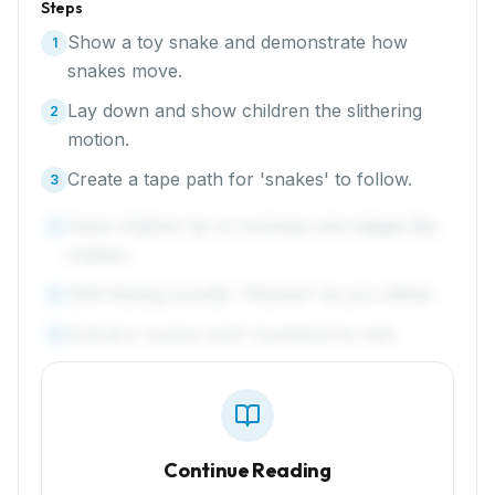
Steps
Show a toy snake and demonstrate how
1
snakes move.
Lay down and show children the slithering
2
motion.
Create a tape path for 'snakes' to follow.
3
Have children lie on tummies and wiggle like
4
snakes.
Add hissing sounds: 'Hisssss!' as you slither.
5
End at a 'sunny rock' (cushion) to rest.
6
Continue Reading