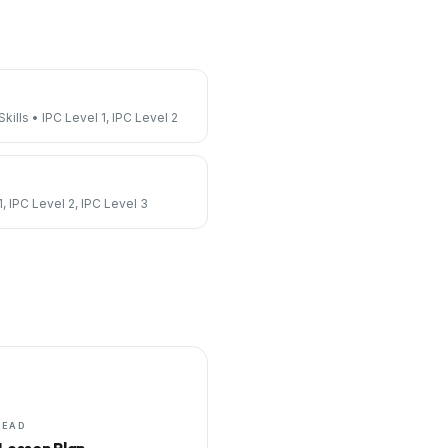
kills
•
IPC Level 1, IPC Level 2
1, IPC Level 2, IPC Level 3
HEAD