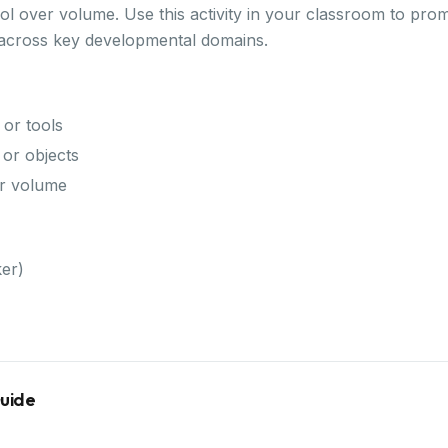
ol over volume. Use this activity in your classroom to pro
 across key developmental domains.
 or tools
or objects
er volume
er)
Guide