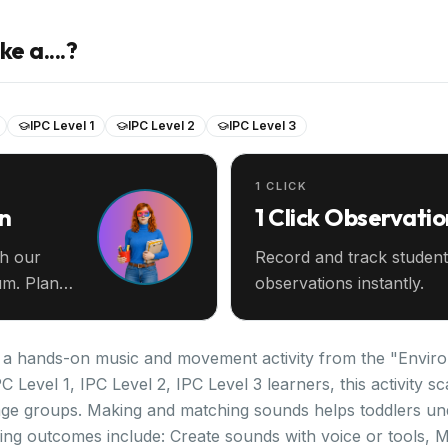
e a....?
IPC Level 1
IPC Level 2
IPC Level 3
1 CLICK
an
1 Click Observatio
th our
Record and track student
m. Plan
observations instantly.
is a hands-on music and movement activity from the "Enviro
C Level 1, IPC Level 2, IPC Level 3 learners, this activity 
age groups. Making and matching sounds helps toddlers un
ng outcomes include: Create sounds with voice or tools, 