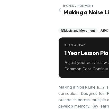
IPC
•
ENVIRONMENT
Making a Noise Lik
Music and Movement
IPC
PLAN AHEAD
1 Year Lesson Pl
Adjust your activities wi
Common Core Continuu
your entire year ahead.
Making a Noise Like a....? 
curriculum. Designed for IP
outcomes across multiple 
develop memory. Key learni