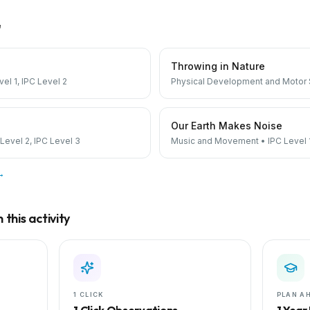
"
Throwing in Nature
vel 1, IPC Level 2
Physical Development and Motor S
Our Earth Makes Noise
 Level 2, IPC Level 3
Music and Movement
•
IPC Level 
 →
this activity
1 CLICK
PLAN A