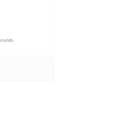
sounds.