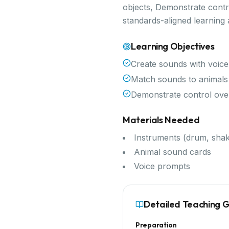
objects, Demonstrate contr
standards-aligned learning
Learning Objectives
Create sounds with voice
Match sounds to animals 
Demonstrate control ov
Materials Needed
Instruments (drum, shak
Animal sound cards
Voice prompts
Detailed Teaching 
Preparation