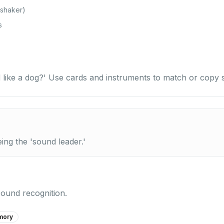
 shaker)
s
 like a dog?' Use cards and instruments to match or copy 
eing the 'sound leader.'
sound recognition.
mory