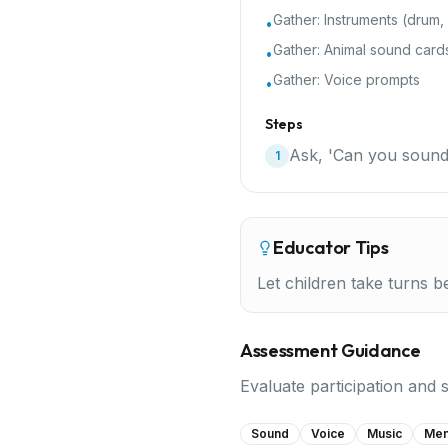
Gather:
Instruments (drum,
•
Gather:
Animal sound card
•
Gather:
Voice prompts
•
Steps
Ask, 'Can you sound
1
Educator Tips
Let children take turns b
Assessment Guidance
Evaluate participation and 
Sound
Voice
Music
Me