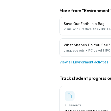
More from "
Environment
Save Our Earth in a Bag
Visual and Creative Arts
•
IPC Le
What Shapes Do You See?
Language Arts
•
IPC Level 1, IPC
View all
Environment
activities
Track student progress on 
AI REPORTS