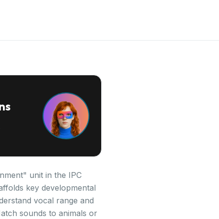
ns
nment" unit in the IPC
scaffolds key developmental
derstand vocal range and
Match sounds to animals or