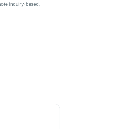
mote inquiry-based,