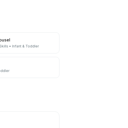
ousel
kills
•
Infant & Toddler
oddler