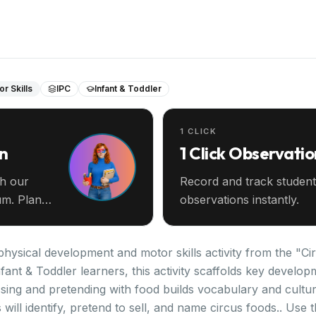
r Skills
IPC
Infant & Toddler
1 CLICK
an
1 Click Observatio
th our
Record and track student
m. Plan
observations instantly.
hysical development and motor skills activity from the "Cir
fant & Toddler learners, this activity scaffolds key devel
sing and pretending with food builds vocabulary and cultur
ill identify, pretend to sell, and name circus foods.. Use th