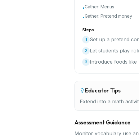
Gather:
Menus
•
Gather:
Pretend money
•
Steps
Set up a pretend con
1
Let students play rol
2
Introduce foods like
3
Educator Tips
Extend into a math activi
Assessment Guidance
Monitor vocabulary use and