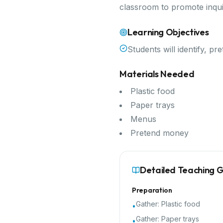
classroom to promote inqui
Learning Objectives
Students will identify, pr
Materials Needed
Plastic food
Paper trays
Menus
Pretend money
Detailed Teaching 
Preparation
Gather:
Plastic food
•
Gather:
Paper trays
•