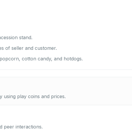
cession stand.
es of seller and customer.
 popcorn, cotton candy, and hotdogs.
ty using play coins and prices.
 peer interactions.