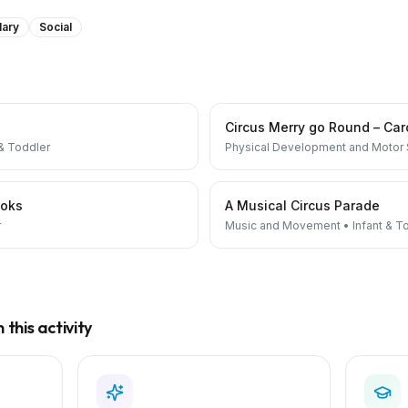
lary
Social
Circus Merry go Round – Car
 & Toddler
Physical Development and Motor S
ooks
A Musical Circus Parade
r
Music and Movement
•
Infant & T
this activity