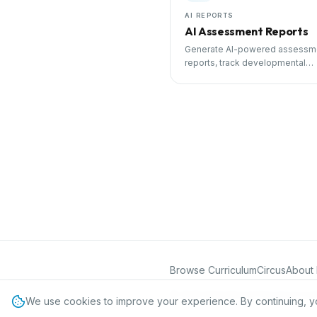
AI REPORTS
AI Assessment Reports
Generate AI-powered assessm
reports, track developmental
milestones, and share progress
parents.
Browse Curriculum
Circus
About 
©
2026
International Preschool Curr
We use cookies to improve your experience. By continuing, y