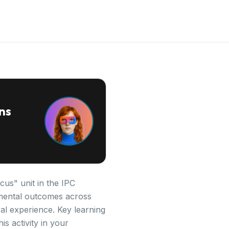
ns
cus" unit in the IPC
opmental outcomes across
al experience. Key learning
is activity in your