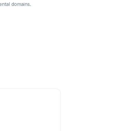
ental domains.