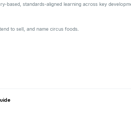
ry-based, standards-aligned learning across key developm
etend to sell, and name circus foods.
Guide