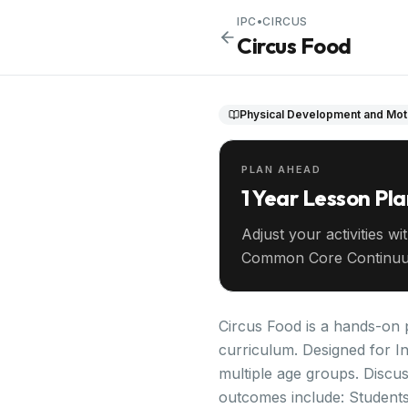
IPC
•
CIRCUS
Circus Food
Physical Development and Moto
PLAN AHEAD
1 Year Lesson Pl
Adjust your activities wi
Common Core Continuu
your entire year ahead.
Circus Food is a hands-on p
curriculum. Designed for In
multiple age groups. Discus
outcomes include: Students w