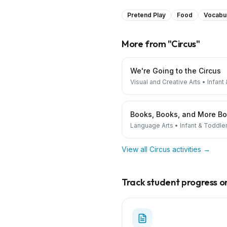
Pretend Play
Food
Vocabu
More from "
Circus
"
We're Going to the Circus
Visual and Creative Arts
•
Infant
Books, Books, and More B
Language Arts
•
Infant & Toddle
View all
Circus
activities →
Track student progress on 