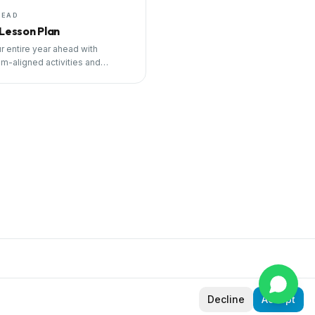
HEAD
 Lesson Plan
r entire year ahead with
um-aligned activities and
ng tools.
Decline
Accept