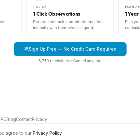
1 CLICK
PLAN A
1 Click Observations
1 Year
ent
Record and track student observations
Plan you
instantly with framework-aligned
curricul
 with
templates.
scheduli
Sign Up Free — No Credit Card Required
6,750+ activities • Cancel anytime
IPC
Blog
Contact
Privacy
iculum®. All rights reserved.
ou agree to our
Privacy Policy
.