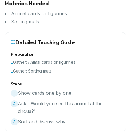
Materials Needed
Animal cards or figurines
Sorting mats
Detailed Teaching Guide
Preparation
Gather:
Animal cards or figurines
•
Gather:
Sorting mats
•
Steps
Show cards one by one.
1
Ask, 'Would you see this animal at the
2
circus?'
Sort and discuss why.
3