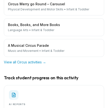
Circus Merry go Round – Carousel
Physical Development and Motor Skills
•
Infant & Toddler
Books, Books, and More Books
Language Arts
•
Infant & Toddler
A Musical Circus Parade
Music and Movement
•
Infant & Toddler
View all
Circus
activities →
Track student progress on this activity
AI REPORTS