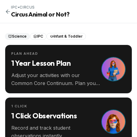
IPC
•
CIRCUS
Circus Animal or Not?
Science
IPC
Infant & Toddler
PLAN AHEAD
1 Year Lesson Plan
Adjust your activities with our
Common Core Continuum. Plan your
entire year ahead.
1 CLICK
1 Click Observations
Record and track student
observations instantly.