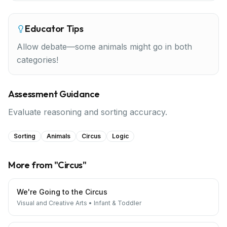
Educator Tips
Allow debate—some animals might go in both
categories!
Assessment Guidance
Evaluate reasoning and sorting accuracy.
Sorting
Animals
Circus
Logic
More from "
Circus
"
We're Going to the Circus
Visual and Creative Arts
•
Infant & Toddler