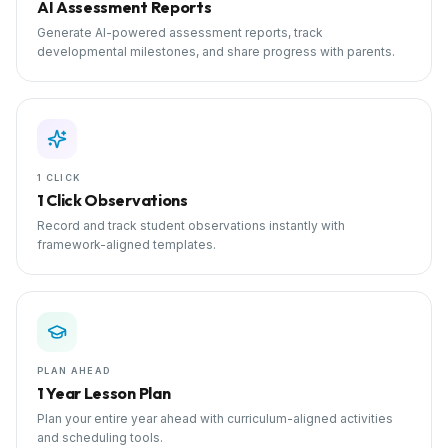
AI Assessment Reports
Generate AI-powered assessment reports, track
developmental milestones, and share progress with parents.
1 CLICK
1 Click Observations
Record and track student observations instantly with
framework-aligned templates.
PLAN AHEAD
1 Year Lesson Plan
Plan your entire year ahead with curriculum-aligned activities
and scheduling tools.