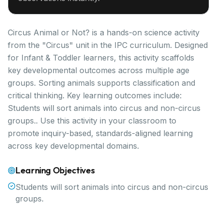
Circus Animal or Not? is a hands-on science activity
from the "Circus" unit in the IPC curriculum. Designed
for Infant & Toddler learners, this activity scaffolds
key developmental outcomes across multiple age
groups. Sorting animals supports classification and
critical thinking. Key learning outcomes include:
Students will sort animals into circus and non-circus
groups.. Use this activity in your classroom to
promote inquiry-based, standards-aligned learning
across key developmental domains.
Learning Objectives
Students will sort animals into circus and non-circus
groups.