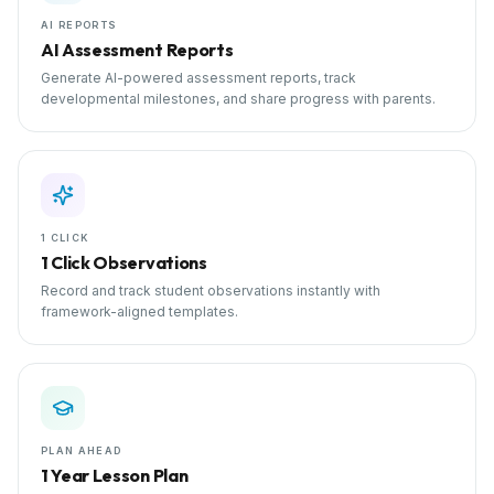
AI REPORTS
AI Assessment Reports
Generate AI-powered assessment reports, track
developmental milestones, and share progress with parents.
1 CLICK
1 Click Observations
Record and track student observations instantly with
framework-aligned templates.
PLAN AHEAD
1 Year Lesson Plan