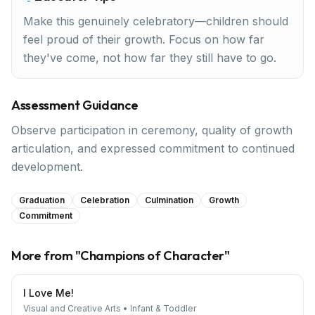
Make this genuinely celebratory—children should
feel proud of their growth. Focus on how far
they've come, not how far they still have to go.
Assessment Guidance
Observe participation in ceremony, quality of growth
articulation, and expressed commitment to continued
development.
Graduation
Celebration
Culmination
Growth
Commitment
More from "
Champions of Character
"
I Love Me!
Visual and Creative Arts
•
Infant & Toddler