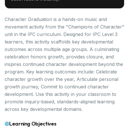
Character Graduation is a hands-on music and
movement activity from the "Champions of Character"
unit in the IPC curriculum. Designed for IPC Level 3
learners, this activity scaffolds key developmental
outcomes across multiple age groups. A culminating
celebration honors growth, provides closure, and
inspires continued character development beyond the
program. Key learning outcomes include: Celebrate
character growth over the year, Articulate personal
growth journey, Commit to continued character
development. Use this activity in your classroom to
promote inquiry-based, standards-aligned learning
across key developmental domains.
Learning Objectives