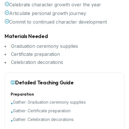
Celebrate character growth over the year
Articulate personal growth journey
Commit to continued character development
Materials Needed
Graduation ceremony supplies
Certificate preparation
Celebration decorations
Detailed Teaching Guide
Preparation
Gather:
Graduation ceremony supplies
•
Gather:
Certificate preparation
•
Gather:
Celebration decorations
•