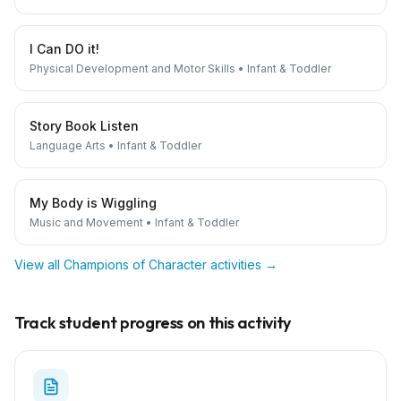
I Can DO it!
Physical Development and Motor Skills
•
Infant & Toddler
Story Book Listen
Language Arts
•
Infant & Toddler
My Body is Wiggling
Music and Movement
•
Infant & Toddler
View all
Champions of Character
activities →
Track student progress on this activity