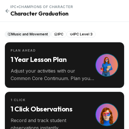
IPC
•
CHAMPIONS OF CHARACTER
Character Graduation
Music and Movement
IPC
IPC Level 3
PLAN AHEAD
1 Year Lesson Plan
Adjust your activities with our
Common Core Continuum. Plan your
entire year ahead.
1 CLICK
1 Click Observations
Record and track student
observations instantly.