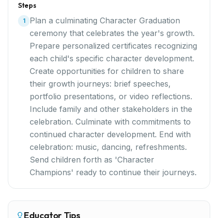
Steps
Plan a culminating Character Graduation
1
ceremony that celebrates the year's growth.
Prepare personalized certificates recognizing
each child's specific character development.
Create opportunities for children to share
their growth journeys: brief speeches,
portfolio presentations, or video reflections.
Include family and other stakeholders in the
celebration. Culminate with commitments to
continued character development. End with
celebration: music, dancing, refreshments.
Send children forth as 'Character
Champions' ready to continue their journeys.
Educator Tips