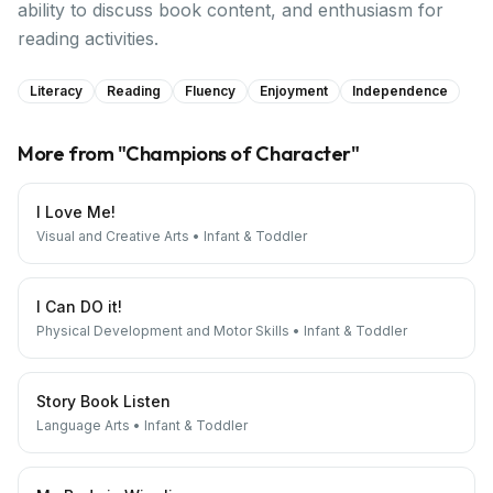
ability to discuss book content, and enthusiasm for
reading activities.
Literacy
Reading
Fluency
Enjoyment
Independence
More from "
Champions of Character
"
I Love Me!
Visual and Creative Arts
•
Infant & Toddler
I Can DO it!
Physical Development and Motor Skills
•
Infant & Toddler
Story Book Listen
Language Arts
•
Infant & Toddler