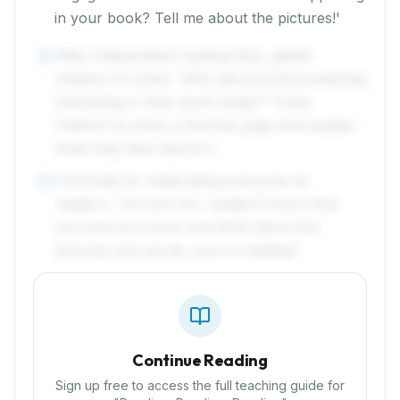
in your book? Tell me about the pictures!'
After independent reading time, gather
4
children to share: 'Who discovered something
interesting in their book today?' Invite
children to show a favorite page and explain
what they liked about it.
Conclude by celebrating everyone as
5
readers: 'You are ALL readers! Every time
you look at a book and think about the
pictures and words, you're reading!'
Continue Reading
Sign up free to access the full teaching guide for