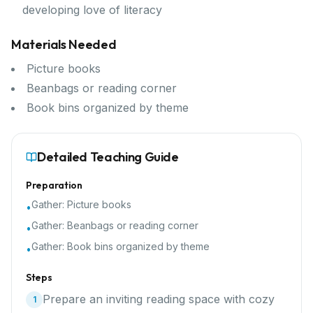
developing love of literacy
Materials Needed
Picture books
Beanbags or reading corner
Book bins organized by theme
Detailed Teaching Guide
Preparation
Gather:
Picture books
•
Gather:
Beanbags or reading corner
•
Gather:
Book bins organized by theme
•
Steps
Prepare an inviting reading space with cozy
1