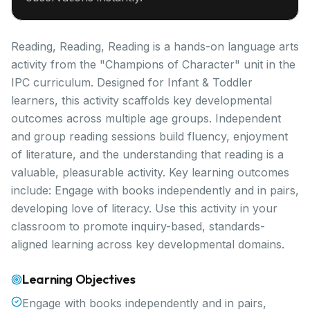
Reading, Reading, Reading is a hands-on language arts
activity from the "Champions of Character" unit in the
IPC curriculum. Designed for Infant & Toddler
learners, this activity scaffolds key developmental
outcomes across multiple age groups. Independent
and group reading sessions build fluency, enjoyment
of literature, and the understanding that reading is a
valuable, pleasurable activity. Key learning outcomes
include: Engage with books independently and in pairs,
developing love of literacy. Use this activity in your
classroom to promote inquiry-based, standards-
aligned learning across key developmental domains.
Learning Objectives
Engage with books independently and in pairs,