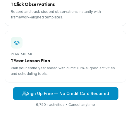
1 Click Observations
Record and track student observations instantly with
framework-aligned templates.
PLAN AHEAD
1 Year Lesson Plan
Plan your entire year ahead with curriculum-aligned activities
and scheduling tools.
Sign Up Free — No Credit Card Required
6,750+ activities • Cancel anytime