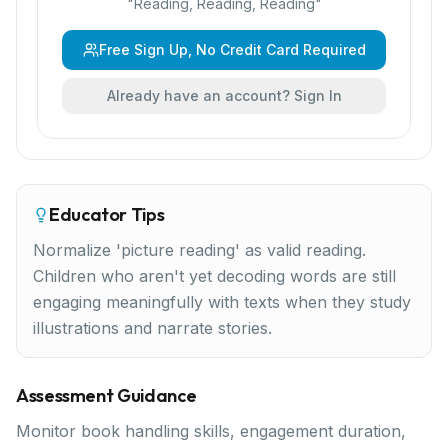
"
Reading, Reading, Reading
"
Free Sign Up, No Credit Card Required
Already have an account? Sign In
Educator Tips
Normalize 'picture reading' as valid reading.
Children who aren't yet decoding words are still
engaging meaningfully with texts when they study
illustrations and narrate stories.
Assessment Guidance
Monitor book handling skills, engagement duration,