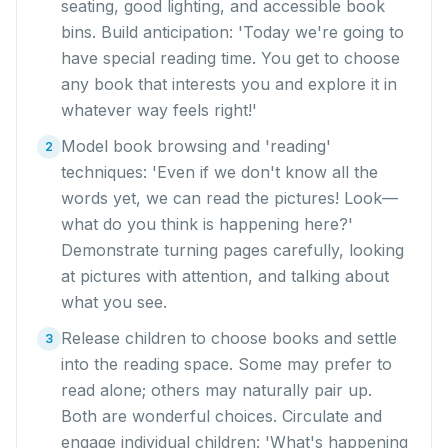
seating, good lighting, and accessible book
bins. Build anticipation: 'Today we're going to
have special reading time. You get to choose
any book that interests you and explore it in
whatever way feels right!'
Model book browsing and 'reading'
2
techniques: 'Even if we don't know all the
words yet, we can read the pictures! Look—
what do you think is happening here?'
Demonstrate turning pages carefully, looking
at pictures with attention, and talking about
what you see.
Release children to choose books and settle
3
into the reading space. Some may prefer to
read alone; others may naturally pair up.
Both are wonderful choices. Circulate and
engage individual children: 'What's happening