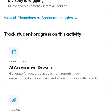
My Body is Wiggling
Music and Movement
•
Infant & Toddler
View all
Champions of Character
activities →
Track student progress on this activity
AI REPORTS
AI Assessment Reports
Generate AI-powered assessment reports, track
developmental milestones, and share progress with parents.
1 CLICK