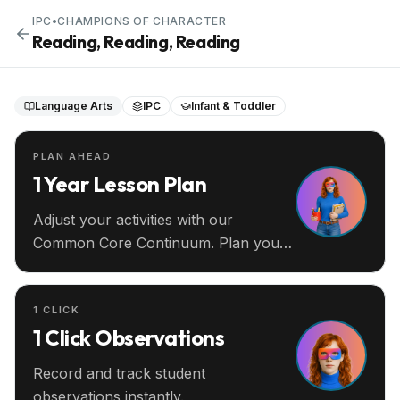
IPC
•
CHAMPIONS OF CHARACTER
Reading, Reading, Reading
Language Arts
IPC
Infant & Toddler
PLAN AHEAD
1 Year Lesson Plan
Adjust your activities with our
Common Core Continuum. Plan your
entire year ahead.
1 CLICK
1 Click Observations
Record and track student
observations instantly.