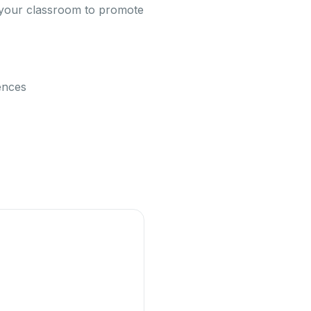
in your classroom to promote
rences