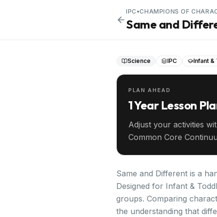
IPC
•
CHAMPIONS OF CHARA
Same and Differ
Science
IPC
Infant &
PLAN AHEAD
1 Year Lesson Pl
Adjust your activities wi
Common Core Continuu
your entire year ahead.
Same and Different is a ha
Designed for Infant & Toddl
groups. Comparing characteri
the understanding that diff