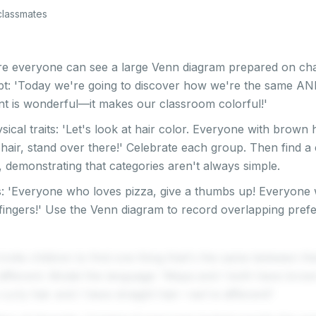
classmates
e everyone can see a large Venn diagram prepared on char
pt: 'Today we're going to discover how we're the same AND
rent is wonderful—it makes our classroom colorful!'
ysical traits: 'Let's look at hair color. Everyone with brown 
hair, stand over there!' Celebrate each group. Then find a 
, demonstrating that categories aren't always simple.
: 'Everyone who loves pizza, give a thumbs up! Everyone 
 fingers!' Use the Venn diagram to record overlapping pre
invite children to find one thing that's the same between th
 different. Model the language: 'Maya and I both have br
urly hair and I have straight hair—we're different!'