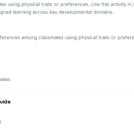
s using physical traits or preferences. Use this activity 
ligned learning across key developmental domains.
 differences among classmates using physical traits or prefe
mates
Guide
t