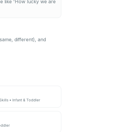
ge like 'How lucky we are
same, different), and
kills
•
Infant & Toddler
oddler