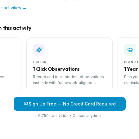
r
activities →
this activity
1 CLICK
PLAN A
1 Click Observations
1 Year
ent
Record and track student observations
Plan you
instantly with framework-aligned
curricul
 with
templates.
scheduli
Sign Up Free — No Credit Card Required
6,750+ activities • Cancel anytime