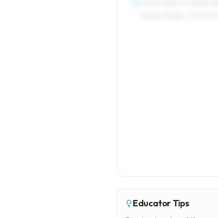
Close with a celebrat
5
same things. How bor
Educator Tips