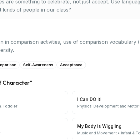
es are something to celebrate, not just accept. Use langua
 kinds of people in our class!'
on in comparison activities, use of comparison vocabulary (
ersity.
mparison
Self-Awareness
Acceptance
f Character
"
I Can DO it!
 & Toddler
Physical Development and Motor S
My Body is Wiggling
r
Music and Movement
•
Infant & T