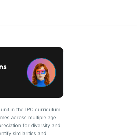
ns
unit in the IPC curriculum.
omes across multiple age
reciation for diversity and
tify similarities and