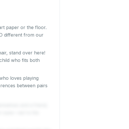
t paper or the floor.
 different from our
hair, stand over here!
child who fits both
who loves playing
ferences between pairs
emselves and a friend,
own eyes—we're the