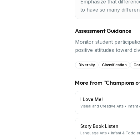
Emphasize that differenc
to have so many different
Assessment Guidance
Monitor student participati
positive attitudes toward div
Diversity
Classification
Co
More from "
Champions o
I Love Me!
Visual and Creative Arts
•
Infant
Story Book Listen
Language Arts
•
Infant & Toddle