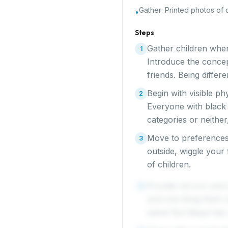
Gather:
Printed photos of 
•
Steps
Gather children wher
1
Introduce the conce
friends. Being diffe
Begin with visible ph
2
Everyone with black 
categories or neither
Move to preferences
3
outside, wiggle your
of children.
Provide mirrors and 
4
and one thing that's
same! But Maya has c