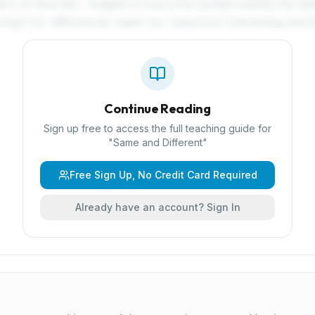
ion of diversity: 'Imagine if everyone looked exactly the sa
ing! Our differences make our classroom interesting and be
Continue Reading
Sign up free to access the full teaching guide for
"
Same and Different
"
Free Sign Up, No Credit Card Required
Already have an account? Sign In