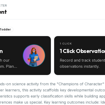
CTER
ent
 Toddler
1 CLICK
an
1 Click Observatio
th our
Record and track student
m. Plan
observations instantly.
nds-on science activity from the "Champions of Character" 
er learners, this activity scaffolds key developmental outc
stics supports early classification skills while building app
erences make us special. Key learning outcomes include: Iden