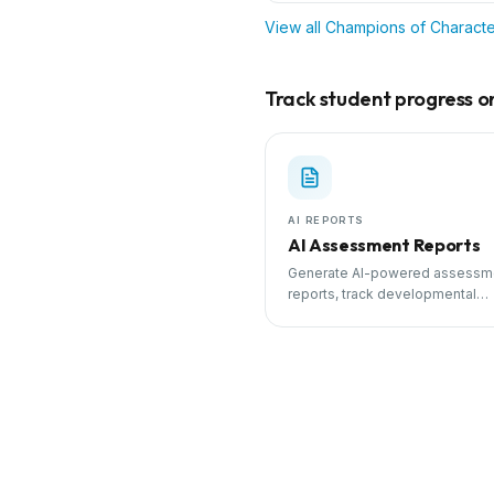
View all
Champions of Characte
Track student progress on 
AI REPORTS
AI Assessment Reports
Generate AI-powered assessm
reports, track developmental
milestones, and share progress
parents.