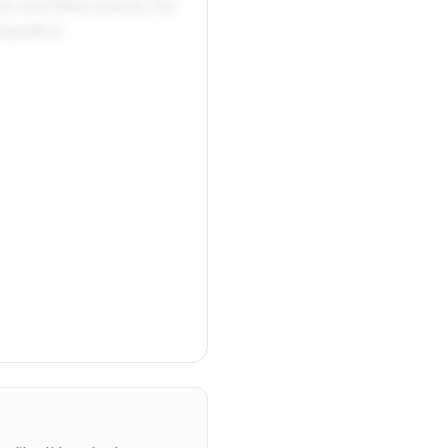
me and liked exactly the
autiful.'