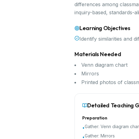
differences among classmate
inquiry-based, standards-a
Learning Objectives
Identify similarities and
Materials Needed
Venn diagram chart
Mirrors
Printed photos of class
Detailed Teaching 
Preparation
Gather:
Venn diagram char
•
Gather:
Mirrors
•