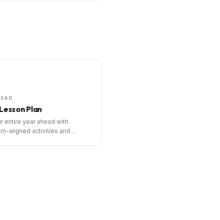
HEAD
 Lesson Plan
r entire year ahead with
um-aligned activities and
ng tools.