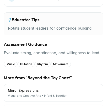
Educator Tips
Rotate student leaders for confidence building.
Assessment Guidance
Evaluate timing, coordination, and willingness to lead.
Music
Imitation
Rhythm
Movement
More from "
Beyond the Toy Chest
"
Mirror Expressions
Visual and Creative Arts
•
Infant & Toddler