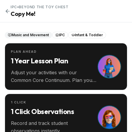
IPC
•
BEYOND THE TOY CHEST
Copy Me!
Music and Movement
IPC
Infant & Toddler
PLAN AHEAD
1 Year Lesson Plan
Adjust your activities with our
Common Core Continuum. Plan your
entire year ahead.
1 CLICK
1 Click Observations
Record and track student
observations instantly.