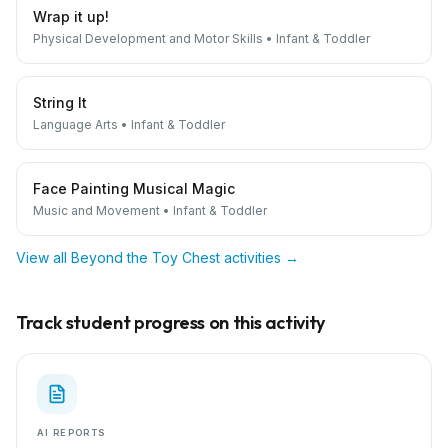
Wrap it up!
Physical Development and Motor Skills
•
Infant & Toddler
String It
Language Arts
•
Infant & Toddler
Face Painting Musical Magic
Music and Movement
•
Infant & Toddler
View all
Beyond the Toy Chest
activities →
Track student progress on this activity
AI REPORTS