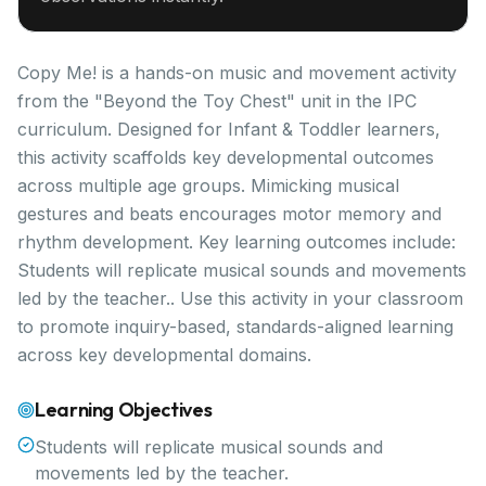
Copy Me! is a hands-on music and movement activity
from the "Beyond the Toy Chest" unit in the IPC
curriculum. Designed for Infant & Toddler learners,
this activity scaffolds key developmental outcomes
across multiple age groups. Mimicking musical
gestures and beats encourages motor memory and
rhythm development. Key learning outcomes include:
Students will replicate musical sounds and movements
led by the teacher.. Use this activity in your classroom
to promote inquiry-based, standards-aligned learning
across key developmental domains.
Learning Objectives
Students will replicate musical sounds and
movements led by the teacher.