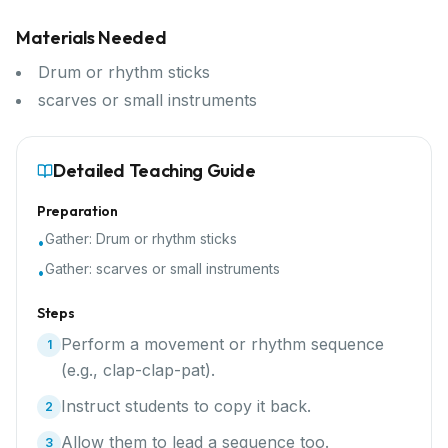
Materials Needed
Drum or rhythm sticks
scarves or small instruments
Detailed Teaching Guide
Preparation
Gather:
Drum or rhythm sticks
•
Gather:
scarves or small instruments
•
Steps
Perform a movement or rhythm sequence
1
(e.g., clap-clap-pat).
Instruct students to copy it back.
2
Allow them to lead a sequence too.
3