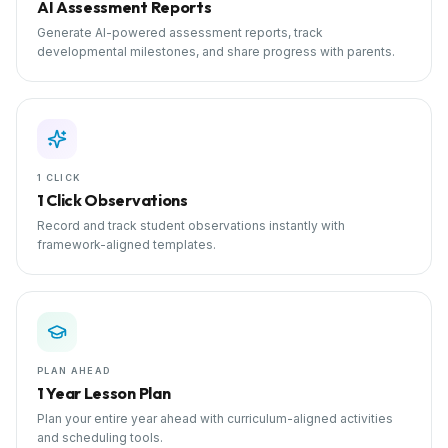
AI Assessment Reports
Generate AI-powered assessment reports, track
developmental milestones, and share progress with parents.
1 CLICK
1 Click Observations
Record and track student observations instantly with
framework-aligned templates.
PLAN AHEAD
1 Year Lesson Plan
Plan your entire year ahead with curriculum-aligned activities
and scheduling tools.