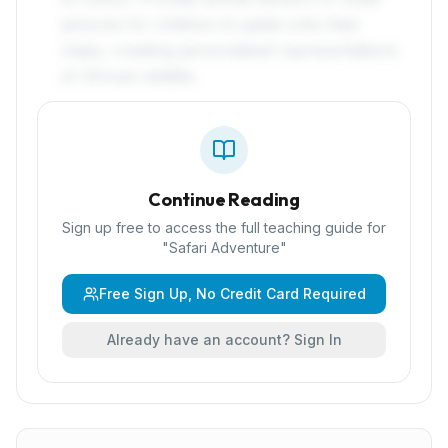
pictures for children to paste onto their
maps, creating personalised representations
of African wildlife.
Continue Reading
Sign up free to access the full teaching guide for
"
Safari Adventure
"
Free Sign Up, No Credit Card Required
Already have an account? Sign In