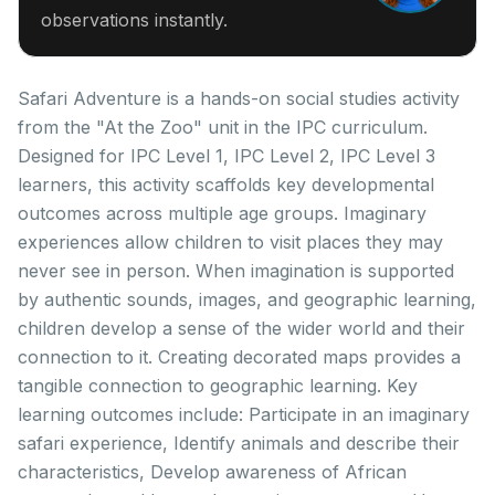
observations instantly.
Safari Adventure is a hands-on social studies activity
from the "At the Zoo" unit in the IPC curriculum.
Designed for IPC Level 1, IPC Level 2, IPC Level 3
learners, this activity scaffolds key developmental
outcomes across multiple age groups. Imaginary
experiences allow children to visit places they may
never see in person. When imagination is supported
by authentic sounds, images, and geographic learning,
children develop a sense of the wider world and their
connection to it. Creating decorated maps provides a
tangible connection to geographic learning. Key
learning outcomes include: Participate in an imaginary
safari experience, Identify animals and describe their
characteristics, Develop awareness of African