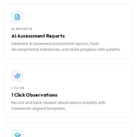
AI REPORTS
AI Assessment Reports
Generate AI-powered assessment reports, track
developmental milestones, and share progress with parents.
1 CLICK
1 Click Observations
Record and track student observations instantly with
framework-aligned templates.