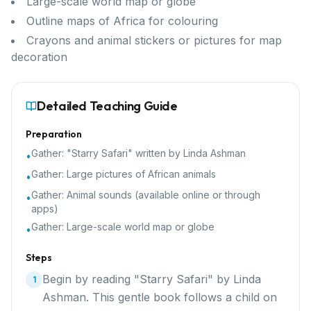
Large-scale world map or globe
Outline maps of Africa for colouring
Crayons and animal stickers or pictures for map
decoration
Detailed Teaching Guide
Preparation
Gather:
"Starry Safari" written by Linda Ashman
•
Gather:
Large pictures of African animals
•
Gather:
Animal sounds (available online or through
•
apps)
Gather:
Large-scale world map or globe
•
Steps
Begin by reading "Starry Safari" by Linda
1
Ashman. This gentle book follows a child on