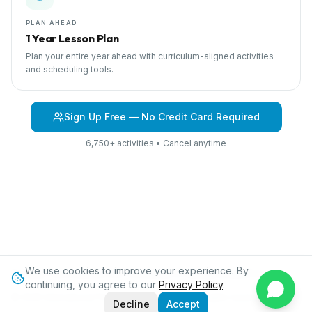
PLAN AHEAD
1 Year Lesson Plan
Plan your entire year ahead with curriculum-aligned activities
and scheduling tools.
Sign Up Free — No Credit Card Required
6,750+ activities • Cancel anytime
We use cookies to improve your experience. By
Browse Curriculum
At the Zoo
About IPC
Blog
Contact
Privacy
continuing, you agree to our
Privacy Policy
.
©
2026
International Preschool Curriculum®. All rights reserved.
Decline
Accept