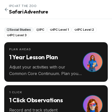
IPC
•
AT THE ZOO
Safari Adventure
Social Studies
IPC
IPC Level 1
IPC Level 2
IPC Level 3
PLAN AHEAD
1 Year Lesson Plan
Adjust your activities with our
Common Core Continuum. Plan your
entire year ahead.
1 CLICK
1 Click Observations
Record and track student