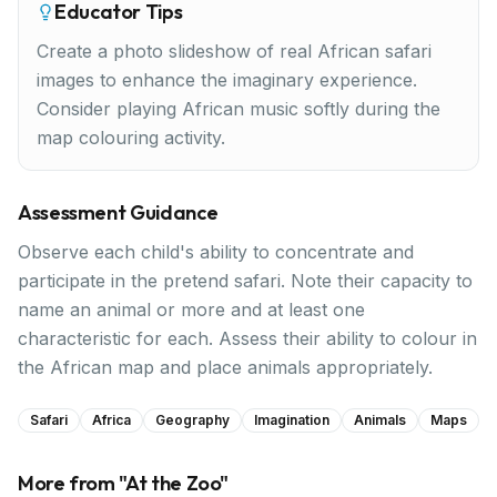
Educator Tips
Create a photo slideshow of real African safari
images to enhance the imaginary experience.
Consider playing African music softly during the
map colouring activity.
Assessment Guidance
Observe each child's ability to concentrate and
participate in the pretend safari. Note their capacity to
name an animal or more and at least one
characteristic for each. Assess their ability to colour in
the African map and place animals appropriately.
Safari
Africa
Geography
Imagination
Animals
Maps
More from "
At the Zoo
"