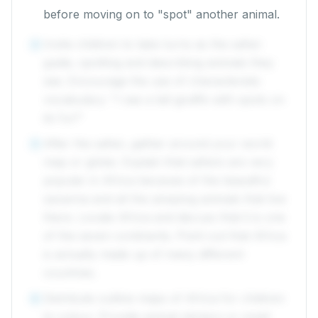
before moving on to "spot" another animal.
Invite children to take turns as the safari
4
guide, spotting and describing animals they
see. Encourage the use of characteristic
vocabulary: "I see a tall giraffe with spots on
its fur!"
After the safari, gather around your world
5
map or globe. Explain that safaris are very
popular in Africa because of the beautiful
savanna and all the amazing animals that live
there. Locate Africa and discuss that it is one
of the seven continents. Point out that Africa
is actually made up of many different
countries.
Distribute outline maps of Africa for children
6
to colour. Provide animal stickers or small