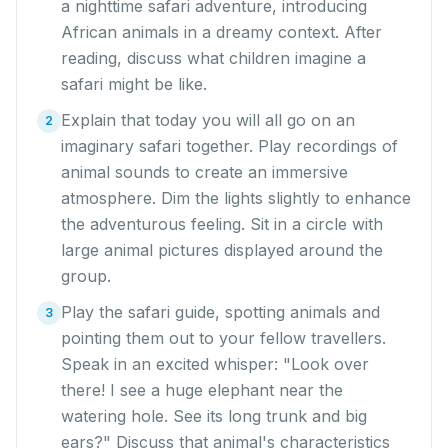
a nighttime safari adventure, introducing
African animals in a dreamy context. After
reading, discuss what children imagine a
safari might be like.
Explain that today you will all go on an
2
imaginary safari together. Play recordings of
animal sounds to create an immersive
atmosphere. Dim the lights slightly to enhance
the adventurous feeling. Sit in a circle with
large animal pictures displayed around the
group.
Play the safari guide, spotting animals and
3
pointing them out to your fellow travellers.
Speak in an excited whisper: "Look over
there! I see a huge elephant near the
watering hole. See its long trunk and big
ears?" Discuss that animal's characteristics