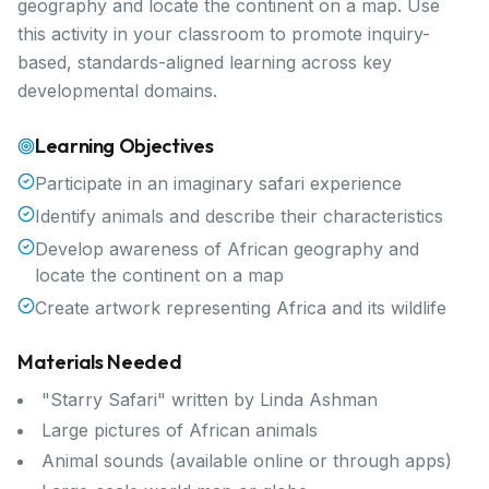
geography and locate the continent on a map. Use
this activity in your classroom to promote inquiry-
based, standards-aligned learning across key
developmental domains.
Learning Objectives
Participate in an imaginary safari experience
Identify animals and describe their characteristics
Develop awareness of African geography and
locate the continent on a map
Create artwork representing Africa and its wildlife
Materials Needed
"Starry Safari" written by Linda Ashman
Large pictures of African animals
Animal sounds (available online or through apps)