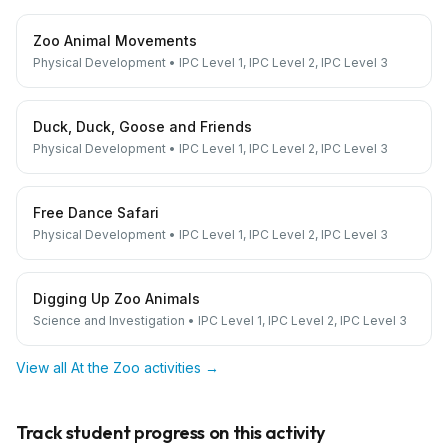
Zoo Animal Movements
Physical Development
•
IPC Level 1, IPC Level 2, IPC Level 3
Duck, Duck, Goose and Friends
Physical Development
•
IPC Level 1, IPC Level 2, IPC Level 3
Free Dance Safari
Physical Development
•
IPC Level 1, IPC Level 2, IPC Level 3
Digging Up Zoo Animals
Science and Investigation
•
IPC Level 1, IPC Level 2, IPC Level 3
View all
At the Zoo
activities →
Track student progress on this activity