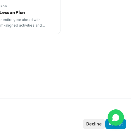
HEAD
 Lesson Plan
r entire year ahead with
um-aligned activities and
ng tools.
Decline
Accept