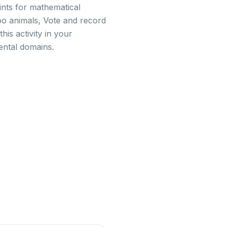
ints for mathematical
oo animals, Vote and record
his activity in your
ental domains.