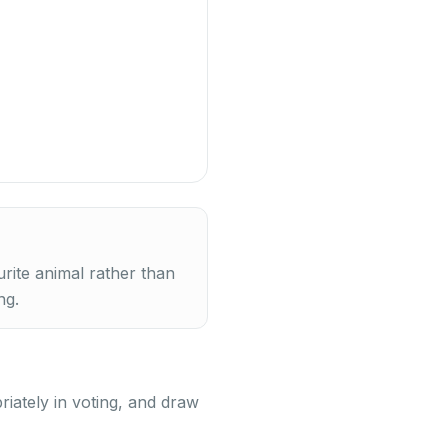
urite animal rather than
ng.
riately in voting, and draw