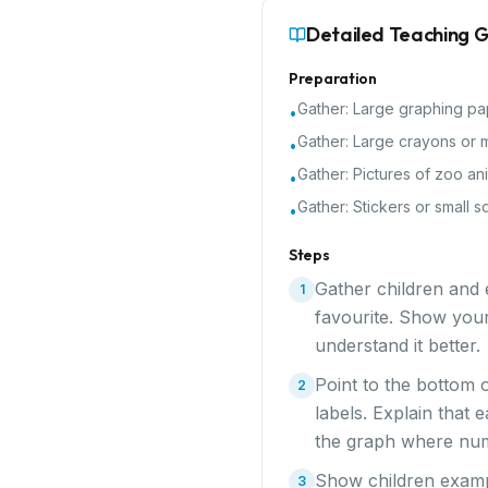
Detailed Teaching 
Preparation
Gather:
Large graphing pa
•
Gather:
Large crayons or 
•
Gather:
Pictures of zoo an
•
Gather:
Stickers or small s
•
Steps
Gather children and e
1
favourite. Show your
understand it better.
Point to the bottom 
2
labels. Explain that 
the graph where numb
Show children exampl
3