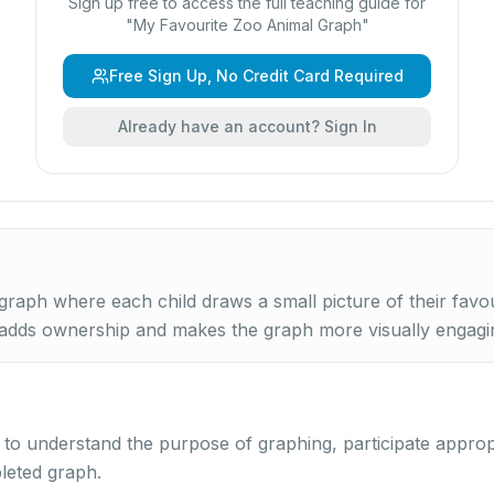
Sign up free to access the full teaching guide for
"
My Favourite Zoo Animal Graph
"
Free Sign Up, No Credit Card Required
Already have an account? Sign In
graph where each child draws a small picture of their favo
 adds ownership and makes the graph more visually engagi
y to understand the purpose of graphing, participate approp
leted graph.