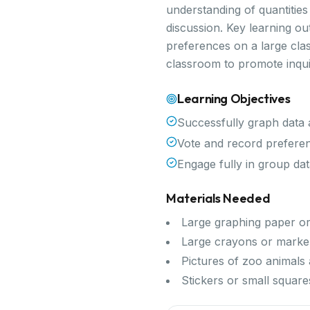
understanding of quantitie
discussion. Key learning o
preferences on a large class
classroom to promote inqui
Learning Objectives
Successfully graph data 
Vote and record preferen
Engage fully in group data
Materials Needed
Large graphing paper o
Large crayons or marke
Pictures of zoo animals
Stickers or small squares