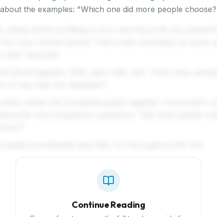
ns about the examples: "Which one did more people choos
voting works by filling in your own favourite zoo animal fi
 for your chosen animal. Then invite volunteers to come up
r their favourite.
unt aloud together. After each vote, ask: "How many peopl
re or less than the elephant?"
oted, review the completed graph together. Count each c
 favourite. Ask comparison questions: "Did more people vote
more?"
d graph prominently and refer to it throughout the unit.
Continue Reading