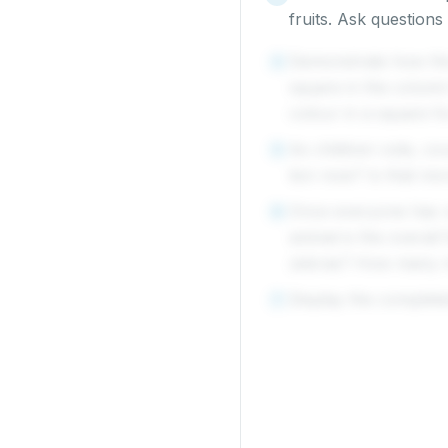
fruits. Ask questio
Demonstrate how the 
4
square in the column
colour in a square fo
As children vote, co
5
lion now? Is that mo
Once everyone has v
6
animal is the overall
zebras? How many 
Display the complete
7