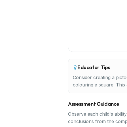
Educator Tips
Consider creating a picto
colouring a square. This
Assessment Guidance
Observe each child's abilit
conclusions from the comp