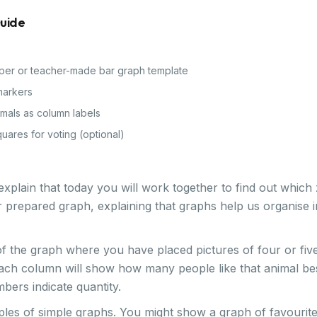
Guide
per or teacher-made bar graph template
markers
imals as column labels
quares for voting (optional)
xplain that today you will work together to find out which 
 prepared graph, explaining that graphs help us organise 
of the graph where you have placed pictures of four or fi
each column will show how many people like that animal best
ers indicate quantity.
es of simple graphs. You might show a graph of favourite