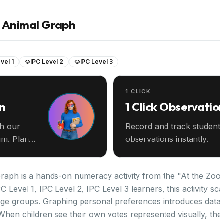
o Animal Graph
vel 1
IPC Level 2
IPC Level 3
1 CLICK
an
1 Click Observatio
th our
Record and track student
m. Plan
observations instantly.
aph is a hands-on numeracy activity from the "At the Zoo"
C Level 1, IPC Level 2, IPC Level 3 learners, this activity 
ge groups. Graphing personal preferences introduces data c
When children see their own votes represented visually, the