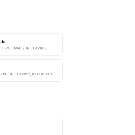
nds
 1, IPC Level 2, IPC Level 3
vel 1, IPC Level 2, IPC Level 3