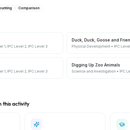
ounting
Comparison
Duck, Duck, Goose and Frie
el 1, IPC Level 2, IPC Level 3
Physical Development
•
IPC Level
Digging Up Zoo Animals
el 1, IPC Level 2, IPC Level 3
Science and Investigation
•
IPC Le
this activity