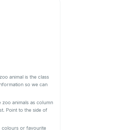
zoo animal is the class
information so we can
ve zoo animals as column
. Point to the side of
 colours or favourite