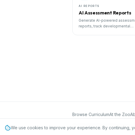
AI REPORTS
AI Assessment Reports
Generate AI-powered assessm
reports, track developmental
milestones, and share progress
parents.
Browse Curriculum
At the Zoo
Ab
©
2026
International Preschool Curr
We use cookies to improve your experience. By continuing, y