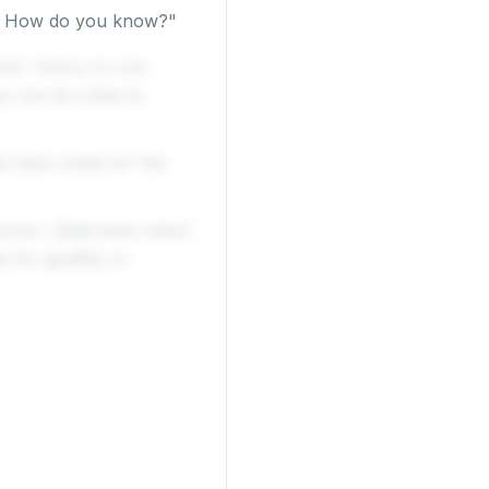
e? How do you know?"
rst. Colour in one
 one at a time to
e have voted for the
olumn. Determine which
 for giraffes or