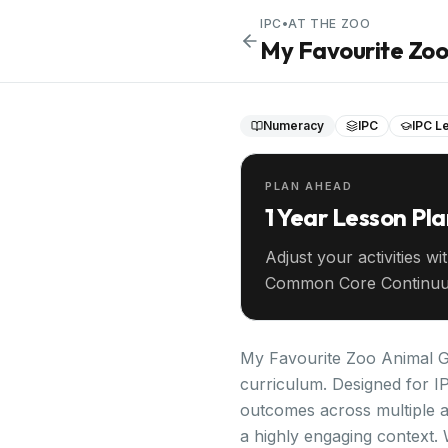
IPC
•
AT THE ZOO
My Favourite Zo
Numeracy
IPC
IPC Le
PLAN AHEAD
1 Year Lesson Pl
Adjust your activities wi
Common Core Continuu
your entire year ahead.
My Favourite Zoo Animal Gr
curriculum. Designed for IP
outcomes across multiple a
a highly engaging context. 