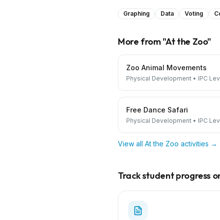
Graphing
Data
Voting
C
More from "
At the Zoo
"
Zoo Animal Movements
Physical Development
•
IPC Lev
Free Dance Safari
Physical Development
•
IPC Lev
View all
At the Zoo
activities →
Track student progress on 