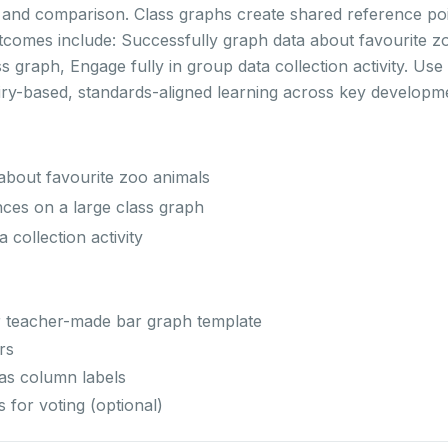
s and comparison. Class graphs create shared reference po
utcomes include: Successfully graph data about favourite z
 graph, Engage fully in group data collection activity. Use t
ry-based, standards-aligned learning across key developm
about favourite zoo animals
ces on a large class graph
 collection activity
r teacher-made bar graph template
rs
 as column labels
 for voting (optional)