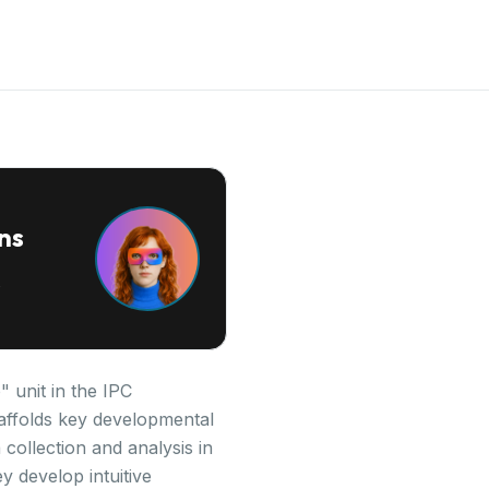
ns
 unit in the IPC
scaffolds key developmental
ollection and analysis in
y develop intuitive