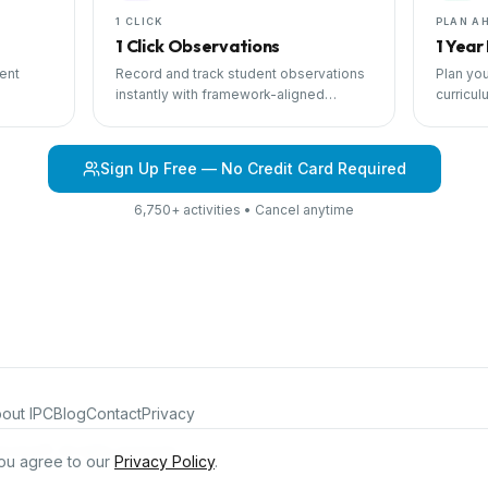
1 CLICK
PLAN A
1 Click Observations
1 Year
ent
Record and track student observations
Plan you
instantly with framework-aligned
curricul
 with
templates.
scheduli
Sign Up Free — No Credit Card Required
6,750+ activities • Cancel anytime
out IPC
Blog
Contact
Privacy
iculum®. All rights reserved.
ou agree to our
Privacy Policy
.