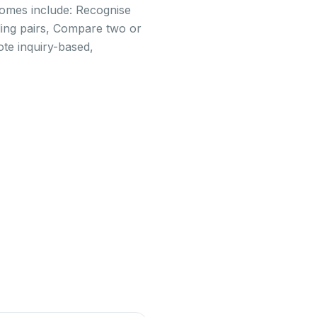
tcomes include: Recognise
ing pairs, Compare two or
ote inquiry-based,