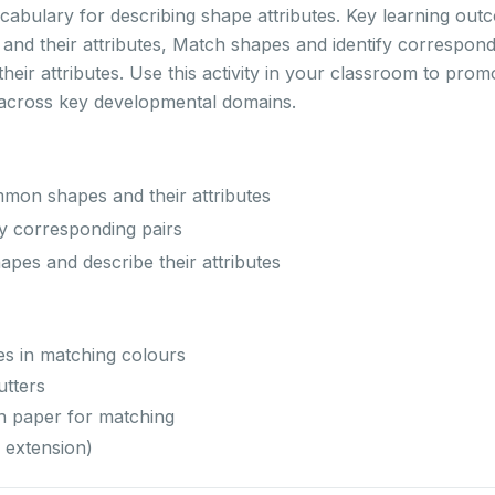
ocabulary for describing shape attributes. Key learning ou
d their attributes, Match shapes and identify correspond
eir attributes. Use this activity in your classroom to prom
 across key developmental domains.
on shapes and their attributes
y corresponding pairs
es and describe their attributes
es in matching colours
utters
n paper for matching
 extension)