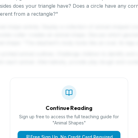
ides does your triangle have? Does a circle have any co
ferent from a rectangle?"
mal shape activity. Display a collection of animal-shaped c
okie cutter creates an animal shape. Discuss which geome
al shape: "The elephant's body looks like an oval. Its legs a
 printed animal outlines. Challenge children to identify and
hin each animal. Alternatively, provide play dough and cook
Continue Reading
Sign up free to access the full teaching guide for
"
Animal Shapes
"
Free Sign Up, No Credit Card Required