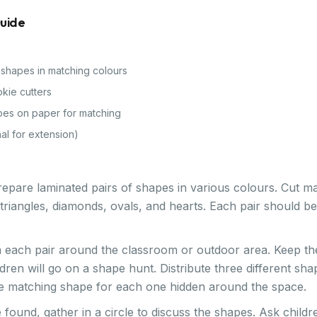
Guide
 shapes in matching colours
kie cutters
pes on paper for matching
al for extension)
epare laminated pairs of shapes in various colours. Cut mat
 triangles, diamonds, ovals, and hearts. Each pair should 
 each pair around the classroom or outdoor area. Keep th
ldren will go on a shape hunt. Distribute three different sh
he matching shape for each one hidden around the space.
found, gather in a circle to discuss the shapes. Ask childre