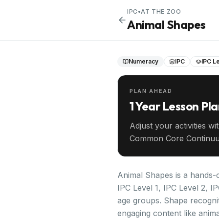
IPC
•
AT THE ZOO
Animal Shapes
Numeracy
IPC
IPC Le
PLAN AHEAD
1 Year Lesson Pl
Adjust your activities wi
Common Core Continuu
your entire year ahead.
Animal Shapes is a hands-o
IPC Level 1, IPC Level 2, I
age groups. Shape recognit
engaging content like anima