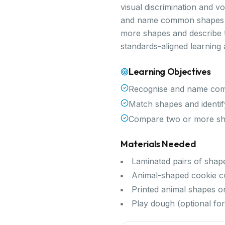
visual discrimination and v
and name common shapes an
more shapes and describe th
standards-aligned learning
Learning Objectives
Recognise and name comm
Match shapes and identif
Compare two or more shap
Materials Needed
Laminated pairs of shap
Animal-shaped cookie c
Printed animal shapes o
Play dough (optional for