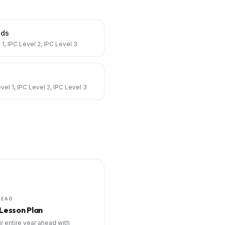
nds
 1, IPC Level 2, IPC Level 3
vel 1, IPC Level 2, IPC Level 3
HEAD
 Lesson Plan
r entire year ahead with