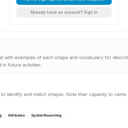
Already have an account? Sign In
l with examples of each shape and vocabulary for describin
in future activities.
y to identify and match shapes. Note their capacity to name
g
Attributes
Spatial Reasoning