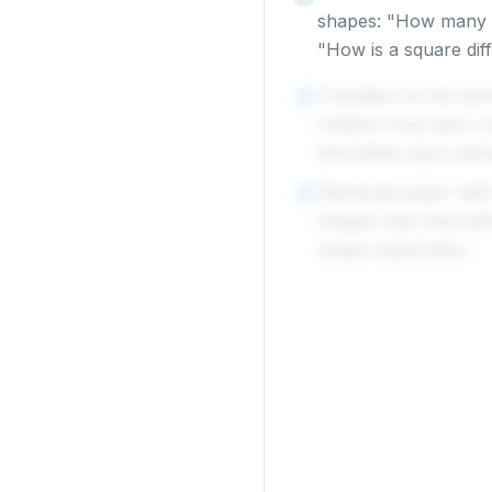
shapes: "How many s
"How is a square dif
Transition to the ani
4
children how each co
find within each anim
Distribute paper with
5
shapes they find wit
shape exploration.