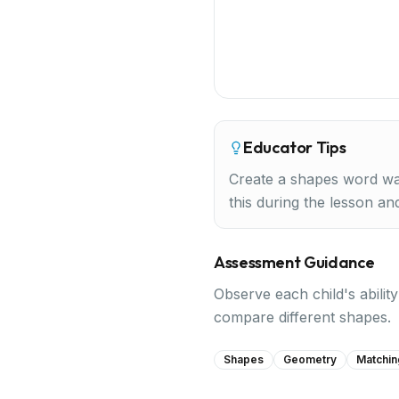
Educator Tips
Create a shapes word wal
this during the lesson and 
Assessment Guidance
Observe each child's abilit
compare different shapes.
Shapes
Geometry
Matchin