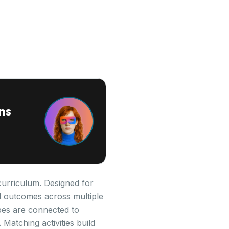
ns
curriculum. Designed for
al outcomes across multiple
pes are connected to
Matching activities build