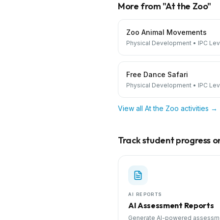
More from "
At the Zoo
"
Zoo Animal Movements
Physical Development
•
IPC Lev
Free Dance Safari
Physical Development
•
IPC Lev
View all
At the Zoo
activities →
Track student progress on 
AI REPORTS
AI Assessment Reports
Generate AI-powered assessm