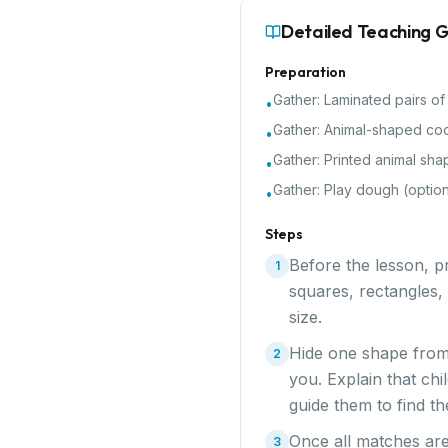
Detailed Teaching 
Preparation
Gather:
Laminated pairs of
•
Gather:
Animal-shaped coo
•
Gather:
Printed animal sha
•
Gather:
Play dough (option
•
Steps
Before the lesson, pr
1
squares, rectangles,
size.
Hide one shape from
2
you. Explain that chi
guide them to find t
Once all matches are 
3