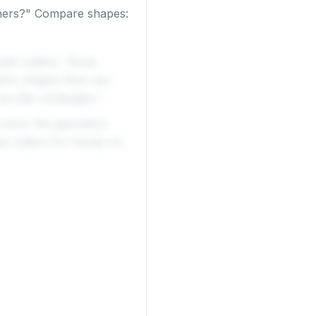
rners?" Compare shapes:
ookie cutters. Show
tric shapes they can
re like rectangles."
 colour the geometric
ie cutters for hands-on