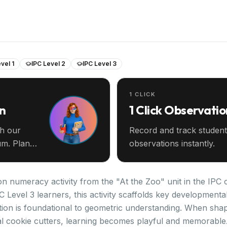
vel 1
IPC Level 2
IPC Level 3
1 CLICK
an
1 Click Observatio
th our
Record and track student
m. Plan
observations instantly.
n numeracy activity from the "At the Zoo" unit in the IPC 
PC Level 3 learners, this activity scaffolds key development
ion is foundational to geometric understanding. When sha
l cookie cutters, learning becomes playful and memorable. 