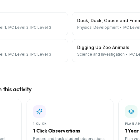
Duck, Duck, Goose and Frie
el 1, IPC Level 2, IPC Level 3
Physical Development
•
IPC Level
Digging Up Zoo Animals
el 1, IPC Level 2, IPC Level 3
Science and Investigation
•
IPC Le
this activity
1 CLICK
PLAN A
1 Click Observations
1 Year
ent
Record and track student observations
Plan you