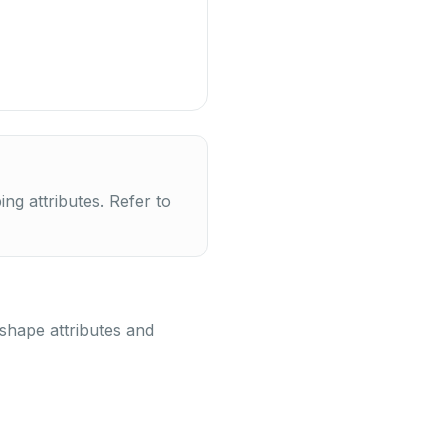
g attributes. Refer to
 shape attributes and