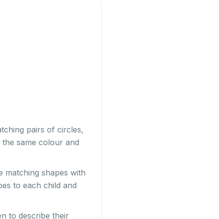
ching pairs of circles,
be the same colour and
e matching shapes with
apes to each child and
n to describe their