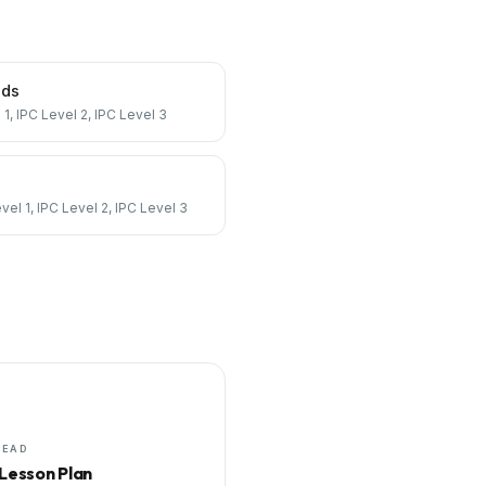
nds
 1, IPC Level 2, IPC Level 3
vel 1, IPC Level 2, IPC Level 3
HEAD
 Lesson Plan