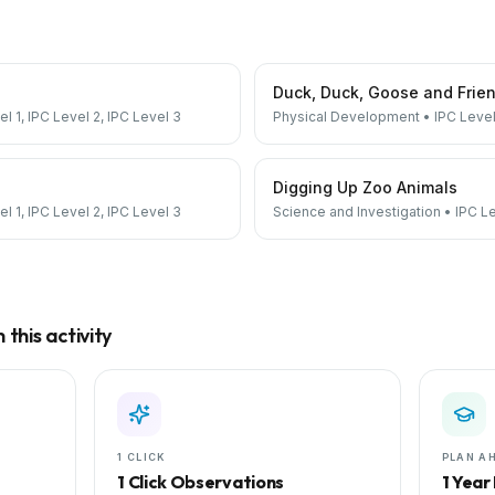
Duck, Duck, Goose and Frie
el 1, IPC Level 2, IPC Level 3
Physical Development
•
IPC Level
Digging Up Zoo Animals
el 1, IPC Level 2, IPC Level 3
Science and Investigation
•
IPC Le
this activity
1 CLICK
PLAN A
1 Click Observations
1 Year