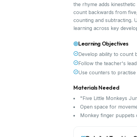
the rhyme adds kinesthetic
count backwards from five,
counting and subtracting. U
learning across key devel
Learning Objectives
Develop ability to count
Follow the teacher's lead
Use counters to practise
Materials Needed
"Five Little Monkeys Ju
Open space for movem
Monkey finger puppets 