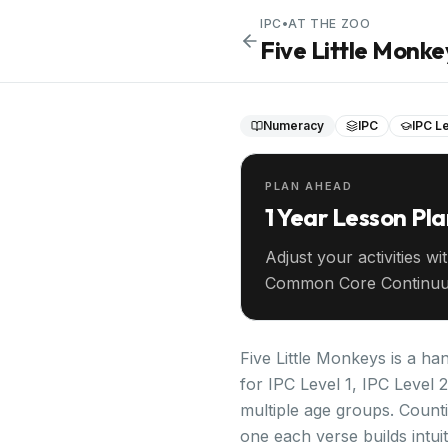
IPC
•
AT THE ZOO
Five Little Monke
Numeracy
IPC
IPC Le
PLAN AHEAD
1 Year Lesson Pl
Adjust your activities wi
Common Core Continuu
your entire year ahead.
Five Little Monkeys is a ha
for IPC Level 1, IPC Level 
multiple age groups. Coun
one each verse builds intui