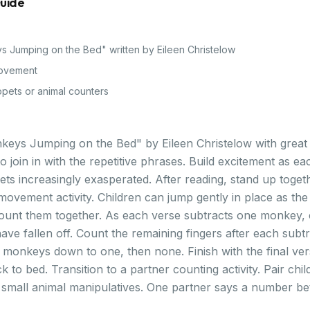
Guide
ys Jumping on the Bed" written by Eileen Christelow
ovement
pets or animal counters
nkeys Jumping on the Bed" by Eileen Christelow with grea
 join in with the repetitive phrases. Build excitement as ea
ets increasingly exasperated. After reading, stand up toget
ovement activity. Children can jump gently in place as the 
count them together. As each verse subtracts one monkey,
ve fallen off. Count the remaining fingers after each subtr
e monkeys down to one, then none. Finish with the final ver
to bed. Transition to a partner counting activity. Pair chil
small animal manipulatives. One partner says a number b