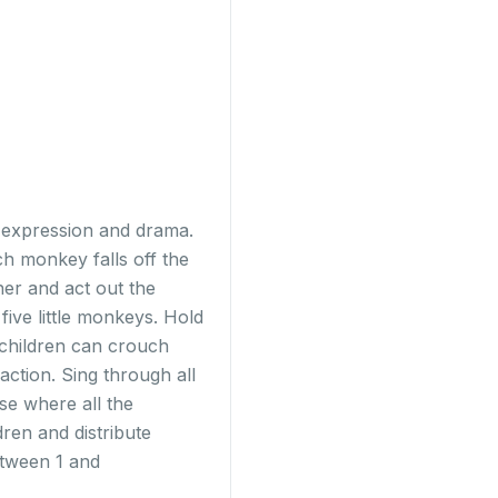
t expression and drama.
ch monkey falls off the
her and act out the
five little monkeys. Hold
 children can crouch
action. Sing through all
se where all the
dren and distribute
etween 1 and