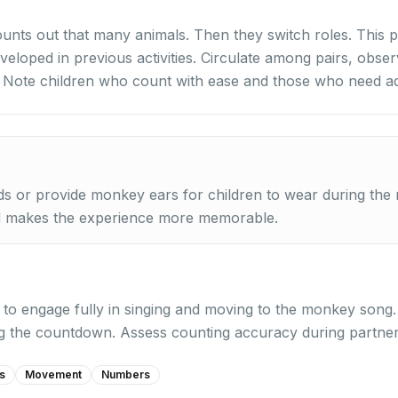
unts out that many animals. Then they switch roles. This p
eveloped in previous activities. Circulate among pairs, obs
. Note children who count with ease and those who need ad
 or provide monkey ears for children to wear during the m
d makes the experience more memorable.
y to engage fully in singing and moving to the monkey song
ng the countdown. Assess counting accuracy during partne
s
Movement
Numbers