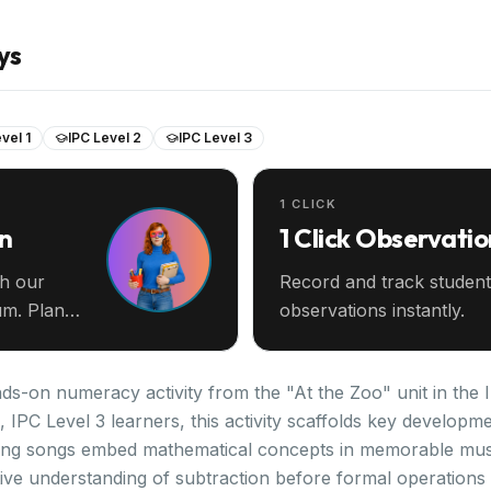
ys
vel 1
IPC Level 2
IPC Level 3
1 CLICK
an
1 Click Observatio
th our
Record and track student
m. Plan
observations instantly.
nds-on numeracy activity from the "At the Zoo" unit in the
2, IPC Level 3 learners, this activity scaffolds key develo
ting songs embed mathematical concepts in memorable musi
tive understanding of subtraction before formal operations 