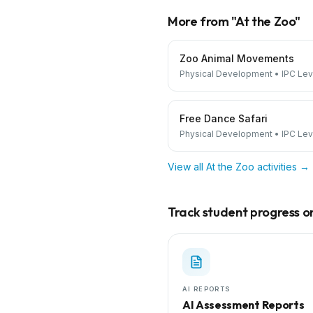
More from "
At the Zoo
"
Zoo Animal Movements
Physical Development
•
IPC Lev
Free Dance Safari
Physical Development
•
IPC Lev
View all
At the Zoo
activities →
Track student progress on 
AI REPORTS
AI Assessment Reports