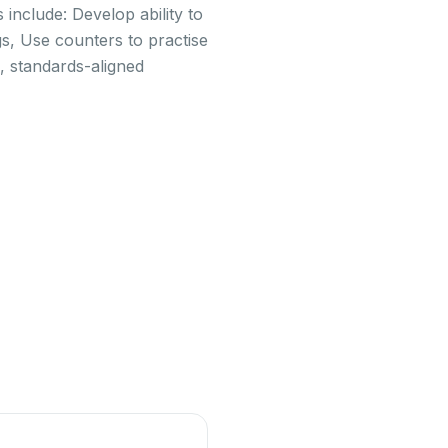
include: Develop ability to
s, Use counters to practise
, standards-aligned