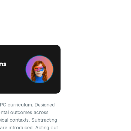
ns
 IPC curriculum. Designed
pmental outcomes across
cal contexts. Subtracting
are introduced. Acting out