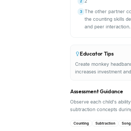
2
2
The other partner co
3
the counting skills d
and peer interaction
Educator Tips
Create monkey headbands
increases investment an
Assessment Guidance
Observe each child's abilit
subtraction concepts duri
Counting
Subtraction
Song