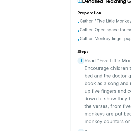
Detailed Teaching 
Preparation
Gather:
"Five Little Monke
•
Gather:
Open space for m
•
Gather:
Monkey finger pup
•
Steps
Read "Five Little Mo
1
Encourage children to
bed and the doctor g
book as a song and m
up five fingers and 
down to show they ha
the verses, from fiv
monkeys are put back 
monkey counters or 