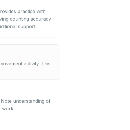
rovides practice with
erving counting accuracy
ditional support.
ovement activity. This
. Note understanding of
r work.