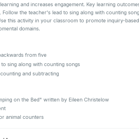
 learning and increases engagement. Key learning outcomes 
 Follow the teacher's lead to sing along with counting song
se this activity in your classroom to promote inquiry-based
opmental domains.
 backwards from five
 to sing along with counting songs
 counting and subtracting
mping on the Bed" written by Eileen Christelow
ent
or animal counters