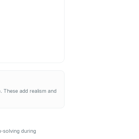
e. These add realism and
m-solving during