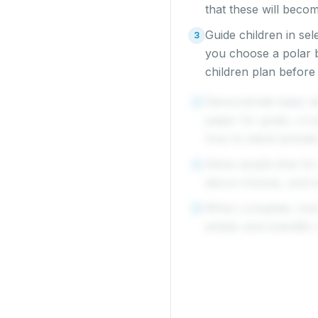
that these will becom
Guide children in sel
3
you choose a polar b
children plan before
Demonstrate basic te
4
paper for grass, cru
how to stand animals
Allow ample time for
5
about choices, and 
When complete, host 
6
artistic and scientifi