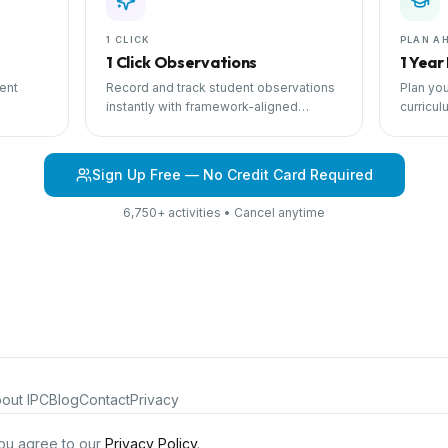
1 CLICK
PLAN A
1 Click Observations
1 Year
ent
Record and track student observations
Plan you
instantly with framework-aligned
curricul
 with
templates.
scheduli
Sign Up Free — No Credit Card Required
6,750+ activities • Cancel anytime
out IPC
Blog
Contact
Privacy
iculum®. All rights reserved.
ou agree to our
Privacy Policy
.