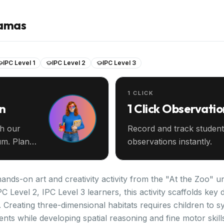
ramas
IPC Level 1
IPC Level 2
IPC Level 3
1 CLICK
an
1 Click Observatio
th our
Record and track student
m. Plan
observations instantly.
ands-on art and creativity activity from the "At the Zoo" un
PC Level 2, IPC Level 3 learners, this activity scaffolds k
. Creating three-dimensional habitats requires children to 
nts while developing spatial reasoning and fine motor skil