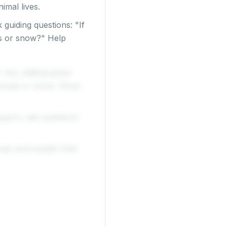
imal lives.
 guiding questions: "If
ss or snow?" Help
r sky, adding green
 clouds or snow. Show
upport, ask questions
mas and explain their