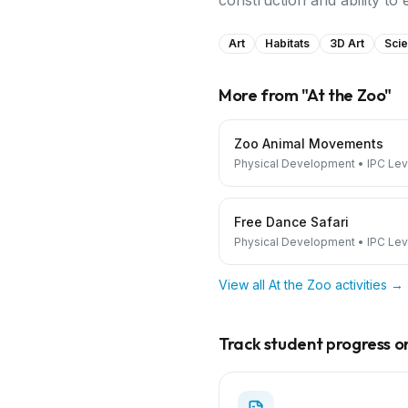
construction and ability to 
Art
Habitats
3D Art
Scie
More from "
At the Zoo
"
Zoo Animal Movements
Physical Development
•
IPC Lev
Free Dance Safari
Physical Development
•
IPC Lev
View all
At the Zoo
activities →
Track student progress on 