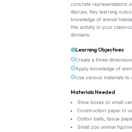
concrete representations of
discuss. Key learning outco
knowledge of animal habitat
this activity in your class
domains.
Learning Objectives
Create a three-dimension
Apply knowledge of animal
Use various materials to
Materials Needed
Shoe boxes or small ca
Construction paper in v
Cotton balls, tissue pap
Small zoo animal figurin