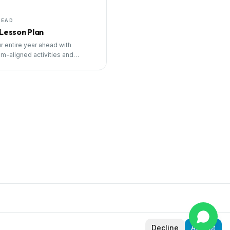
HEAD
 Lesson Plan
r entire year ahead with
um-aligned activities and
ng tools.
Decline
Accept