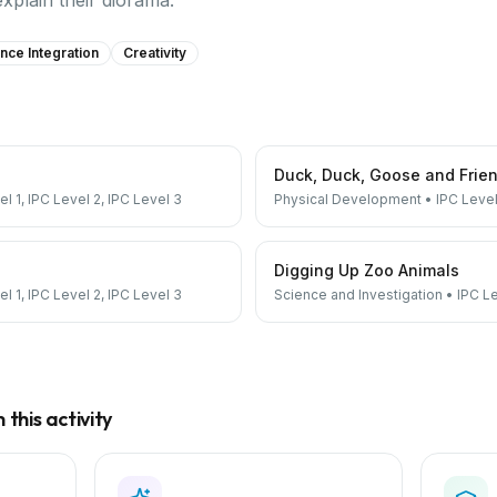
explain their diorama.
nce Integration
Creativity
Duck, Duck, Goose and Frie
el 1, IPC Level 2, IPC Level 3
Physical Development
•
IPC Level
Digging Up Zoo Animals
el 1, IPC Level 2, IPC Level 3
Science and Investigation
•
IPC Le
this activity