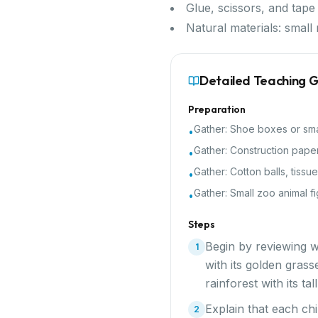
Glue, scissors, and tape
Natural materials: small 
Detailed Teaching 
Preparation
Gather:
Shoe boxes or sma
•
Gather:
Construction paper
•
Gather:
Cotton balls, tissu
•
Gather:
Small zoo animal fi
•
Steps
Begin by reviewing w
1
with its golden grass
rainforest with its t
Explain that each chi
2