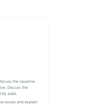
 Discuss the savanna
now. Discuss the
 lily pads.
shoe boxes and explain