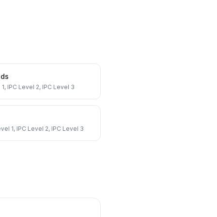
nds
 1, IPC Level 2, IPC Level 3
vel 1, IPC Level 2, IPC Level 3