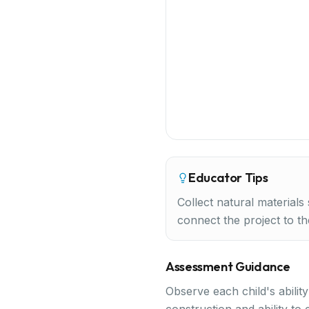
Educator Tips
Collect natural materials
connect the project to th
Assessment Guidance
Observe each child's abilit