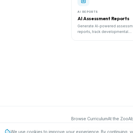
AI REPORTS
AI Assessment Reports
Generate AI-powered assessm
reports, track developmental
milestones, and share progress
parents.
Browse Curriculum
At the Zoo
Ab
©
2026
International Preschool Curr
We use cookies to improve your experience. By continuing, y