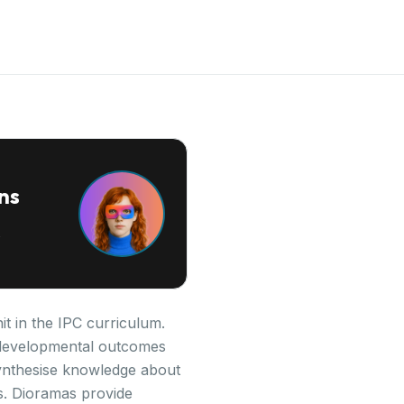
ns
it in the IPC curriculum.
ey developmental outcomes
synthesise knowledge about
ls. Dioramas provide