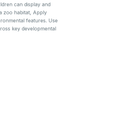
ildren can display and
a zoo habitat, Apply
vironmental features. Use
across key developmental