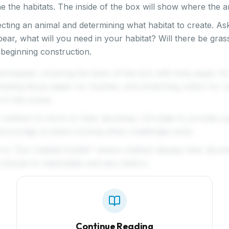
e the habitats. The inside of the box will show where the an
ecting an animal and determining what habitat to create. Ask
ear, what will you need in your habitat? Will there be gra
 beginning construction.
chniques: covering the back of the box with blue paper fo
mpling tissue paper for bushes, and stretching cotton for
 in the scene.
 children to work on their dioramas. Circulate to provide s
encourage problem-solving when challenges arise.
a "Zoo Habitat Exhibit" where children display their diora
c choices to classmates and any visitors.
Continue Reading