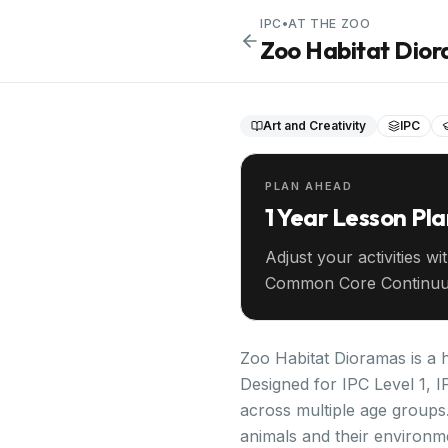
IPC
•
AT THE ZOO
Zoo Habitat Dio
Art and Creativity
IPC
PLAN AHEAD
1 Year Lesson Pl
Adjust your activities wi
Common Core Continuu
your entire year ahead.
Zoo Habitat Dioramas is a h
Designed for IPC Level 1, I
across multiple age groups
animals and their environme