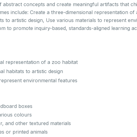
 abstract concepts and create meaningful artifacts that ch
mes include: Create a three-dimensional representation of 
s to artistic design, Use various materials to represent en
room to promote inquiry-based, standards-aligned learning 
al representation of a zoo habitat
 habitats to artistic design
 represent environmental features
rdboard boxes
arious colours
er, and other textured materials
es or printed animals