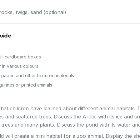
rocks, twigs, sand (optional)
Guide
ll cardboard boxes
 in various colours
e paper, and other textured materials
gurines or printed animals
hat children have learned about different animal habitats.
es and scattered trees. Discuss the Arctic with its ice and s
all trees and many plants. Discuss the pond with its water and
ld will create a mini habitat for a zoo animal. Display the 