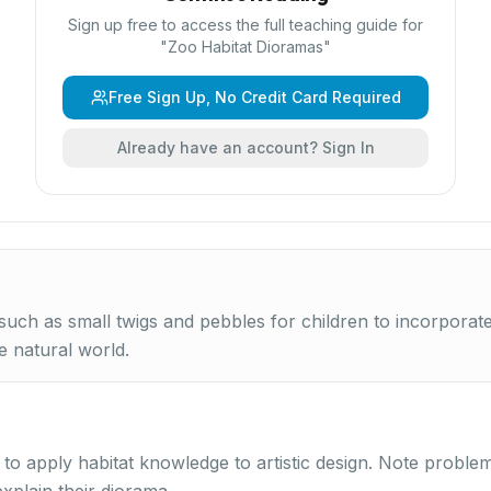
Sign up free to access the full teaching guide for
"
Zoo Habitat Dioramas
"
Free Sign Up, No Credit Card Required
Already have an account? Sign In
 such as small twigs and pebbles for children to incorporat
e natural world.
y to apply habitat knowledge to artistic design. Note proble