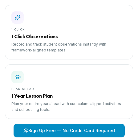
1 CLICK
1 Click Observations
Record and track student observations instantly with
framework-aligned templates.
PLAN AHEAD
1 Year Lesson Plan
Plan your entire year ahead with curriculum-aligned activities
and scheduling tools.
Sign Up Free — No Credit Card Required