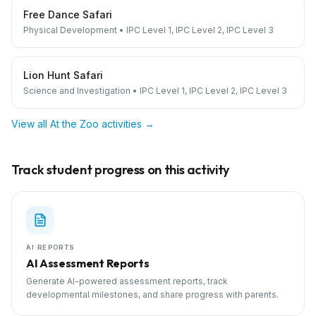
Free Dance Safari
Physical Development
•
IPC Level 1, IPC Level 2, IPC Level 3
Lion Hunt Safari
Science and Investigation
•
IPC Level 1, IPC Level 2, IPC Level 3
View all
At the Zoo
activities →
Track student progress on this activity
AI REPORTS
AI Assessment Reports
Generate AI-powered assessment reports, track
developmental milestones, and share progress with parents.