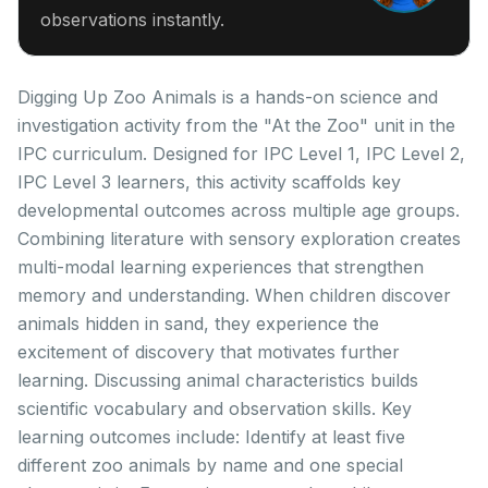
observations instantly.
Digging Up Zoo Animals is a hands-on science and
investigation activity from the "At the Zoo" unit in the
IPC curriculum. Designed for IPC Level 1, IPC Level 2,
IPC Level 3 learners, this activity scaffolds key
developmental outcomes across multiple age groups.
Combining literature with sensory exploration creates
multi-modal learning experiences that strengthen
memory and understanding. When children discover
animals hidden in sand, they experience the
excitement of discovery that motivates further
learning. Discussing animal characteristics builds
scientific vocabulary and observation skills. Key
learning outcomes include: Identify at least five
different zoo animals by name and one special