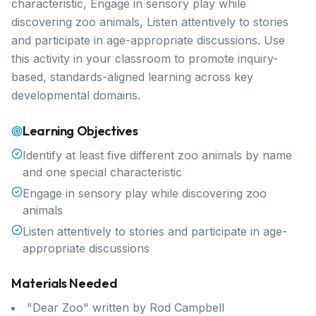
characteristic, Engage in sensory play while
discovering zoo animals, Listen attentively to stories
and participate in age-appropriate discussions. Use
this activity in your classroom to promote inquiry-
based, standards-aligned learning across key
developmental domains.
Learning Objectives
Identify at least five different zoo animals by name
and one special characteristic
Engage in sensory play while discovering zoo
animals
Listen attentively to stories and participate in age-
appropriate discussions
Materials Needed
"Dear Zoo" written by Rod Campbell