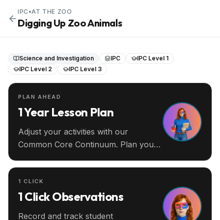
IPC
•
AT THE ZOO
Digging Up Zoo Animals
Science and Investigation
IPC
IPC Level 1
IPC Level 2
IPC Level 3
PLAN AHEAD
1 Year Lesson Plan
Adjust your activities with our
Common Core Continuum. Plan your
entire year ahead.
1 CLICK
1 Click Observations
Record and track student