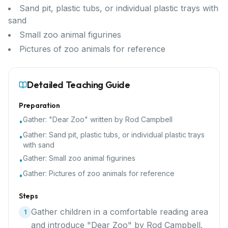
Sand pit, plastic tubs, or individual plastic trays with
sand
Small zoo animal figurines
Pictures of zoo animals for reference
Detailed Teaching Guide
Preparation
Gather:
"Dear Zoo" written by Rod Campbell
•
Gather:
Sand pit, plastic tubs, or individual plastic trays
•
with sand
Gather:
Small zoo animal figurines
•
Gather:
Pictures of zoo animals for reference
•
Steps
Gather children in a comfortable reading area
1
and introduce "Dear Zoo" by Rod Campbell.