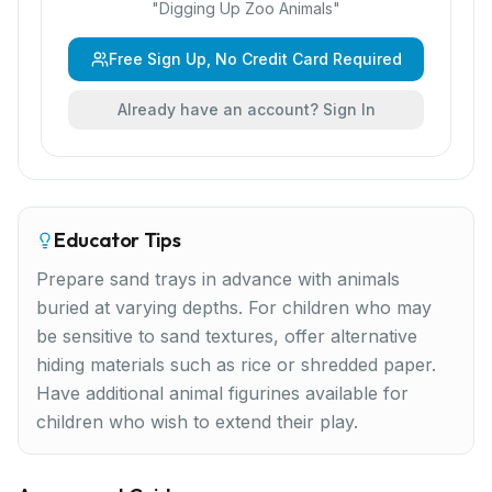
"
Digging Up Zoo Animals
"
Free Sign Up, No Credit Card Required
Already have an account? Sign In
Educator Tips
Prepare sand trays in advance with animals
buried at varying depths. For children who may
be sensitive to sand textures, offer alternative
hiding materials such as rice or shredded paper.
Have additional animal figurines available for
children who wish to extend their play.