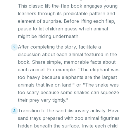
This classic lift-the-flap book engages young
learners through its predictable pattern and
element of surprise. Before lifting each flap,
pause to let children guess which animal
might be hiding underneath.
After completing the story, facilitate a
2
discussion about each animal featured in the
book. Share simple, memorable facts about
each animal. For example: "The elephant was
too heavy because elephants are the largest
animals that live on land!" or "The snake was
too scary because some snakes can squeeze
their prey very tightly."
Transition to the sand discovery activity. Have
3
sand trays prepared with zoo animal figurines
hidden beneath the surface. Invite each child