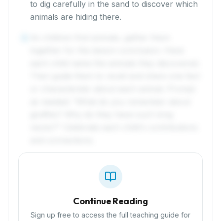
to dig carefully in the sand to discover which
animals are hiding there.
As children find animals, gather them
4
together for the lesson conclusion. Have
each child name the animals they discovered.
Then guide them to recall and share one fact
or characteristic about each animal. Prompt
as needed: "What do you remember about
giraffes? Why do they have such long
necks?" Celebrate each child's contributions
and connections.
Continue Reading
Sign up free to access the full teaching guide for