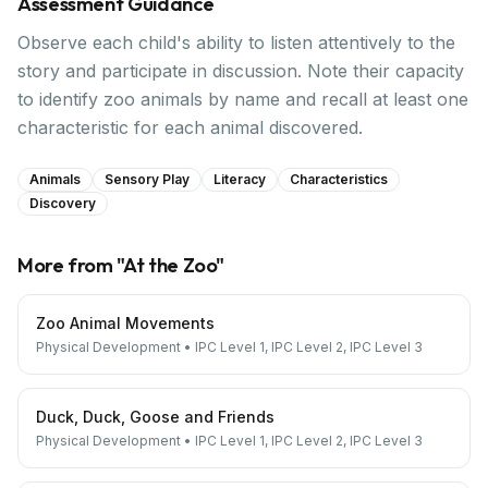
Assessment Guidance
Observe each child's ability to listen attentively to the
story and participate in discussion. Note their capacity
to identify zoo animals by name and recall at least one
characteristic for each animal discovered.
Animals
Sensory Play
Literacy
Characteristics
Discovery
More from "
At the Zoo
"
Zoo Animal Movements
Physical Development
•
IPC Level 1, IPC Level 2, IPC Level 3
Duck, Duck, Goose and Friends
Physical Development
•
IPC Level 1, IPC Level 2, IPC Level 3