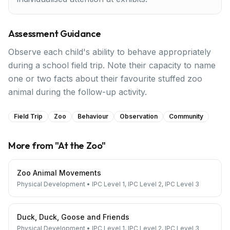
Assessment Guidance
Observe each child's ability to behave appropriately
during a school field trip. Note their capacity to name
one or two facts about their favourite stuffed zoo
animal during the follow-up activity.
Field Trip
Zoo
Behaviour
Observation
Community
More from "
At the Zoo
"
Zoo Animal Movements
Physical Development
•
IPC Level 1, IPC Level 2, IPC Level 3
Duck, Duck, Goose and Friends
Physical Development
•
IPC Level 1, IPC Level 2, IPC Level 3