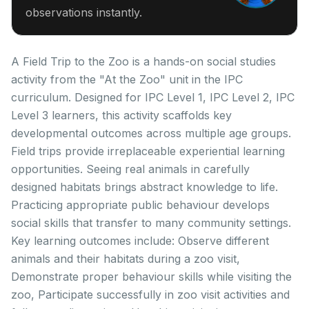
observations instantly.
A Field Trip to the Zoo is a hands-on social studies
activity from the "At the Zoo" unit in the IPC
curriculum. Designed for IPC Level 1, IPC Level 2, IPC
Level 3 learners, this activity scaffolds key
developmental outcomes across multiple age groups.
Field trips provide irreplaceable experiential learning
opportunities. Seeing real animals in carefully
designed habitats brings abstract knowledge to life.
Practicing appropriate public behaviour develops
social skills that transfer to many community settings.
Key learning outcomes include: Observe different
animals and their habitats during a zoo visit,
Demonstrate proper behaviour skills while visiting the
zoo, Participate successfully in zoo visit activities and