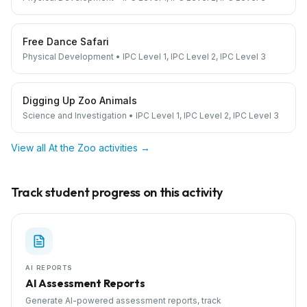
Free Dance Safari
Physical Development
•
IPC Level 1, IPC Level 2, IPC Level 3
Digging Up Zoo Animals
Science and Investigation
•
IPC Level 1, IPC Level 2, IPC Level 3
View all
At the Zoo
activities →
Track student progress on this activity
AI REPORTS
AI Assessment Reports
Generate AI-powered assessment reports, track