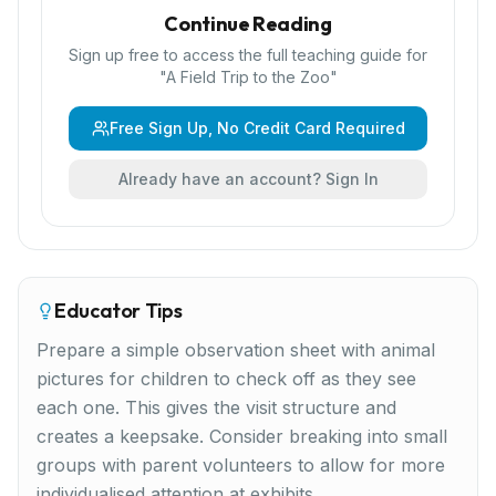
Continue Reading
Sign up free to access the full teaching guide for
"
A Field Trip to the Zoo
"
Free Sign Up, No Credit Card Required
Already have an account? Sign In
Educator Tips
Prepare a simple observation sheet with animal
pictures for children to check off as they see
each one. This gives the visit structure and
creates a keepsake. Consider breaking into small
groups with parent volunteers to allow for more
individualised attention at exhibits.