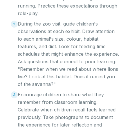
running. Practice these expectations through
role-play.
During the zoo visit, guide children's
2
observations at each exhibit. Draw attention
to each animal's size, colour, habitat
features, and diet. Look for feeding time
schedules that might enhance the experience.
Ask questions that connect to prior learning:
"Remember when we read about where lions
live? Look at this habitat. Does it remind you
of the savanna?"
Encourage children to share what they
3
remember from classroom learning.
Celebrate when children recall facts learned
previously. Take photographs to document
the experience for later reflection and