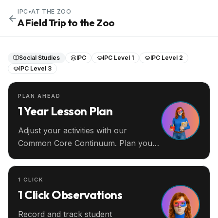
IPC
•
AT THE ZOO
A Field Trip to the Zoo
Social Studies
IPC
IPC Level 1
IPC Level 2
IPC Level 3
PLAN AHEAD
1 Year Lesson Plan
Adjust your activities with our
Common Core Continuum. Plan your
entire year ahead.
1 CLICK
1 Click Observations
Record and track student