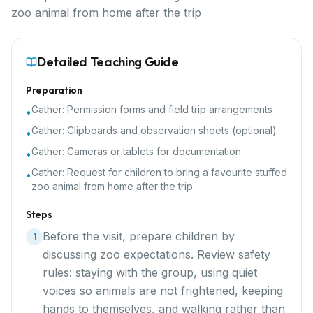
zoo animal from home after the trip
Detailed Teaching Guide
Preparation
Gather:
Permission forms and field trip arrangements
•
Gather:
Clipboards and observation sheets (optional)
•
Gather:
Cameras or tablets for documentation
•
Gather:
Request for children to bring a favourite stuffed
•
zoo animal from home after the trip
Steps
Before the visit, prepare children by
1
discussing zoo expectations. Review safety
rules: staying with the group, using quiet
voices so animals are not frightened, keeping
hands to themselves, and walking rather than