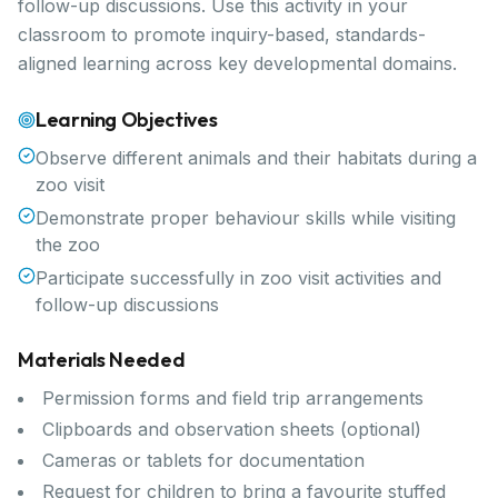
follow-up discussions. Use this activity in your
classroom to promote inquiry-based, standards-
aligned learning across key developmental domains.
Learning Objectives
Observe different animals and their habitats during a
zoo visit
Demonstrate proper behaviour skills while visiting
the zoo
Participate successfully in zoo visit activities and
follow-up discussions
Materials Needed
Permission forms and field trip arrangements
Clipboards and observation sheets (optional)
Cameras or tablets for documentation
Request for children to bring a favourite stuffed