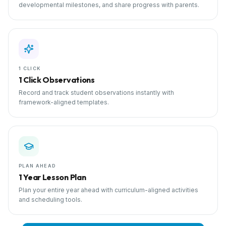
developmental milestones, and share progress with parents.
1 CLICK
1 Click Observations
Record and track student observations instantly with
framework-aligned templates.
PLAN AHEAD
1 Year Lesson Plan
Plan your entire year ahead with curriculum-aligned activities
and scheduling tools.