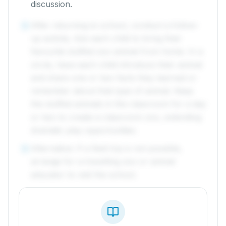
discussion.
After returning to school, conduct a follow-
4
up activity. Ask each child to bring their
favourite stuffed zoo animal from home. In a
circle, have each child introduce their animal
and share one or two facts they learned or
remember about that type of animal. Keep
the stuffed animals in the classroom for a day
or two to create a classroom zoo, extending
dramatic play opportunities.
Alternative: If a field trip is not possible,
5
arrange for a travelling zoo or animal
educator to visit the school.