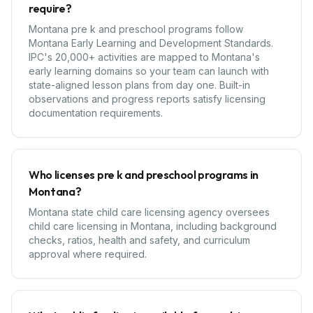
require?
Montana pre k and preschool programs follow
Montana Early Learning and Development Standards.
IPC's 20,000+ activities are mapped to Montana's
early learning domains so your team can launch with
state-aligned lesson plans from day one. Built-in
observations and progress reports satisfy licensing
documentation requirements.
Who licenses pre k and preschool programs in
Montana?
Montana state child care licensing agency oversees
child care licensing in Montana, including background
checks, ratios, health and safety, and curriculum
approval where required.