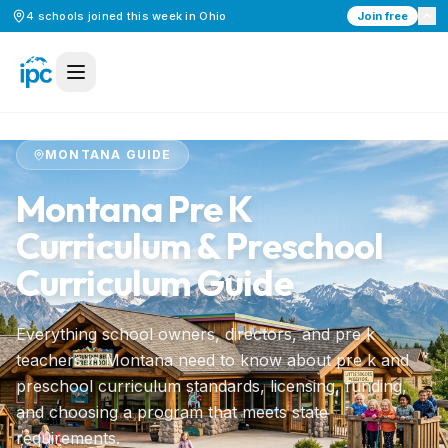
4
schools
joined this week in
Ohio
Join free
Home
/
Preschool Curriculum
/
Montana
MONTANA
GUIDE
Montana
Pre K
Curriculum & Preschool
Curriculum Guide
Everything school owners, directors, and pre k
teachers in
Montana
need to know about pre k and
preschool curriculum standards, licensing, funding,
and choosing a program that meets state
requirements.