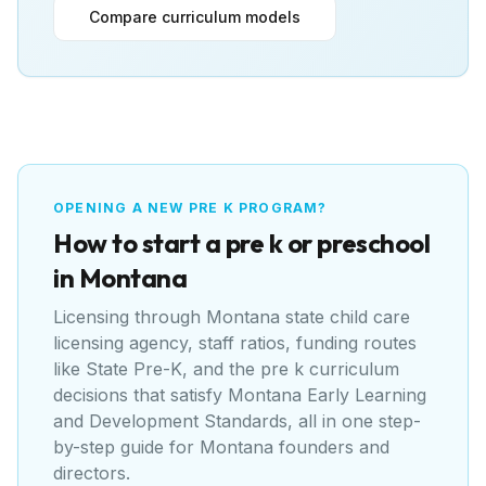
Compare curriculum models
OPENING A NEW PRE K PROGRAM?
How to start a pre k or preschool
in
Montana
Licensing through
Montana state child care
licensing agency
, staff ratios, funding routes
like
State Pre-K
, and the pre k curriculum
decisions that satisfy
Montana Early Learning
and Development Standards
, all in one step-
by-step guide for
Montana
founders and
directors.