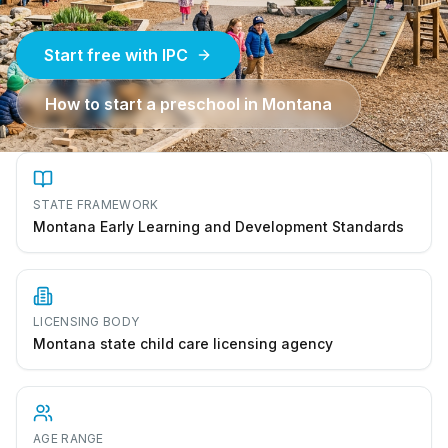
Start free with IPC
How to start a preschool in
Montana
STATE FRAMEWORK
Montana Early Learning and Development Standards
LICENSING BODY
Montana state child care licensing agency
AGE RANGE