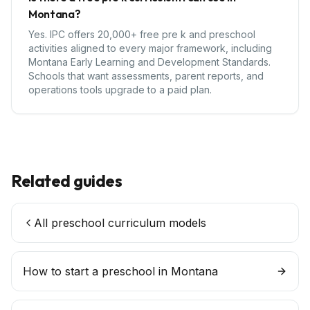
Montana?
Yes. IPC offers 20,000+ free pre k and preschool
activities aligned to every major framework, including
Montana Early Learning and Development Standards.
Schools that want assessments, parent reports, and
operations tools upgrade to a paid plan.
Related guides
All preschool curriculum models
How to start a preschool in
Montana