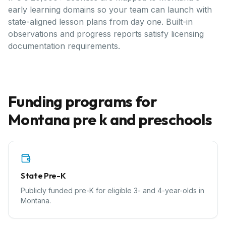
early learning domains so your team can launch with
state-aligned lesson plans from day one. Built-in
observations and progress reports satisfy licensing
documentation requirements.
Funding programs for
Montana
pre k and preschools
State Pre-K
Publicly funded pre-K for eligible 3- and 4-year-olds in
Montana.