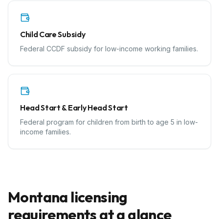
Child Care Subsidy
Federal CCDF subsidy for low-income working families.
Head Start & Early Head Start
Federal program for children from birth to age 5 in low-
income families.
Montana
licensing
requirements at a glance