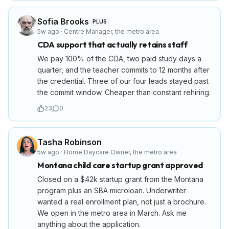
Sofia Brooks
PLUS
5w ago
·
Centre Manager
,
the metro area
CDA support that actually retains staff
We pay 100% of the CDA, two paid study days a
quarter, and the teacher commits to 12 months after
the credential. Three of our four leads stayed past
the commit window. Cheaper than constant rehiring.
23
0
Tasha Robinson
5w ago
·
Home Daycare Owner
,
the metro area
Montana child care startup grant approved
Closed on a $42k startup grant from the Montana
program plus an SBA microloan. Underwriter
wanted a real enrollment plan, not just a brochure.
We open in the metro area in March. Ask me
anything about the application.