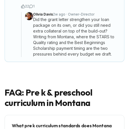
22
1
Olivia Davis
2w ago
·
Owner-Director
Did the grant letter strengthen your loan
package on its own, or did you still need
extra collateral on top of the build-out?
Writing from Montana, where the STARS to
Quality rating and the Best Beginnings
Scholarship payment timing are the two
pressures behind every budget we draft.
FAQ: Pre k & preschool
curriculum in
Montana
What pre k curriculum standards does Montana