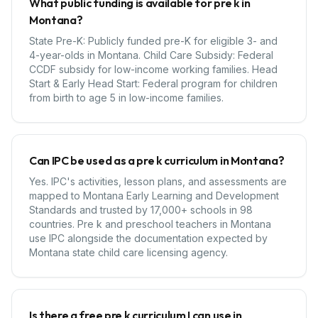
What public funding is available for pre k in
Montana?
State Pre-K: Publicly funded pre-K for eligible 3- and
4-year-olds in Montana. Child Care Subsidy: Federal
CCDF subsidy for low-income working families. Head
Start & Early Head Start: Federal program for children
from birth to age 5 in low-income families.
Can IPC be used as a pre k curriculum in Montana?
Yes. IPC's activities, lesson plans, and assessments are
mapped to Montana Early Learning and Development
Standards and trusted by 17,000+ schools in 98
countries. Pre k and preschool teachers in Montana
use IPC alongside the documentation expected by
Montana state child care licensing agency.
Is there a free pre k curriculum I can use in