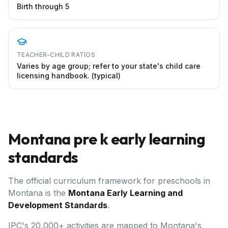
Birth through 5
TEACHER-CHILD RATIOS
Varies by age group; refer to your state's child care
licensing handbook. (typical)
Montana
pre k early learning
standards
The official curriculum framework for preschools in
Montana
is the
Montana Early Learning and
Development Standards
.
IPC's 20,000+ activities are mapped to Montana's