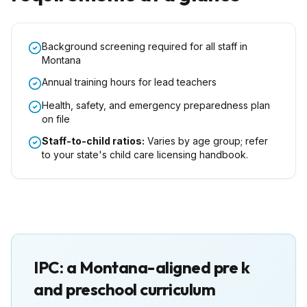
Background screening required for all staff in
Montana
Annual training hours for lead teachers
Health, safety, and emergency preparedness plan
on file
Staff-to-child ratios:
Varies by age group; refer
to your state's child care licensing handbook.
IPC: a
Montana
-aligned pre k
and preschool curriculum