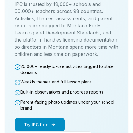
IPC is trusted by 19,000+ schools and
60,000+ teachers across 98 countries.
Activities, themes, assessments, and parent
reports are mapped to
Montana Early
Learning and Development Standards
, and
the platform handles licensing documentation
so directors in
Montana
spend more time with
children and less time on paperwork.
20,000+ ready-to-use activities tagged to state
domains
Weekly themes and full lesson plans
Built-in observations and progress reports
Parent-facing photo updates under your school
brand
Try IPC free