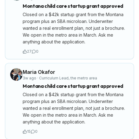
Montana child care startup grant approved
Closed on a $42k startup grant from the Montana
program plus an SBA microloan. Underwriter
wanted a real enrollment plan, not just a brochure.
We open in the metro area in March. Ask me
anything about the application.
27
0
Maria Okafor
3w ago
·
Curriculum Lead
,
the metro area
Montana child care startup grant approved
Closed on a $42k startup grant from the Montana
program plus an SBA microloan. Underwriter
wanted a real enrollment plan, not just a brochure.
We open in the metro area in March. Ask me
anything about the application.
15
0