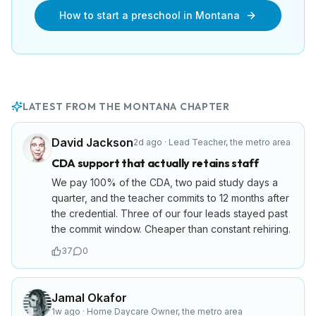
How to start a preschool in
Montana
LATEST FROM THE
MONTANA
CHAPTER
David Jackson
2d ago
·
Lead Teacher
,
the metro area
CDA support that actually retains staff
We pay 100% of the CDA, two paid study days a
quarter, and the teacher commits to 12 months after
the credential. Three of our four leads stayed past
the commit window. Cheaper than constant rehiring.
37
0
Jamal Okafor
1w ago
·
Home Daycare Owner
,
the metro area