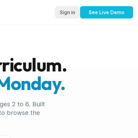
Sign in
See Live Demo
riculum.
 Monday.
es 2 to 6. Built
 to browse the