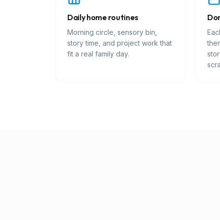
Daily home routines
Don
Morning circle, sensory bin,
Eac
story time, and project work that
them
fit a real family day.
sto
scra