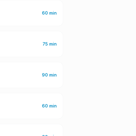
60 min
75 min
90 min
60 min