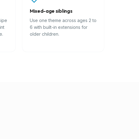
Mixed-age siblings
cipe
Use one theme across ages 2 to
int
6 with built-in extensions for
e.
older children.