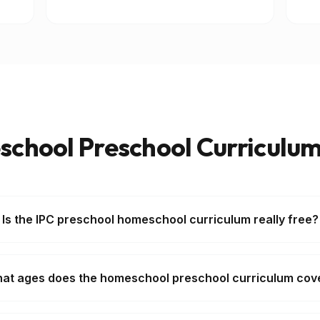
chool Preschool Curriculu
Is the IPC preschool homeschool curriculum really free?
at ages does the homeschool preschool curriculum cov