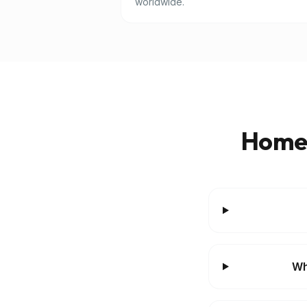
worldwide.
Homes
Wh