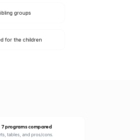
sibling groups
d for the children
 7 programs compared
ts, tables, and pros/cons.