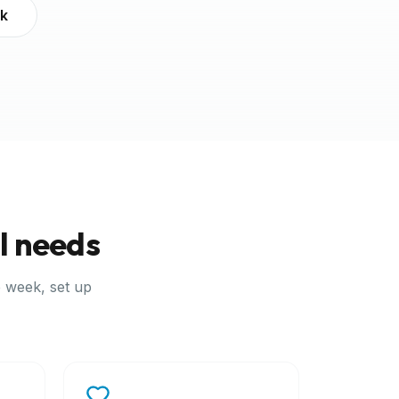
ek
l needs
 week, set up