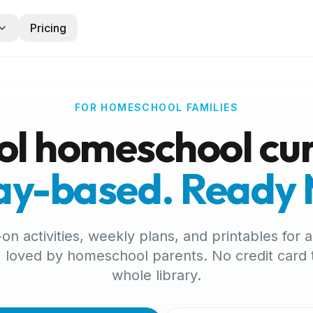
Pricing
FOR HOMESCHOOL FAMILIES
ol homeschool cur
lay-based. Ready
n activities, weekly plans, and printables for ag
 loved by homeschool parents. No credit card
whole library.