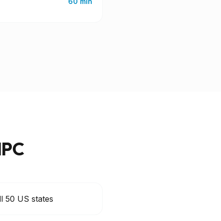
60 min
IPC
ll 50 US states