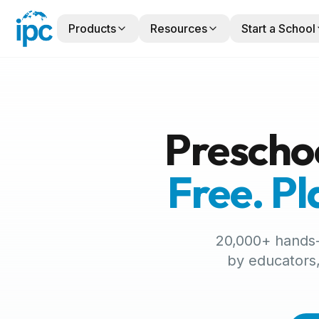
Products
Resources
Start a School
Prescho
Free. P
20,000+ hands-o
by educators,