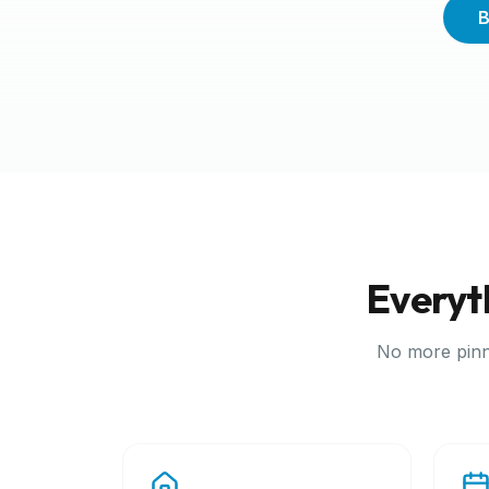
B
Everyt
No more pinn