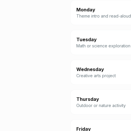
Monday
Theme intro and read-aloud
Tuesday
Math or science exploration
Wednesday
Creative arts project
Thursday
Outdoor or nature activity
Friday