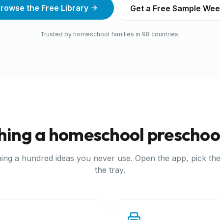
rowse the Free Library
Get a Free Sample We
Trusted by homeschool families in 98 countries.
hing a homeschool preschoo
ing a hundred ideas you never use. Open the app, pick the
the tray.