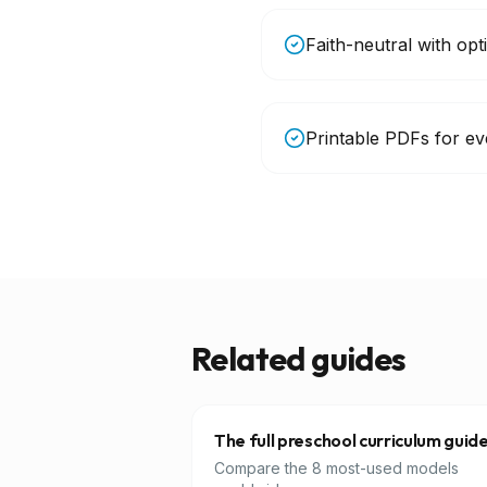
Faith-neutral with opt
Printable PDFs for eve
Related guides
The full preschool curriculum guid
Compare the 8 most-used models