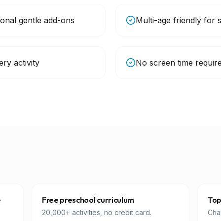
ional gentle add-ons
Multi-age friendly for 
ry activity
No screen time require
e
Free preschool curriculum
Top
20,000+ activities, no credit card.
Char