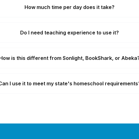
How much time per day does it take?
Do I need teaching experience to use it?
How is this different from Sonlight, BookShark, or Abeka
Can I use it to meet my state's homeschool requirements