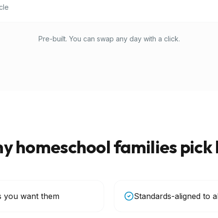
cle
Pre-built. You can swap any day with a click.
y homeschool families pick 
s you want them
Standards-aligned to a