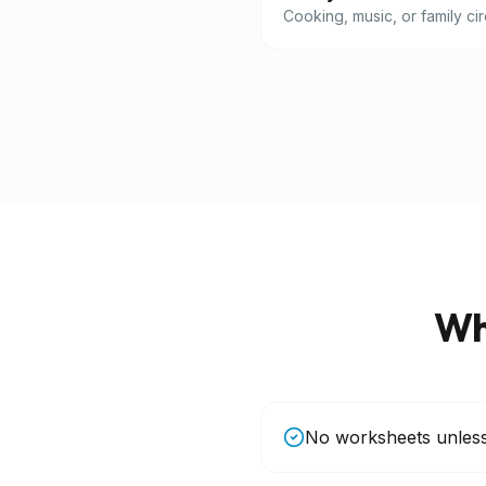
Cooking, music, or family cir
Wh
No worksheets unles