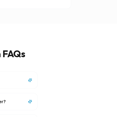
m FAQs
er?