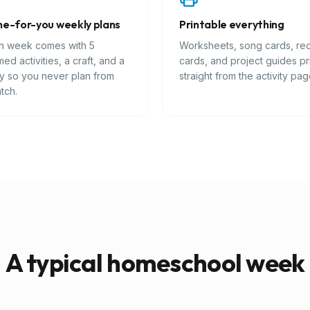
e-for-you weekly plans
Printable everything
h week comes with 5
Worksheets, song cards, re
ed activities, a craft, and a
cards, and project guides pr
ry so you never plan from
straight from the activity pag
tch.
A typical homeschool week