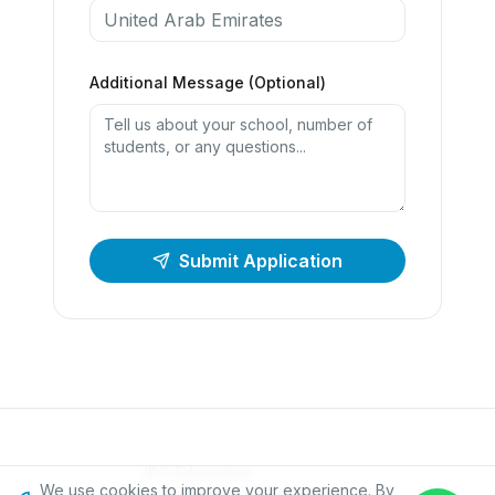
Additional Message (Optional)
Submit Application
IPC Education
We use cookies to improve your experience. By
Founded in 2008 · Education For The World