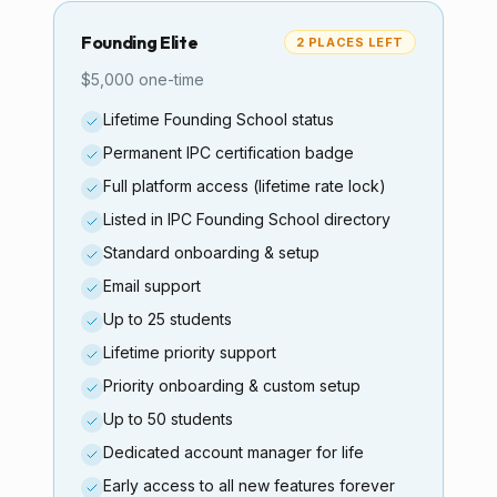
Founding Elite
2 PLACES LEFT
$5,000 one-time
Lifetime Founding School status
Permanent IPC certification badge
Full platform access (lifetime rate lock)
Listed in IPC Founding School directory
Standard onboarding & setup
Email support
Up to 25 students
Lifetime priority support
Priority onboarding & custom setup
Up to 50 students
Dedicated account manager for life
Early access to all new features forever