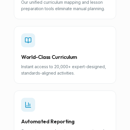
Our unified curriculum mapping and lesson
preparation tools eliminate manual planning.
World-Class Curriculum
Instant access to 20,000+ expert-designed,
standards-aligned activities.
Automated Reporting