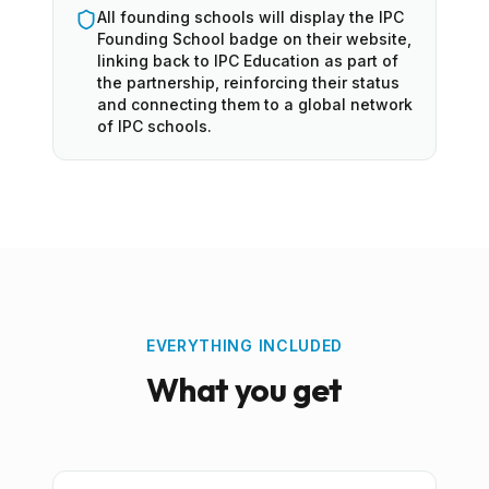
All founding schools will display the IPC
Founding School badge on their website,
linking back to IPC Education as part of
the partnership, reinforcing their status
and connecting them to a global network
of IPC schools.
EVERYTHING INCLUDED
What you get