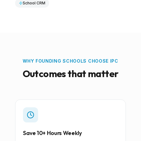
School CRM
WHY FOUNDING SCHOOLS CHOOSE IPC
Outcomes that matter
Save 10+ Hours Weekly