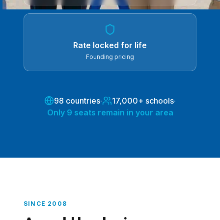
Rate locked for life
Founding pricing
98 countries
·
17,000+ schools
·
Only 9 seats remain in your area
SINCE 2008