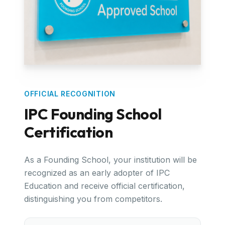
OFFICIAL RECOGNITION
IPC Founding School
Certification
As a Founding School, your institution will be
recognized as an early adopter of IPC
Education and receive official certification,
distinguishing you from competitors.