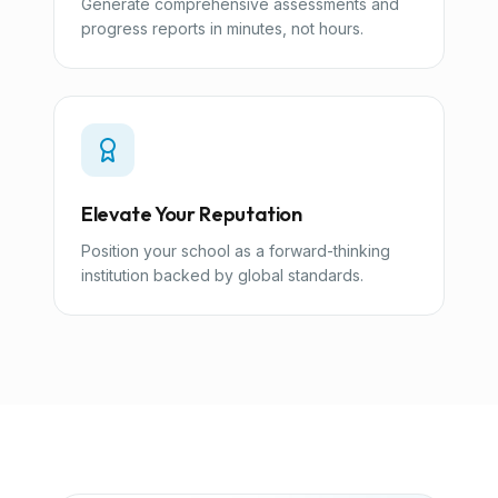
Generate comprehensive assessments and
progress reports in minutes, not hours.
Elevate Your Reputation
Position your school as a forward-thinking
institution backed by global standards.