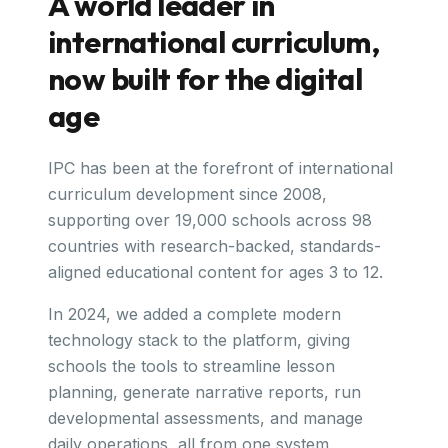
A world leader in
international curriculum,
now built for the digital
age
IPC has been at the forefront of international
curriculum development since 2008,
supporting over 19,000 schools across 98
countries with research-backed, standards-
aligned educational content for ages 3 to 12.
In 2024, we added a complete modern
technology stack to the platform, giving
schools the tools to streamline lesson
planning, generate narrative reports, run
developmental assessments, and manage
daily operations, all from one system.