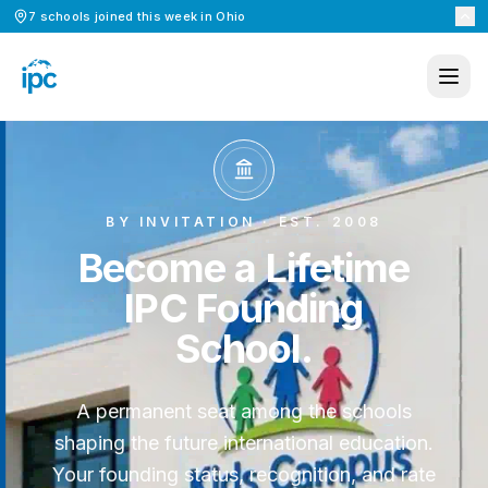
7
schools
joined this week in
Ohio
BY INVITATION · EST. 2008
Become a Lifetime
IPC Founding
School.
A permanent seat among the schools
shaping the future international education.
Your founding status, recognition, and rate