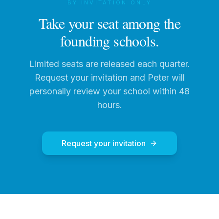
BY INVITATION ONLY
Take your seat among the
founding schools.
Limited seats are released each quarter.
Request your invitation and Peter will
personally review your school within 48
hours.
Request your invitation