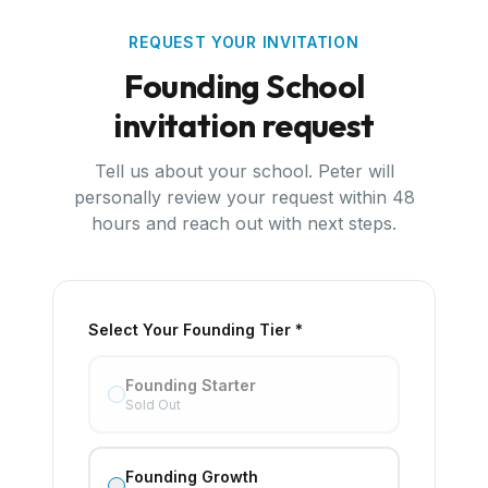
REQUEST YOUR INVITATION
Founding School
invitation request
Tell us about your school. Peter will
personally review your request within 48
hours and reach out with next steps.
Select Your Founding Tier *
Founding Starter
Sold Out
Founding Growth