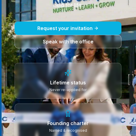
held for life.
Request your invitation
Speak with the office
Lifetime status
Never re-applied for
Founding charter
Named & recognised