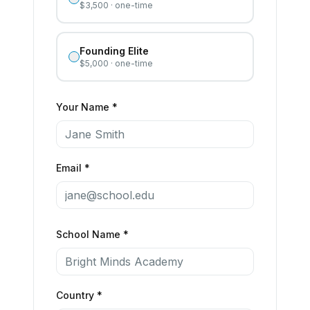
$3,500 · one-time
Founding Elite
$5,000 · one-time
Your Name *
Email *
School Name *
Country *