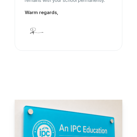
remains with your school permanently.
Warm regards,