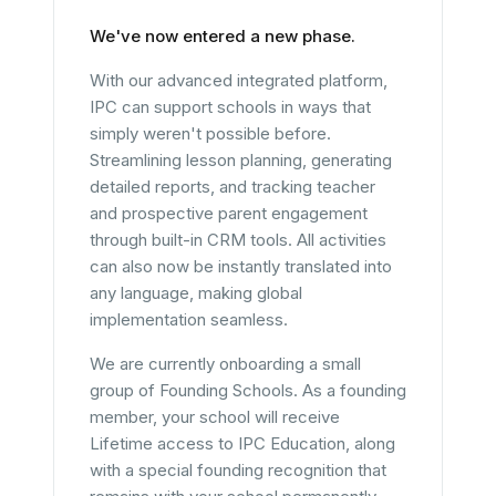
We've now entered a new phase.
With our advanced integrated platform,
IPC can support schools in ways that
simply weren't possible before.
Streamlining lesson planning, generating
detailed reports, and tracking teacher
and prospective parent engagement
through built-in CRM tools. All activities
can also now be instantly translated into
any language, making global
implementation seamless.
We are currently onboarding a small
group of Founding Schools. As a founding
member, your school will receive
Lifetime access to IPC Education, along
with a special founding recognition that