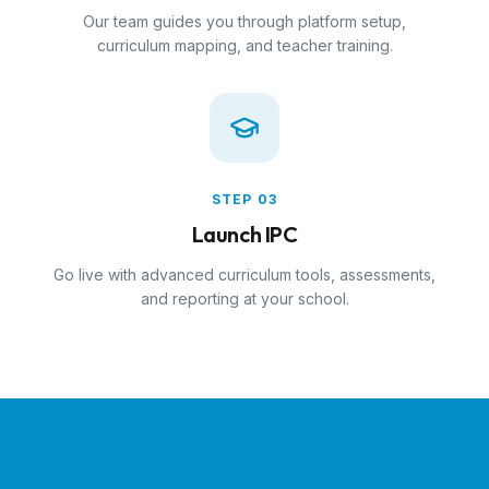
Our team guides you through platform setup,
curriculum mapping, and teacher training.
STEP
03
Launch IPC
Go live with advanced curriculum tools, assessments,
and reporting at your school.