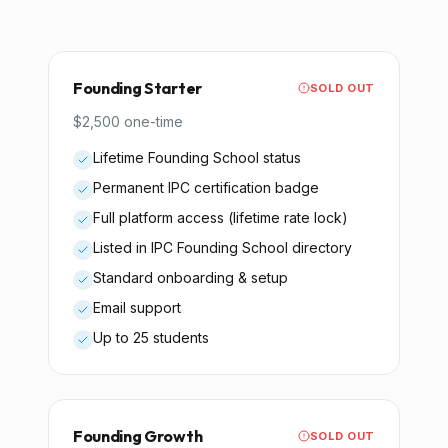
Founding Starter
SOLD OUT
$2,500 one-time
Lifetime Founding School status
Permanent IPC certification badge
Full platform access (lifetime rate lock)
Listed in IPC Founding School directory
Standard onboarding & setup
Email support
Up to 25 students
Founding Growth
SOLD OUT