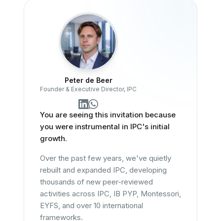
Peter de Beer
Founder & Executive Director, IPC
You are seeing this invitation because
you were instrumental in IPC's initial
growth.
Over the past few years, we've quietly
rebuilt and expanded IPC, developing
thousands of new peer-reviewed
activities across IPC, IB PYP, Montessori,
EYFS, and over 10 international
frameworks.