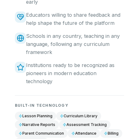
early
Educators willing to share feedback and
help shape the future of the platform
Schools in any country, teaching in any
language, following any curriculum
framework
Institutions ready to be recognized as
pioneers in modern education
technology
BUILT-IN TECHNOLOGY
Lesson Planning
Curriculum Library
Narrative Reports
Assessment Tracking
Parent Communication
Attendance
Billing