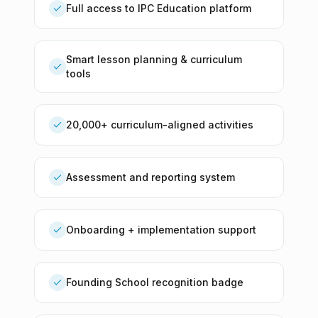
Full access to IPC Education platform
Smart lesson planning & curriculum
tools
20,000+ curriculum-aligned activities
Assessment and reporting system
Onboarding + implementation support
Founding School recognition badge