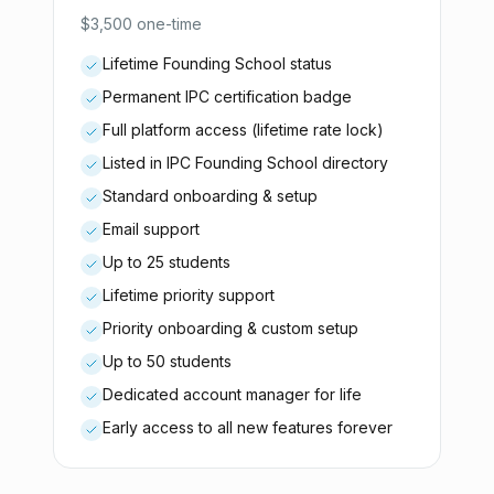
$3,500 one-time
Lifetime Founding School status
Permanent IPC certification badge
Full platform access (lifetime rate lock)
Listed in IPC Founding School directory
Standard onboarding & setup
Email support
Up to 25 students
Lifetime priority support
Priority onboarding & custom setup
Up to 50 students
Dedicated account manager for life
Early access to all new features forever