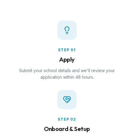
STEP
01
Apply
Submit your school details and we'll review your
application within 48 hours.
STEP
02
Onboard & Setup