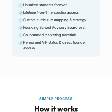
Unlimited students forever
Lifetime 1-on-1 mentorship access
Custom curriculum mapping & strategy
Founding School Advisory Board seat
Co-branded marketing materials
Permanent VIP status & direct founder
access
SIMPLE PROCESS
How it works