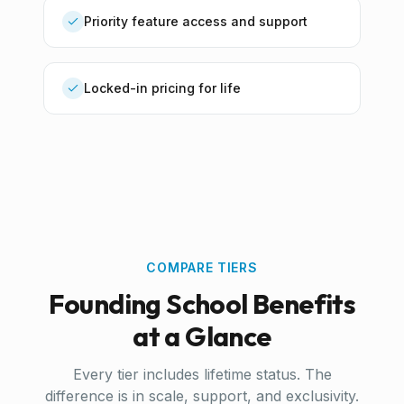
Priority feature access and support
Locked-in pricing for life
COMPARE TIERS
Founding School Benefits
at a Glance
Every tier includes lifetime status. The
difference is in scale, support, and exclusivity.