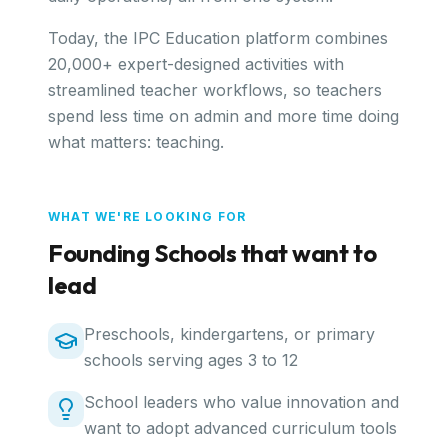
Today, the IPC Education platform combines
20,000+ expert-designed activities with
streamlined teacher workflows, so teachers
spend less time on admin and more time doing
what matters: teaching.
WHAT WE'RE LOOKING FOR
Founding Schools that want to
lead
Preschools, kindergartens, or primary
schools serving ages 3 to 12
School leaders who value innovation and
want to adopt advanced curriculum tools