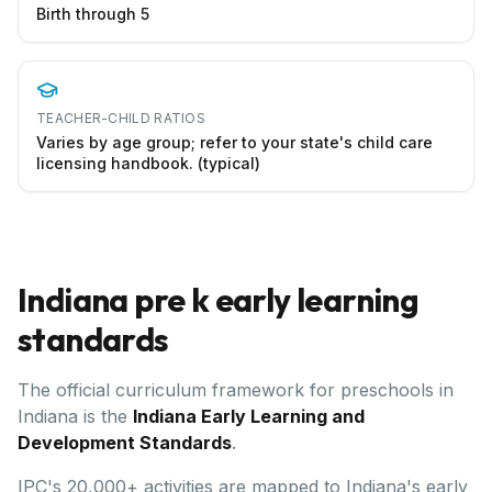
Birth through 5
TEACHER-CHILD RATIOS
Varies by age group; refer to your state's child care
licensing handbook. (typical)
Indiana
pre k early learning
standards
The official curriculum framework for preschools in
Indiana
is the
Indiana Early Learning and
Development Standards
.
IPC's 20,000+ activities are mapped to Indiana's early