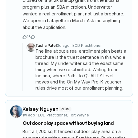
Closed on a $42k startup grant from the Indiana
program plus an SBA microloan. Underwriter
wanted a real enrollment plan, not just a brochure.
We open in Lafayette in March. Ask me anything
about the application.
16
1
Tasha Patel
3d ago
·
ECD Practitioner
The line about a real enrollment plan beats a
brochure is the truest sentence in this whole
thread. My underwriter said the exact same
thing when we resubmitted. Writing from
Indiana, where Paths to QUALITY level
moves and the On My Way Pre-K voucher
rules drive most of our enrollment planning.
Kelsey Nguyen
PLUS
1w ago
·
ECD Practitioner
,
Fort Wayne
Outdoor play space without buying land
Built a 1,200 sq ft fenced outdoor play area on a