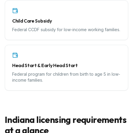
Child Care Subsidy
Federal CCDF subsidy for low-income working families.
Head Start & Early Head Start
Federal program for children from birth to age 5 in low-
income families.
Indiana
licensing requirements
at a glance