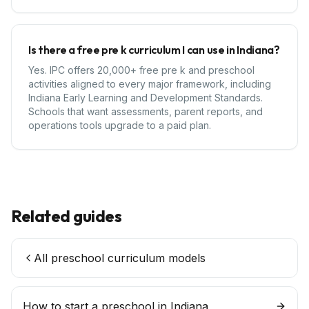
Is there a free pre k curriculum I can use in Indiana?
Yes. IPC offers 20,000+ free pre k and preschool
activities aligned to every major framework, including
Indiana Early Learning and Development Standards.
Schools that want assessments, parent reports, and
operations tools upgrade to a paid plan.
Related guides
All preschool curriculum models
How to start a preschool in
Indiana