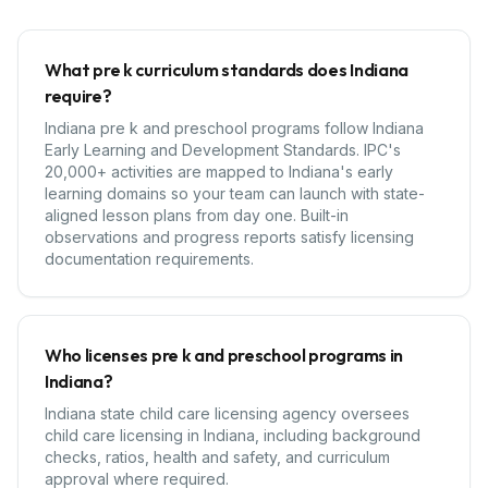
What pre k curriculum standards does Indiana
require?
Indiana pre k and preschool programs follow Indiana
Early Learning and Development Standards. IPC's
20,000+ activities are mapped to Indiana's early
learning domains so your team can launch with state-
aligned lesson plans from day one. Built-in
observations and progress reports satisfy licensing
documentation requirements.
Who licenses pre k and preschool programs in
Indiana?
Indiana state child care licensing agency oversees
child care licensing in Indiana, including background
checks, ratios, health and safety, and curriculum
approval where required.