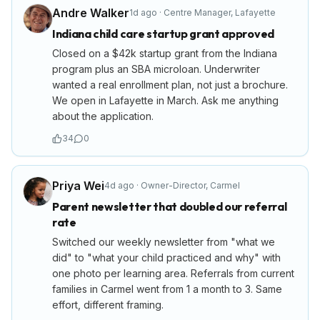
Andre Walker
1d ago
·
Centre Manager
,
Lafayette
Indiana child care startup grant approved
Closed on a $42k startup grant from the Indiana
program plus an SBA microloan. Underwriter
wanted a real enrollment plan, not just a brochure.
We open in Lafayette in March. Ask me anything
about the application.
34
0
Priya Wei
4d ago
·
Owner-Director
,
Carmel
Parent newsletter that doubled our referral
rate
Switched our weekly newsletter from "what we
did" to "what your child practiced and why" with
one photo per learning area. Referrals from current
families in Carmel went from 1 a month to 3. Same
effort, different framing.