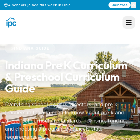
4
schools
joined this week in
Ohio
Join free
Home
/
Preschool Curriculum
/
Indiana
INDIANA
GUIDE
Indiana
Pre K Curriculum
& Preschool Curriculum
Guide
Everything school owners, directors, and pre k
teachers in
Indiana
need to know about pre k and
preschool curriculum standards, licensing, funding,
and choosing a program that meets state
requirements.