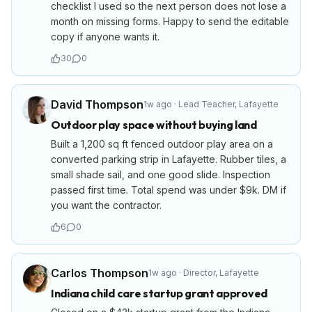
checklist I used so the next person does not lose a
month on missing forms. Happy to send the editable
copy if anyone wants it.
30
0
David Thompson
1w ago
·
Lead Teacher
,
Lafayette
Outdoor play space without buying land
Built a 1,200 sq ft fenced outdoor play area on a
converted parking strip in Lafayette. Rubber tiles, a
small shade sail, and one good slide. Inspection
passed first time. Total spend was under $9k. DM if
you want the contractor.
6
0
Carlos Thompson
1w ago
·
Director
,
Lafayette
Indiana child care startup grant approved