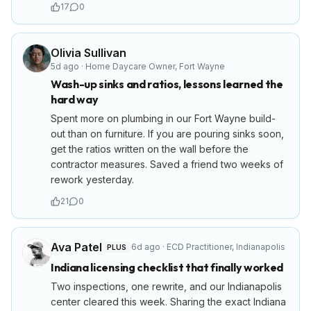
17
0
Olivia Sullivan
5d ago
·
Home Daycare Owner
,
Fort Wayne
Wash-up sinks and ratios, lessons learned the
hard way
Spent more on plumbing in our Fort Wayne build-
out than on furniture. If you are pouring sinks soon,
get the ratios written on the wall before the
contractor measures. Saved a friend two weeks of
rework yesterday.
21
0
Ava Patel
6d ago
·
ECD Practitioner
,
Indianapolis
PLUS
Indiana licensing checklist that finally worked
Two inspections, one rewrite, and our Indianapolis
center cleared this week. Sharing the exact Indiana