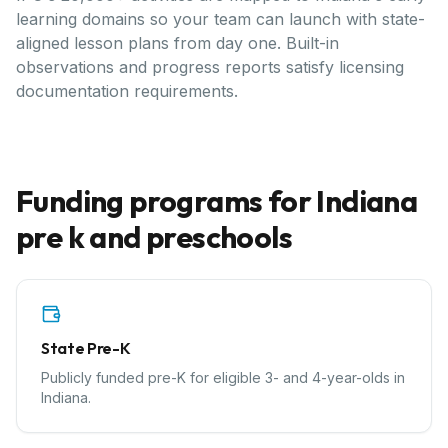
learning domains so your team can launch with state-
aligned lesson plans from day one. Built-in
observations and progress reports satisfy licensing
documentation requirements.
Funding programs for
Indiana
pre k and preschools
State Pre-K
Publicly funded pre-K for eligible 3- and 4-year-olds in
Indiana.