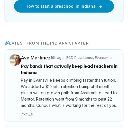
How to start a preschool in
Indiana
LATEST FROM THE
INDIANA
CHAPTER
Ava Martinez
19h ago
·
ECD Practitioner
,
Evansville
Pay bands that actually keep lead teachers in
Indiana
Pay in Evansville keeps climbing faster than tuition.
We added a $1.25/hr retention bump at 6 months
plus a written growth path from Assistant to Lead to
Mentor. Retention went from 9 months to past 22
months. Curious what is working for the rest of you.
21
0