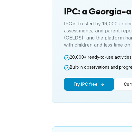
IPC: a
Georgia
-a
IPC is trusted by 19,000+ sch
assessments, and parent repo
(GELDS)
, and the platform ha
with children and less time o
20,000+ ready-to-use activities
Built-in observations and progr
Try IPC free
Com