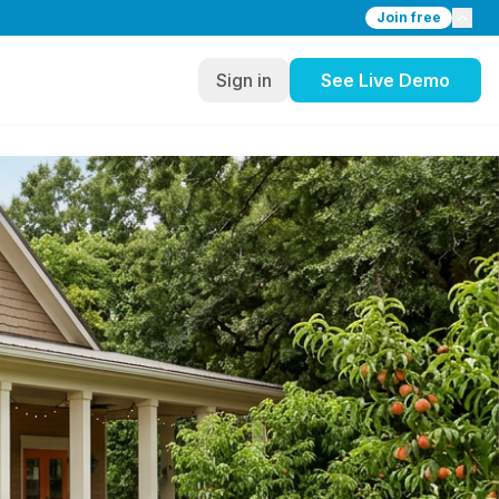
Join free
Sign in
See Live Demo