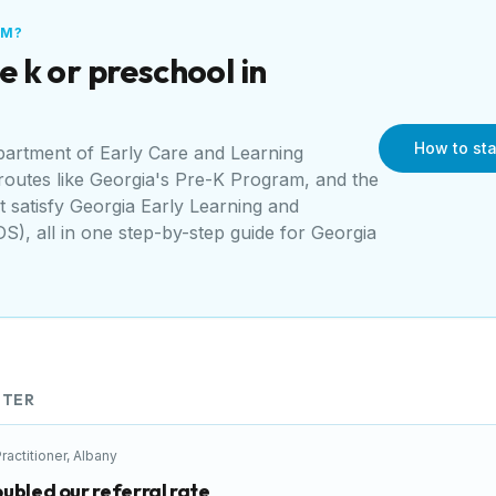
AM?
e k or preschool in
How to sta
artment of Early Care and Learning
 routes like
Georgia's Pre-K Program
, and the
t satisfy
Georgia Early Learning and
DS)
, all in one step-by-step guide for
Georgia
TER
ractitioner
,
Albany
ubled our referral rate