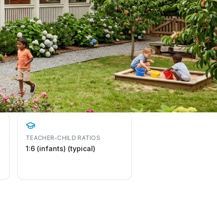
TEACHER-CHILD RATIOS
1:6 (infants) (typical)