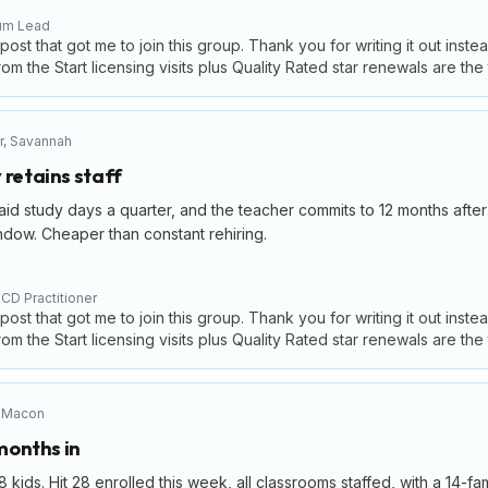
lum Lead
 post that got me to join this group. Thank you for writing it out inste
om the Start licensing visits plus Quality Rated star renewals are the
r
,
Savannah
 retains staff
 study days a quarter, and the teacher commits to 12 months after 
ndow. Cheaper than constant rehiring.
CD Practitioner
 post that got me to join this group. Thank you for writing it out inste
om the Start licensing visits plus Quality Rated star renewals are the
,
Macon
 months in
kids. Hit 28 enrolled this week, all classrooms staffed, with a 14-fa