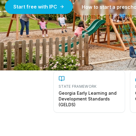
Start free with IPC
How to start a prescho
STATE FRAMEWORK
Georgia Early Learning and
Development Standards
(GELDS)