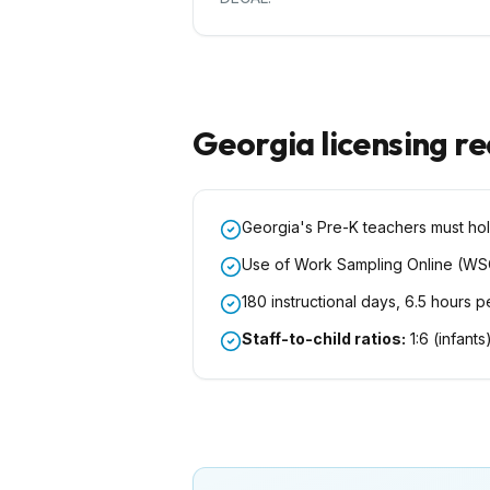
Georgia
licensing r
Georgia's Pre-K teachers must hol
Use of Work Sampling Online (WS
180 instructional days, 6.5 hours 
Staff-to-child ratios:
1:6 (infants