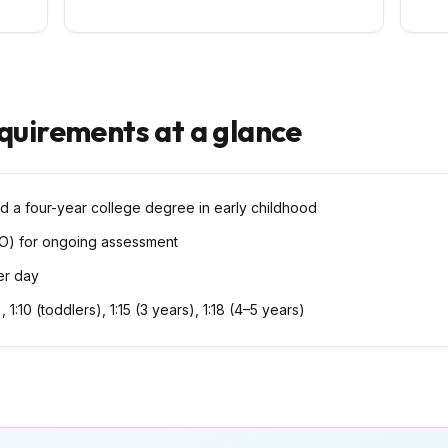
equirements at a glance
d a four-year college degree in early childhood
O) for ongoing assessment
per day
), 1:10 (toddlers), 1:15 (3 years), 1:18 (4–5 years)