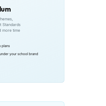
ulum
 themes,
t Standards
 more time
n plans
under your school brand