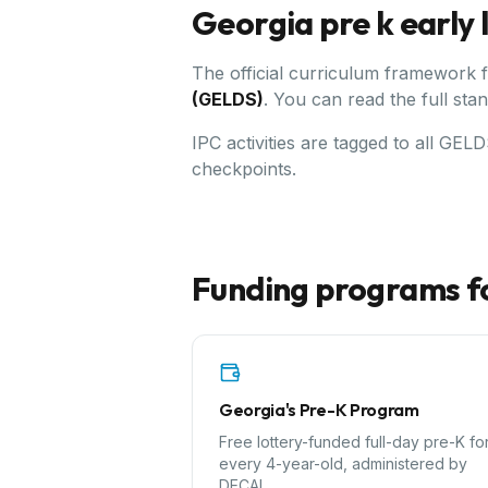
Georgia
pre k early
The official curriculum framework 
(GELDS)
.
You can read the full sta
IPC activities are tagged to all GE
checkpoints.
Funding programs f
Georgia's Pre-K Program
Free lottery-funded full-day pre-K fo
every 4-year-old, administered by
DECAL.