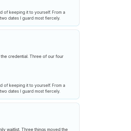
ad of keeping it to yourself. From a
 two dates I guard most fiercely.
the credential. Three of our four
ad of keeping it to yourself. From a
 two dates I guard most fiercely.
mily waitlist. Three things moved the