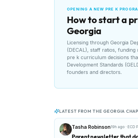
OPENING A NEW PRE K PROGR
How to start a pr
Georgia
Licensing through
Georgia Dep
(DECAL)
, staff ratios, funding
pre k curriculum decisions tha
Development Standards (GEL
founders and directors.
LATEST FROM THE
GEORGIA
CHAP
Tasha Robinson
19h ago
·
ECD P
Parent newsletter that do