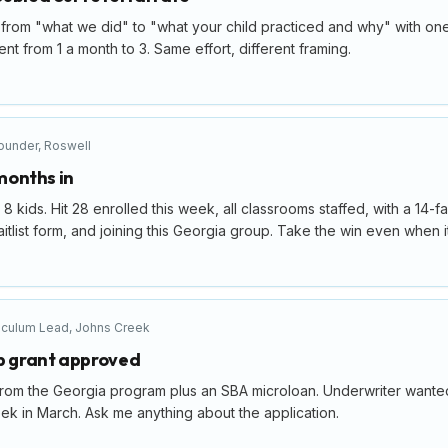
from "what we did" to "what your child practiced and why" with one
ent from 1 a month to 3. Same effort, different framing.
ounder
,
Roswell
 months in
8 kids. Hit 28 enrolled this week, all classrooms staffed, with a 14-f
tlist form, and joining this Georgia group. Take the win even when it 
iculum Lead
,
Johns Creek
up grant approved
rom the Georgia program plus an SBA microloan. Underwriter wanted a
k in March. Ask me anything about the application.