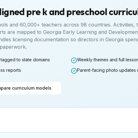
ligned pre k and preschool curric
ools and 60,000+ teachers across 98 countries. Activities,
rts are mapped to
Georgia Early Learning and Developmen
ndles licensing documentation so directors in
Georgia
spend
n paperwork.
 tagged to state domains
Weekly themes and full lesso
ess reports
Parent-facing photo updates 
pare curriculum models