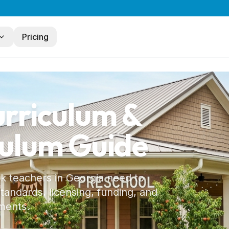
Pricing
urriculum &
culum Guide
 k teachers in
Georgia
need to
andards, licensing, funding, and
ments.