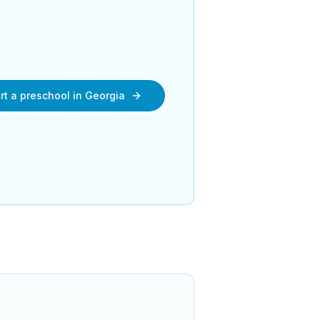
rt a preschool in
Georgia