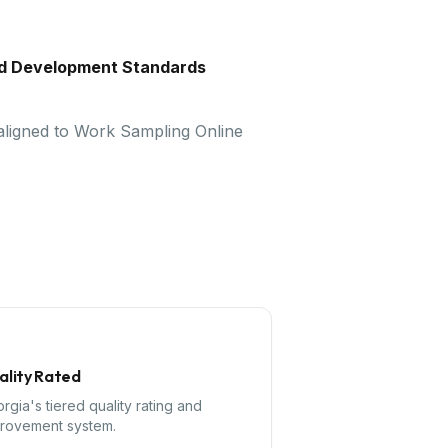
nd Development Standards
 aligned to Work Sampling Online
ality Rated
rgia's tiered quality rating and
rovement system.