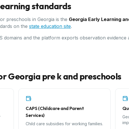
 learning standards
for preschools in
Georgia
is the
Georgia Early Learning a
ndards on the
state education site
.
LDS domains and the platform exports observation evidence
or
Georgia
pre k and preschools
CAPS (Childcare and Parent
Qu
Services)
r
Geo
imp
Child care subsidies for working families.