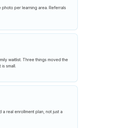
 photo per learning area. Referrals
amily waitlist. Three things moved the
is small.
 real enrollment plan, not just a