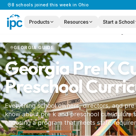
8
schools
joined this week in
Ohio
Products
Resources
Start a School
Home
/
Preschool Curriculum
/
Georgia
GEORGIA
GUIDE
Georgia
Pre K C
Preschool Curri
Everything school owners, directors, and pre
know about pre k and preschool curriculum st
choosing a program that meets state require