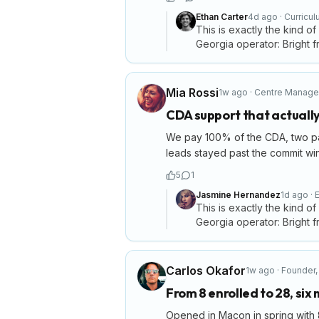
Ethan Carter
4d ago
·
Curricu
This is exactly the kind of
Georgia operator: Bright fr
Mia Rossi
1w ago
·
Centre Manage
CDA support that actually
We pay 100% of the CDA, two paid
leads stayed past the commit wi
5
1
Jasmine Hernandez
1d ago
·
E
This is exactly the kind of
Georgia operator: Bright fr
Carlos Okafor
1w ago
·
Founder
From 8 enrolled to 28, six
Opened in Macon in spring with 8 