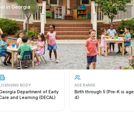
ol in
Georgia
LICENSING BODY
AGE RANGE
Georgia Department of Early
Birth through 5 (Pre-K is age
Care and Learning (DECAL)
4)