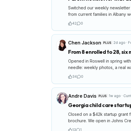
Switched our weekly newsletter 
from current families in Albany w
42
0
Chen Jackson
2d ago
·
F
PLUS
From 8 enrolled to 28, six
Opened in Roswell in spring with 
needle: weekly photos, a real wai
34
0
Andre Davis
1w ago
·
Curr
PLUS
Georgia child care start
Closed on a $42k startup grant f
brochure. We open in Johns Cree
13
1