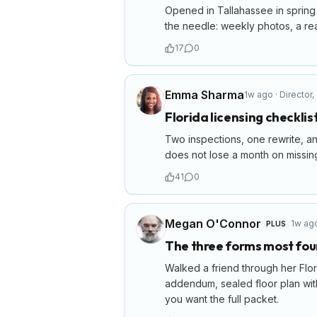
Opened in Tallahassee in spring w
the needle: weekly photos, a real
17
0
Emma Sharma
1w ago
·
Director
,
Florida licensing checklis
Two inspections, one rewrite, an
does not lose a month on missing
41
0
Megan O'Connor
1w ag
PLUS
The three forms most fou
Walked a friend through her Flor
addendum, sealed floor plan with 
you want the full packet.