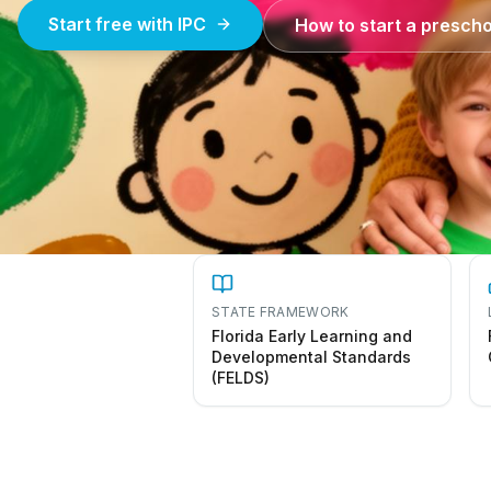
Start free with IPC
How to start a prescho
STATE FRAMEWORK
Florida Early Learning and
Developmental Standards
(FELDS)