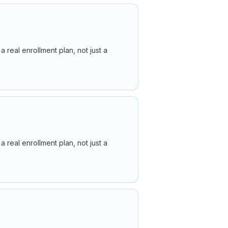
real enrollment plan, not just a
real enrollment plan, not just a