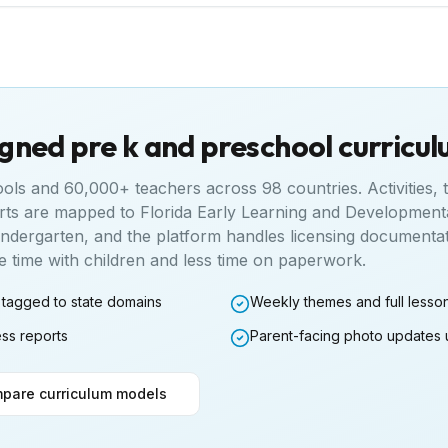
igned pre k and preschool curricu
ools and 60,000+ teachers across 98 countries. Activities,
rts are mapped to
Florida Early Learning and Development
indergarten
, and the platform handles licensing documenta
time with children and less time on paperwork.
 tagged to state domains
Weekly themes and full lesso
ess reports
Parent-facing photo updates 
pare curriculum models