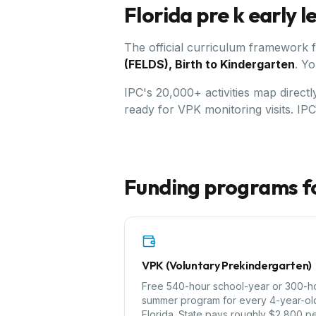
Florida
pre k early 
The official curriculum framework 
(FELDS), Birth to Kindergarten
.
Yo
IPC's 20,000+ activities map direct
ready for VPK monitoring visits. IP
Funding programs f
VPK (Voluntary Prekindergarten)
Free 540-hour school-year or 300-h
summer program for every 4-year-old
Florida. State pays roughly $2,800 p