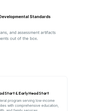
d Developmental Standards
lans, and assessment artifacts
ents out of the box.
d Start & Early Head Start
eral program serving low-income
ilies with comprehensive education,
lth, and family services.