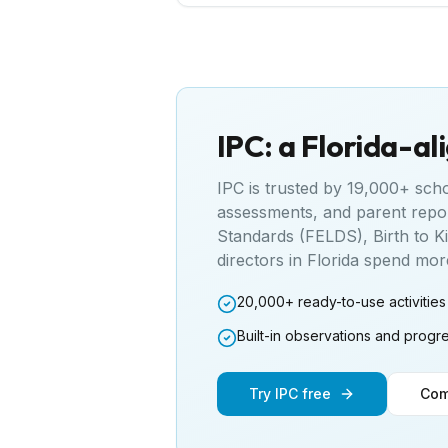
IPC: a
Florida
-al
IPC is trusted by 19,000+ sch
assessments, and parent repo
Standards (FELDS), Birth to K
directors in
Florida
spend more 
20,000+ ready-to-use activities
Built-in observations and progr
Try IPC free
Com