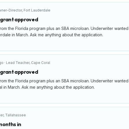
ner-Director
,
Fort Lauderdale
p grant approved
rom the Florida program plus an SBA microloan. Underwriter wanted a 
rdale in March. Ask me anything about the application.
go
·
Lead Teacher
,
Cape Coral
p grant approved
rom the Florida program plus an SBA microloan. Underwriter wanted a 
 in March. Ask me anything about the application.
er
,
Tallahassee
 months in