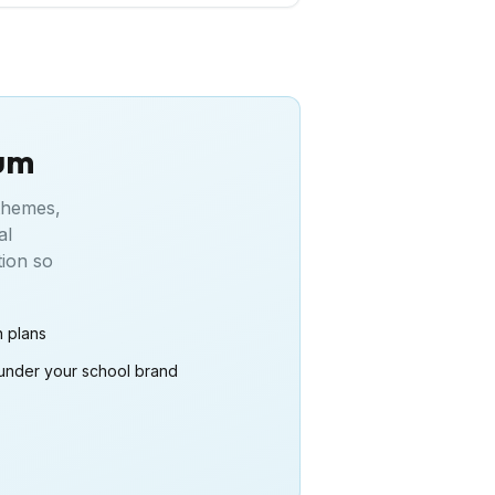
lum
 themes,
al
tion so
n plans
under your school brand