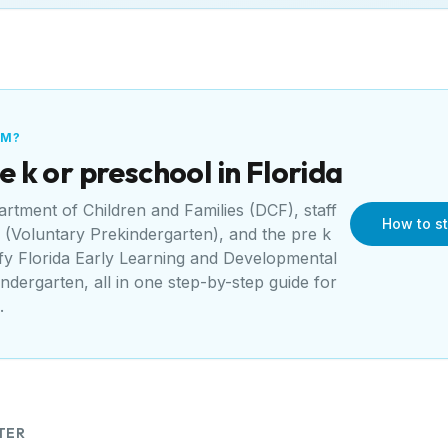
AM?
e k or preschool in
Florida
artment of Children and Families (DCF)
, staff
How to st
(Voluntary Prekindergarten)
, and the pre k
sfy
Florida Early Learning and Developmental
indergarten
, all in one step-by-step guide for
.
TER