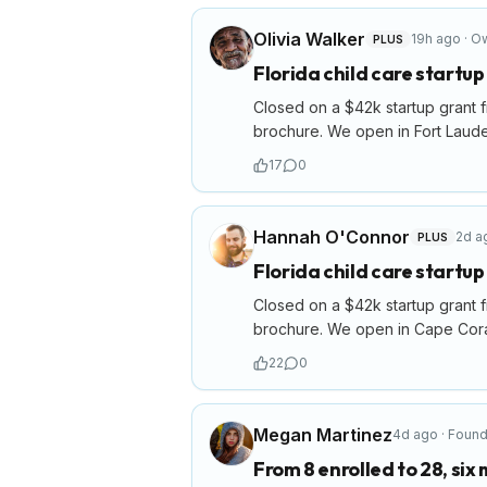
Olivia Walker
19h ago
·
Ow
PLUS
Florida child care startu
Closed on a $42k startup grant f
brochure. We open in Fort Laude
17
0
Hannah O'Connor
2d a
PLUS
Florida child care startu
Closed on a $42k startup grant f
brochure. We open in Cape Coral
22
0
Megan Martinez
4d ago
·
Found
From 8 enrolled to 28, six