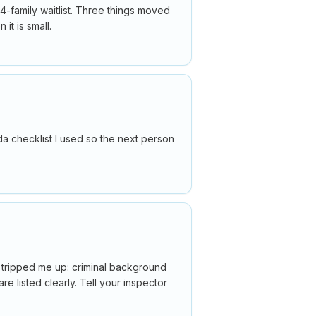
14-family waitlist. Three things moved
it is small.
da checklist I used so the next person
t tripped me up: criminal background
e listed clearly. Tell your inspector