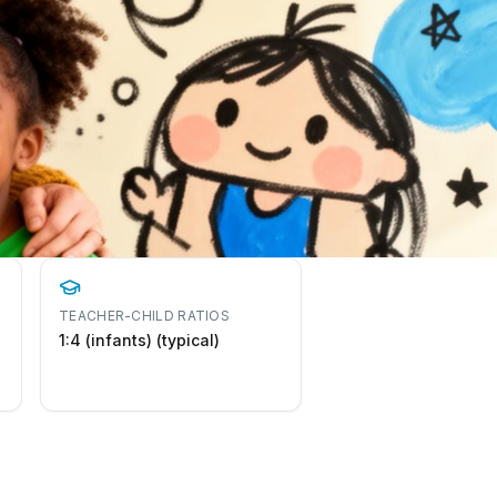
TEACHER-CHILD RATIOS
1:4 (infants) (typical)