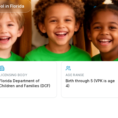
ol in
Florida
LICENSING BODY
AGE RANGE
Florida Department of
Birth through 5 (VPK is age
Children and Families (DCF)
4)