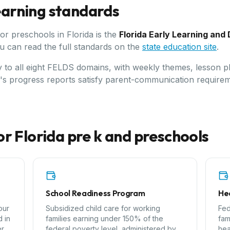
learning standards
for preschools in
Florida
is the
Florida Early Learning an
u can read the full standards on the
state education site
.
ly to all eight FELDS domains, with weekly themes, lesson p
C's progress reports satisfy parent-communication requirem
or
Florida
pre k and preschools
School Readiness Program
Hea
our
Subsidized child care for working
Fed
 in
families earning under 150% of the
fam
er
federal poverty level, administered by
hea