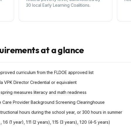
30 local Early Learning Coalitions.
quirements at a glance
pproved curriculum from the FLDOE approved list
da VPK Director Credential or equivalent
 spring measures literacy and math readiness
e Care Provider Background Screening Clearinghouse
tructional hours during the school year, or 300 hours in summer
), 1:6 (1 year), 1:11 (2 years), 1:15 (3 years), 1:20 (4–5 years)