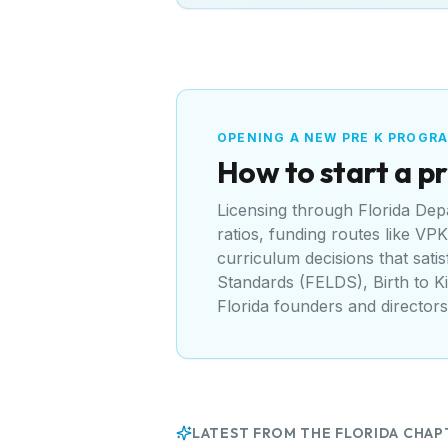
OPENING A NEW PRE K PROGR
How to start a pr
Licensing through
Florida Dep
ratios, funding routes like
VPK 
curriculum decisions that sati
Standards (FELDS), Birth to K
Florida
founders and directors
LATEST FROM THE
FLORIDA
CHAP