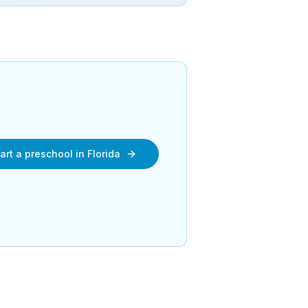
art a preschool in
Florida