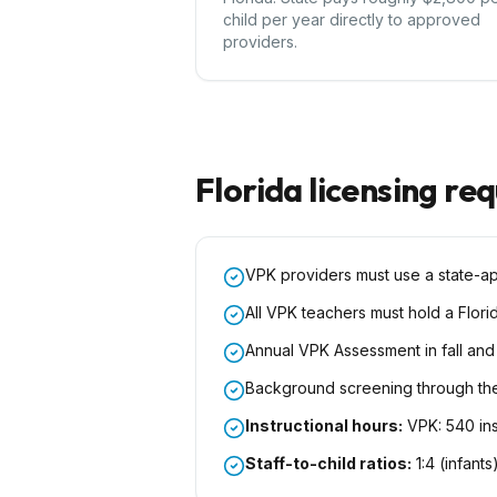
child per year directly to approved
providers.
Florida
licensing re
VPK providers must use a state-a
All VPK teachers must hold a Flori
Annual VPK Assessment in fall and
Background screening through th
Instructional hours:
VPK: 540 ins
Staff-to-child ratios:
1:4 (infants