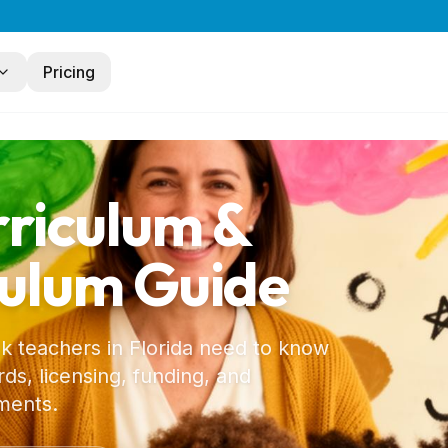
Pricing
rriculum &
culum Guide
 k teachers in
Florida
need to know
ds, licensing, funding, and
ments.