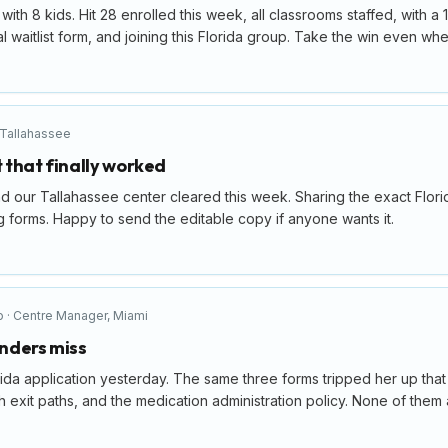
ith 8 kids. Hit 28 enrolled this week, all classrooms staffed, with a 
 waitlist form, and joining this Florida group. Take the win even when 
Tallahassee
t that finally worked
d our Tallahassee center cleared this week. Sharing the exact Flori
 forms. Happy to send the editable copy if anyone wants it.
o
·
Centre Manager
,
Miami
nders miss
ida application yesterday. The same three forms tripped her up tha
exit paths, and the medication administration policy. None of them ar