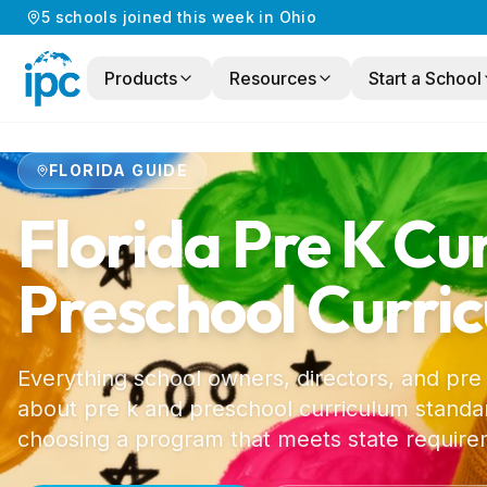
5
schools
joined this week in
Ohio
Products
Resources
Start a School
Home
/
Preschool Curriculum
/
Florida
FLORIDA
GUIDE
Florida
Pre K Cu
Preschool Curri
Everything school owners, directors, and pre
about pre k and preschool curriculum standar
choosing a program that meets state require