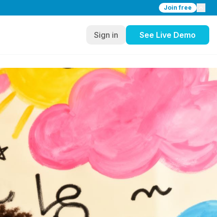
Join free
Sign in
See Live Demo