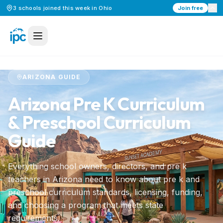
3
schools
joined this week in
Ohio
Join free
Home
/
Preschool Curriculum
/
Arizona
ARIZONA
GUIDE
Arizona
Pre K Curriculum
& Preschool Curriculum
Guide
Everything school owners, directors, and pre k
teachers in
Arizona
need to know about pre k and
preschool curriculum standards, licensing, funding,
and choosing a program that meets state
requirements.