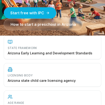
Start free with IPC
How to start a preschool in
Arizona
STATE FRAMEWORK
Arizona Early Learning and Development Standards
LICENSING BODY
Arizona state child care licensing agency
AGE RANGE