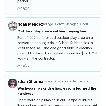
packet.
23
0
Noah Mendez
6d ago
·
Centre Manager
,
Gilbert
Outdoor play space without buying land
Built a 1,200 sq ft fenced outdoor play area on a
converted parking strip in Gilbert. Rubber tiles, a
small shade sail, and one good slide. Inspection
passed first time. Total spend was under $9k. DM if
you want the contractor.
42
0
Ethan Sharma
1w ago
·
Owner-Director
,
Tempe
Wash-up sinks and ratios, lessons learned the
hard way
Spent more on plumbing in our Tempe build-out
than on furniture. If you are pouring sinks soon, get