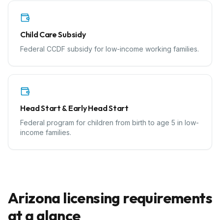
Child Care Subsidy
Federal CCDF subsidy for low-income working families.
Head Start & Early Head Start
Federal program for children from birth to age 5 in low-
income families.
Arizona
licensing requirements
at a glance