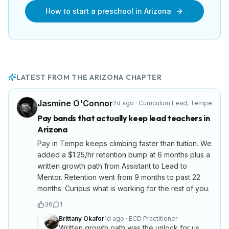
How to start a preschool in
Arizona
LATEST FROM THE
ARIZONA
CHAPTER
Jasmine O'Connor
2d ago
·
Curriculum Lead
,
Tempe
Pay bands that actually keep lead teachers in
Arizona
Pay in Tempe keeps climbing faster than tuition. We
added a $1.25/hr retention bump at 6 months plus a
written growth path from Assistant to Lead to
Mentor. Retention went from 9 months to past 22
months. Curious what is working for the rest of you.
36
1
Brittany Okafor
1d ago
·
ECD Practitioner
Written growth path was the unlock for us