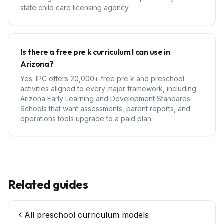
state child care licensing agency.
Is there a free pre k curriculum I can use in
Arizona?
Yes. IPC offers 20,000+ free pre k and preschool
activities aligned to every major framework, including
Arizona Early Learning and Development Standards.
Schools that want assessments, parent reports, and
operations tools upgrade to a paid plan.
Related guides
All preschool curriculum models