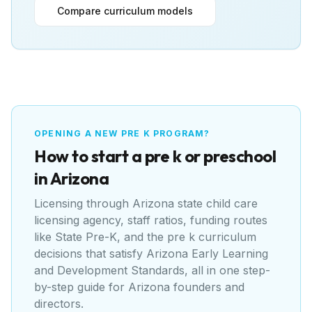
Compare curriculum models
OPENING A NEW PRE K PROGRAM?
How to start a pre k or preschool
in
Arizona
Licensing through
Arizona state child care
licensing agency
, staff ratios, funding routes
like
State Pre-K
, and the pre k curriculum
decisions that satisfy
Arizona Early Learning
and Development Standards
, all in one step-
by-step guide for
Arizona
founders and
directors.