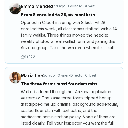
Emma Mendez
4d ago
·
Founder
,
Gilbert
From 8 enrolled to 28, six months in
Opened in Gilbert in spring with 8 kids. Hit 28
enrolled this week, all classrooms staffed, with a 14-
family waitlist. Three things moved the needle:
weekly photos, a real waitlist form, and joining this
Arizona group. Take the win even when it is small.
18
0
Maria Lee
5d ago
·
Owner-Director
,
Gilbert
The three forms most founders miss
Walked a friend through her Arizona application
yesterday. The same three forms tripped her up
that tripped me up: criminal background addendum,
sealed floor plan with exit paths, and the
medication administration policy. None of them are
listed clearly. Tell your inspector you want the full