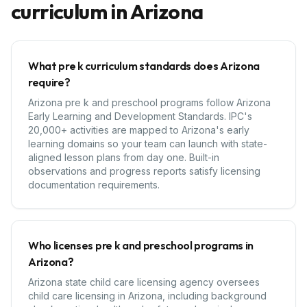
curriculum in
Arizona
What pre k curriculum standards does Arizona
require?
Arizona pre k and preschool programs follow Arizona
Early Learning and Development Standards. IPC's
20,000+ activities are mapped to Arizona's early
learning domains so your team can launch with state-
aligned lesson plans from day one. Built-in
observations and progress reports satisfy licensing
documentation requirements.
Who licenses pre k and preschool programs in
Arizona?
Arizona state child care licensing agency oversees
child care licensing in Arizona, including background