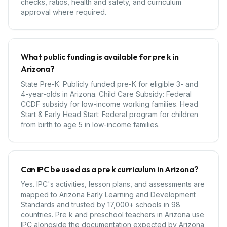
checks, ratios, health and safety, and curriculum
approval where required.
What public funding is available for pre k in
Arizona?
State Pre-K: Publicly funded pre-K for eligible 3- and
4-year-olds in Arizona. Child Care Subsidy: Federal
CCDF subsidy for low-income working families. Head
Start & Early Head Start: Federal program for children
from birth to age 5 in low-income families.
Can IPC be used as a pre k curriculum in Arizona?
Yes. IPC's activities, lesson plans, and assessments are
mapped to Arizona Early Learning and Development
Standards and trusted by 17,000+ schools in 98
countries. Pre k and preschool teachers in Arizona use
IPC alongside the documentation expected by Arizona