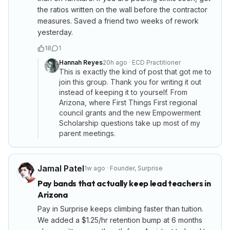
the ratios written on the wall before the contractor
measures. Saved a friend two weeks of rework
yesterday.
18
1
Hannah Reyes
20h ago
·
ECD Practitioner
This is exactly the kind of post that got me to
join this group. Thank you for writing it out
instead of keeping it to yourself. From
Arizona, where First Things First regional
council grants and the new Empowerment
Scholarship questions take up most of my
parent meetings.
Jamal Patel
1w ago
·
Founder
,
Surprise
Pay bands that actually keep lead teachers in
Arizona
Pay in Surprise keeps climbing faster than tuition.
We added a $1.25/hr retention bump at 6 months