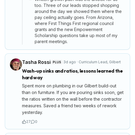
too. Three of our leads stopped shopping
around the day we showed them where the
pay ceiling actually goes. From Arizona,
where First Things First regional council
grants and the new Empowerment
Scholarship questions take up most of my
parent meetings.
Tasha Rossi
3d ago
·
Curriculum Lead
,
Gilbert
PLUS
Wash-up sinks and ratios, lessons learned the
hard way
Spent more on plumbing in our Gilbert build-out
than on furniture. If you are pouring sinks soon, get
the ratios written on the wall before the contractor
measures. Saved a friend two weeks of rework
yesterday.
27
0