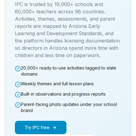
IPC is trusted by 19,000+ schools and
60,000+ teachers across 98 countries.
Activities, themes, assessments, and parent
reports are mapped to
Arizona Early
Learning and Development Standards
, and
the platform handles licensing documentation
so directors in
Arizona
spend more time with
children and less time on paperwork.
20,000+ ready-to-use activities tagged to state
domains
Weekly themes and full lesson plans
Built-in observations and progress reports
Parent-facing photo updates under your school
brand
Try IPC free