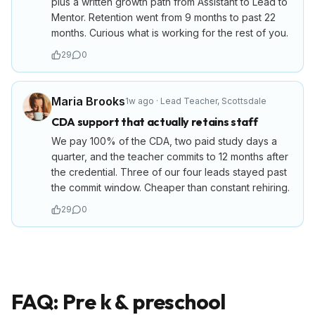
plus a written growth path from Assistant to Lead to
Mentor. Retention went from 9 months to past 22
months. Curious what is working for the rest of you.
29
0
Maria Brooks
1w ago
·
Lead Teacher
,
Scottsdale
CDA support that actually retains staff
We pay 100% of the CDA, two paid study days a
quarter, and the teacher commits to 12 months after
the credential. Three of our four leads stayed past
the commit window. Cheaper than constant rehiring.
29
0
FAQ: Pre k & preschool