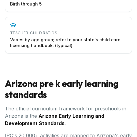
Birth through 5
TEACHER-CHILD RATIOS
Varies by age group; refer to your state's child care
licensing handbook. (typical)
Arizona
pre k early learning
standards
The official curriculum framework for preschools in
Arizona
is the
Arizona Early Learning and
Development Standards
.
IPC's 20,000+ activities are mapped to Arizona's early