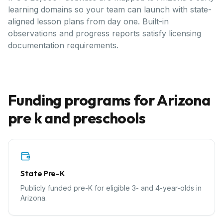
learning domains so your team can launch with state-
aligned lesson plans from day one. Built-in
observations and progress reports satisfy licensing
documentation requirements.
Funding programs for
Arizona
pre k and preschools
State Pre-K
Publicly funded pre-K for eligible 3- and 4-year-olds in
Arizona.