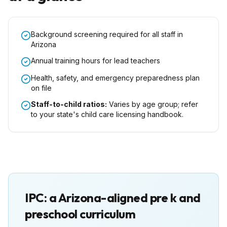
Background screening required for all staff in
Arizona
Annual training hours for lead teachers
Health, safety, and emergency preparedness plan
on file
Staff-to-child ratios:
Varies by age group; refer
to your state's child care licensing handbook.
IPC: a
Arizona
-aligned pre k and
preschool curriculum