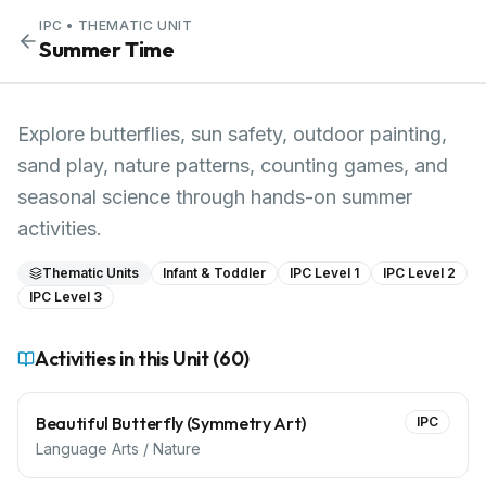
IPC
• THEMATIC UNIT
Summer Time
Explore butterflies, sun safety, outdoor painting,
sand play, nature patterns, counting games, and
seasonal science through hands-on summer
activities.
Thematic Units
Infant & Toddler
IPC Level 1
IPC Level 2
IPC Level 3
Activities in this Unit (
60
)
Beautiful Butterfly (Symmetry Art)
IPC
Language Arts / Nature