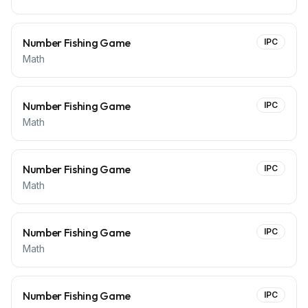
Number Fishing Game
IPC
Math
Number Fishing Game
IPC
Math
Number Fishing Game
IPC
Math
Number Fishing Game
IPC
Math
Number Fishing Game
IPC