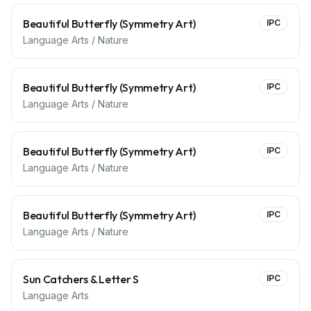
Beautiful Butterfly (Symmetry Art)
IPC
Language Arts / Nature
Beautiful Butterfly (Symmetry Art)
IPC
Language Arts / Nature
Beautiful Butterfly (Symmetry Art)
IPC
Language Arts / Nature
Beautiful Butterfly (Symmetry Art)
IPC
Language Arts / Nature
Sun Catchers & Letter S
IPC
Language Arts