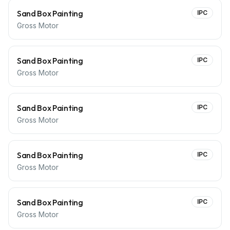
Sand Box Painting
IPC
Gross Motor
Sand Box Painting
IPC
Gross Motor
Sand Box Painting
IPC
Gross Motor
Sand Box Painting
IPC
Gross Motor
Sand Box Painting
IPC
Gross Motor