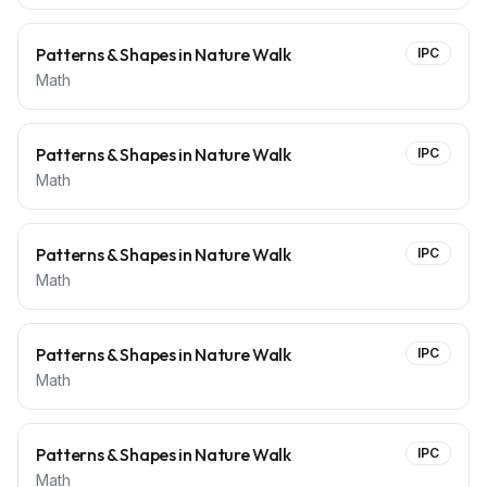
Patterns & Shapes in Nature Walk
IPC
Math
Patterns & Shapes in Nature Walk
IPC
Math
Patterns & Shapes in Nature Walk
IPC
Math
Patterns & Shapes in Nature Walk
IPC
Math
Patterns & Shapes in Nature Walk
IPC
Math