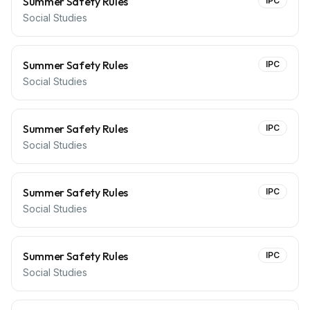
Summer Safety Rules
IPC
Social Studies
Summer Safety Rules
IPC
Social Studies
Summer Safety Rules
IPC
Social Studies
Summer Safety Rules
IPC
Social Studies
Summer Safety Rules
IPC
Social Studies