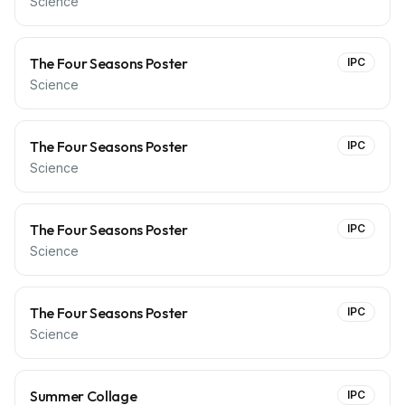
Science
The Four Seasons Poster
IPC
Science
The Four Seasons Poster
IPC
Science
The Four Seasons Poster
IPC
Science
The Four Seasons Poster
IPC
Science
Summer Collage
IPC