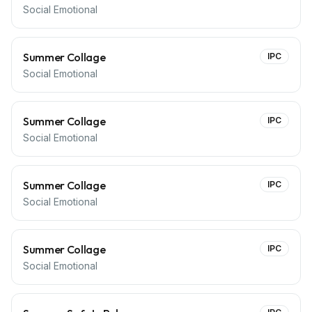
Social Emotional
Summer Collage
IPC
Social Emotional
Summer Collage
IPC
Social Emotional
Summer Collage
IPC
Social Emotional
Summer Collage
IPC
Social Emotional