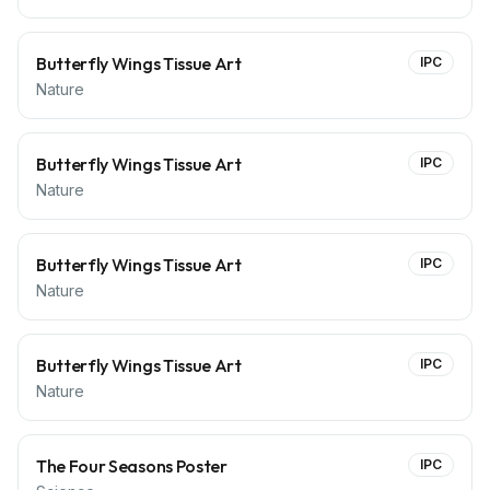
Butterfly Wings Tissue Art
IPC
Nature
Butterfly Wings Tissue Art
IPC
Nature
Butterfly Wings Tissue Art
IPC
Nature
Butterfly Wings Tissue Art
IPC
Nature
The Four Seasons Poster
IPC