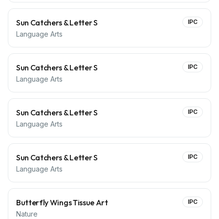
Sun Catchers & Letter S
IPC
Language Arts
Sun Catchers & Letter S
IPC
Language Arts
Sun Catchers & Letter S
IPC
Language Arts
Sun Catchers & Letter S
IPC
Language Arts
Butterfly Wings Tissue Art
IPC
Nature