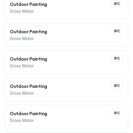
Outdoor Painting
IPC
Gross Motor
Outdoor Painting
IPC
Gross Motor
Outdoor Painting
IPC
Gross Motor
Outdoor Painting
IPC
Gross Motor
Outdoor Painting
IPC
Gross Motor