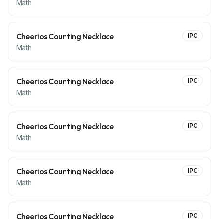
Math
Cheerios Counting Necklace
IPC
Math
Cheerios Counting Necklace
IPC
Math
Cheerios Counting Necklace
IPC
Math
Cheerios Counting Necklace
IPC
Math
Cheerios Counting Necklace
IPC