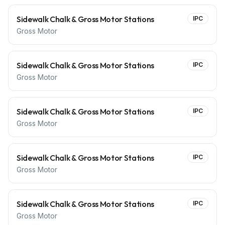
Sidewalk Chalk & Gross Motor Stations
IPC
Gross Motor
Sidewalk Chalk & Gross Motor Stations
IPC
Gross Motor
Sidewalk Chalk & Gross Motor Stations
IPC
Gross Motor
Sidewalk Chalk & Gross Motor Stations
IPC
Gross Motor
Sidewalk Chalk & Gross Motor Stations
IPC
Gross Motor