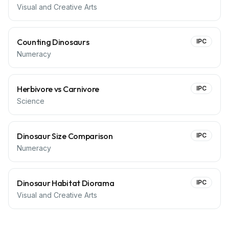
Visual and Creative Arts
Counting Dinosaurs
IPC
Numeracy
Herbivore vs Carnivore
IPC
Science
Dinosaur Size Comparison
IPC
Numeracy
Dinosaur Habitat Diorama
IPC
Visual and Creative Arts