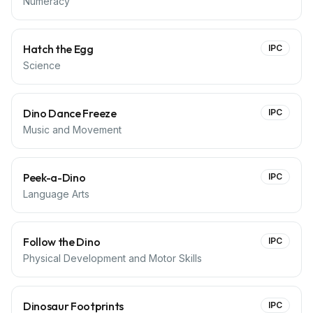
Numeracy
Hatch the Egg
IPC
Science
Dino Dance Freeze
IPC
Music and Movement
Peek-a-Dino
IPC
Language Arts
Follow the Dino
IPC
Physical Development and Motor Skills
Dinosaur Footprints
IPC