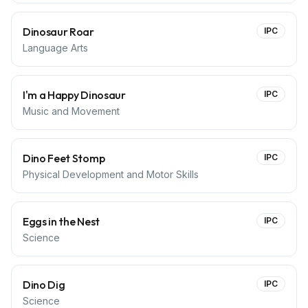
Dinosaur Roar
IPC
Language Arts
I'm a Happy Dinosaur
IPC
Music and Movement
Dino Feet Stomp
IPC
Physical Development and Motor Skills
Eggs in the Nest
IPC
Science
Dino Dig
IPC
Science