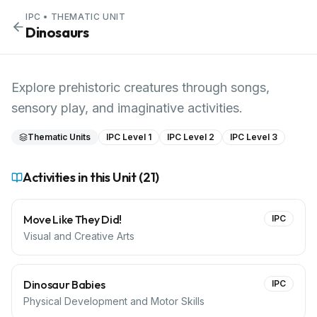
IPC
• THEMATIC UNIT
Dinosaurs
Explore prehistoric creatures through songs,
sensory play, and imaginative activities.
Thematic Units
IPC Level 1
IPC Level 2
IPC Level 3
Activities in this Unit (
21
)
Move Like They Did!
IPC
Visual and Creative Arts
Dinosaur Babies
IPC
Physical Development and Motor Skills