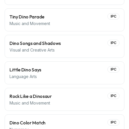
Tiny Dino Parade
IPC
Music and Movement
Dino Songs and Shadows
IPC
Visual and Creative Arts
Little Dino Says
IPC
Language Arts
Rock Like a Dinosaur
IPC
Music and Movement
Dino Color Match
IPC