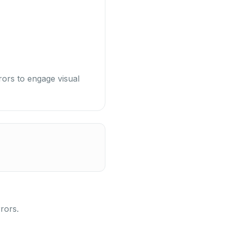
rors to engage visual
rors.