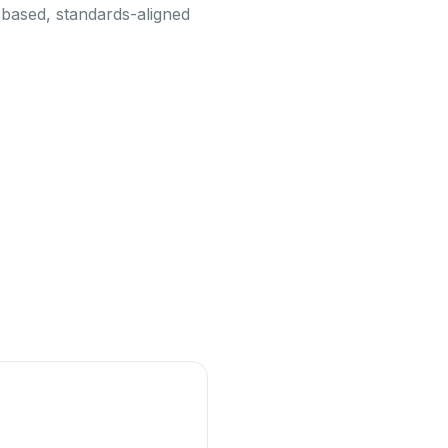
-based, standards-aligned