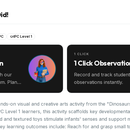
id!
PC
IPC Level 1
1 CLICK
an
1 Click Observatio
th our
Record and track student
m. Plan
observations instantly.
nds-on visual and creative arts activity from the "Dinosaurs
C Level 1 learners, this activity scaffolds key development
ed and textured toys stimulate infants' senses and support
Key learning outcomes include: Reach for and grasp small t