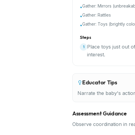
Gather:
Mirrors (unbreaka
•
Gather:
Rattles
•
Gather:
Toys (brightly colo
•
Steps
Place toys just out 
1
interest.
Educator Tips
Narrate the baby's actio
Assessment Guidance
Observe coordination in re