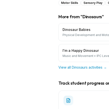
Motor Skills
Sensory Play
More from "
Dinosaurs
"
Dinosaur Babies
Physical Development and Motor
I'm a Happy Dinosaur
Music and Movement
•
IPC Level
View all
Dinosaurs
activities →
Track student progress on 