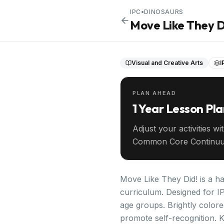
IPC
•
DINOSAURS
Move Like They D
Visual and Creative Arts
I
PLAN AHEAD
1 Year Lesson Pl
Adjust your activities wi
Common Core Continuu
your entire year ahead.
Move Like They Did! is a ha
curriculum. Designed for IP
age groups. Brightly color
promote self-recognition. 