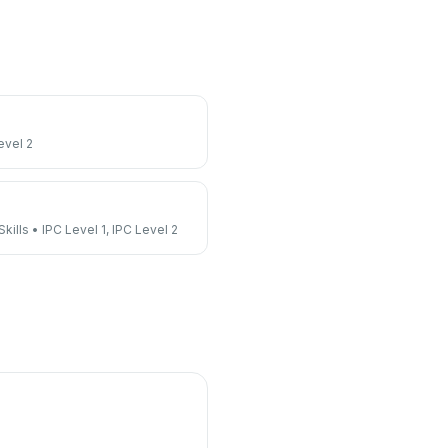
evel 2
kills
•
IPC Level 1, IPC Level 2