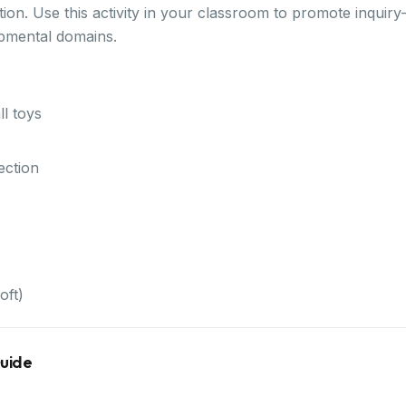
ion. Use this activity in your classroom to promote inquiry
opmental domains.
l toys
ection
oft)
Guide