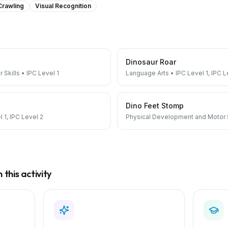
Crawling
Visual Recognition
Dinosaur Roar
 Skills
•
IPC Level 1
Language Arts
•
IPC Level 1, IPC L
Dino Feet Stomp
 1, IPC Level 2
Physical Development and Motor S
this activity