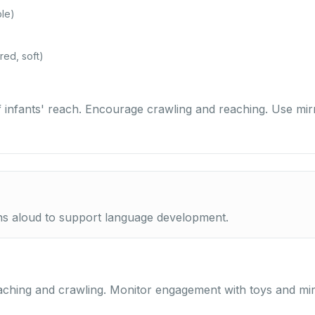
ble)
red, soft)
of infants' reach. Encourage crawling and reaching. Use mir
ns aloud to support language development.
aching and crawling. Monitor engagement with toys and mir