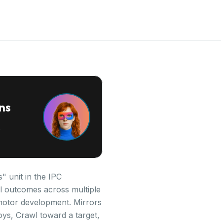
ns
" unit in the IPC
al outcomes across multiple
 motor development. Mirrors
oys, Crawl toward a target,