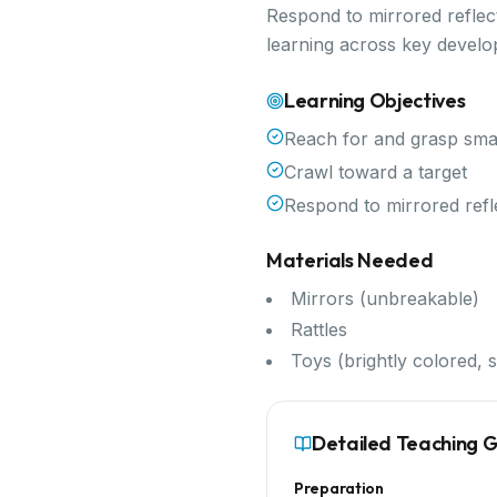
Respond to mirrored reflect
learning across key devel
Learning Objectives
Reach for and grasp smal
Crawl toward a target
Respond to mirrored refl
Materials Needed
Mirrors (unbreakable)
Rattles
Toys (brightly colored, s
Detailed Teaching 
Preparation