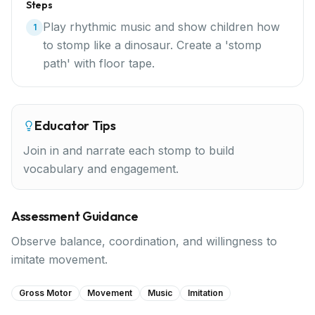
Steps
Play rhythmic music and show children how
1
to stomp like a dinosaur. Create a 'stomp
path' with floor tape.
Educator Tips
Join in and narrate each stomp to build
vocabulary and engagement.
Assessment Guidance
Observe balance, coordination, and willingness to
imitate movement.
Gross Motor
Movement
Music
Imitation