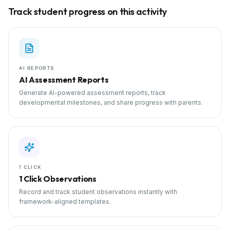
Track student progress on this activity
AI REPORTS
AI Assessment Reports
Generate AI-powered assessment reports, track
developmental milestones, and share progress with parents.
1 CLICK
1 Click Observations
Record and track student observations instantly with
framework-aligned templates.