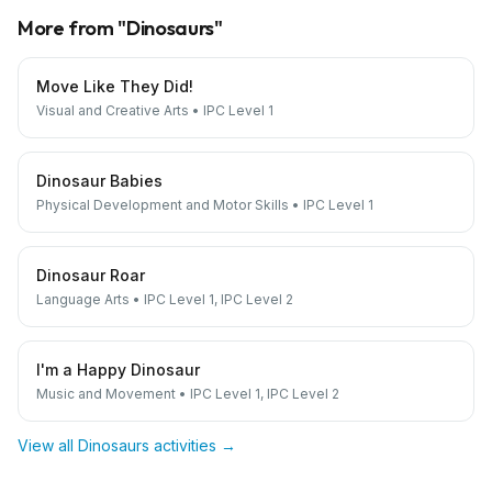
More from "
Dinosaurs
"
Move Like They Did!
Visual and Creative Arts
•
IPC Level 1
Dinosaur Babies
Physical Development and Motor Skills
•
IPC Level 1
Dinosaur Roar
Language Arts
•
IPC Level 1, IPC Level 2
I'm a Happy Dinosaur
Music and Movement
•
IPC Level 1, IPC Level 2
View all
Dinosaurs
activities →