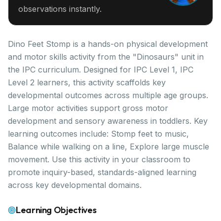
observations instantly.
Dino Feet Stomp is a hands-on physical development
and motor skills activity from the "Dinosaurs" unit in
the IPC curriculum. Designed for IPC Level 1, IPC
Level 2 learners, this activity scaffolds key
developmental outcomes across multiple age groups.
Large motor activities support gross motor
development and sensory awareness in toddlers. Key
learning outcomes include: Stomp feet to music,
Balance while walking on a line, Explore large muscle
movement. Use this activity in your classroom to
promote inquiry-based, standards-aligned learning
across key developmental domains.
Learning Objectives