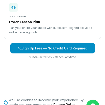
PLAN AHEAD
1 Year Lesson Plan
Plan your entire year ahead with curriculum-aligned activities
and scheduling tools.
Sign Up Free — No Credit Card Required
6,750+ activities • Cancel anytime
We use cookies to improve your experience. By
Browse Curriculum
Dinosaurs
About IPC
Blog
Contact
Privacy
continuing, you agree to our
Privacy Policy
.