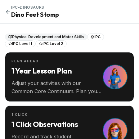
IPC
•
DINOSAURS
Dino Feet Stomp
Physical Development and Motor Skills
IPC
IPC Level 1
IPC Level 2
PLAN AHEAD
1 Year Lesson Plan
Adjust your activities with our
Common Core Continuum. Plan your
entire year ahead.
1 CLICK
1 Click Observations
Record and track student