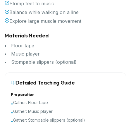
Stomp feet to music
Balance while walking on a line
Explore large muscle movement
Materials Needed
Floor tape
Music player
Stompable slippers (optional)
Detailed Teaching Guide
Preparation
Gather:
Floor tape
•
Gather:
Music player
•
Gather:
Stompable slippers (optional)
•