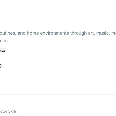
ly routines, and home environments through art, music,
nes.
dler
0
)
tor Skills