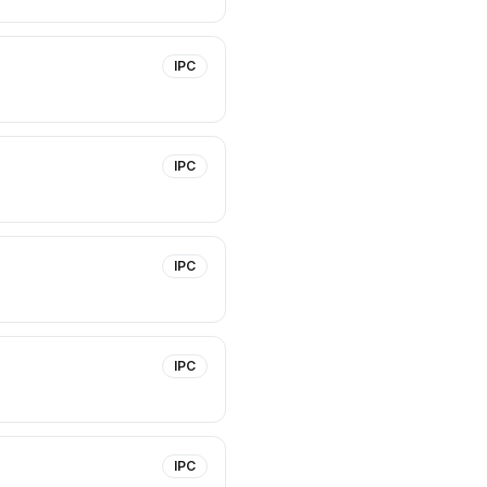
IPC
IPC
IPC
IPC
IPC