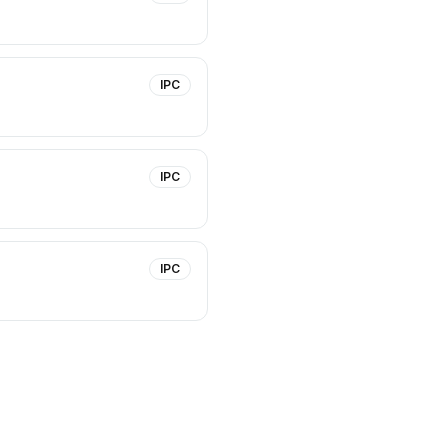
IPC
IPC
IPC