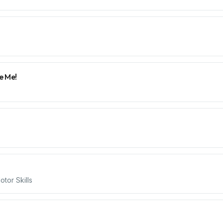
e Me!
tor Skills