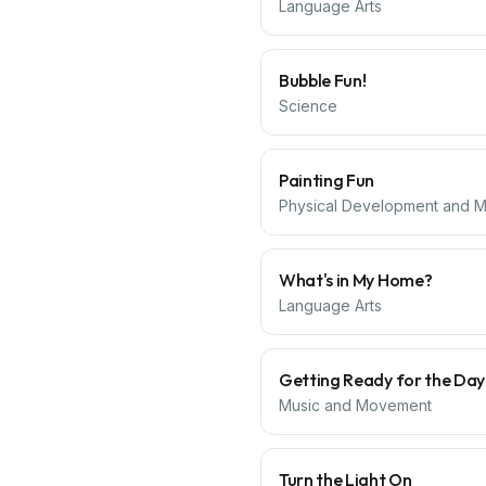
Language Arts
Bubble Fun!
Science
Painting Fun
Physical Development and Mo
What's in My Home?
Language Arts
Getting Ready for the Day
Music and Movement
Turn the Light On