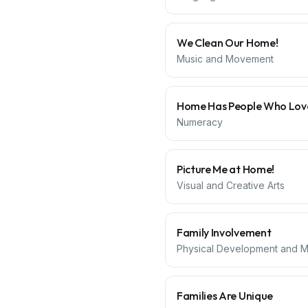
We Clean Our Home!
Music and Movement
Home Has People Who Lov
Numeracy
Picture Me at Home!
Visual and Creative Arts
Family Involvement
Physical Development and Mo
Families Are Unique