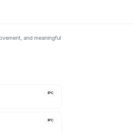
 movement, and meaningful
IPC
IPC