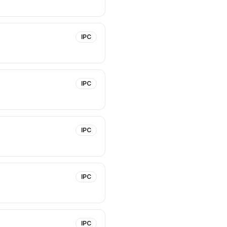
IPC
IPC
IPC
IPC
IPC