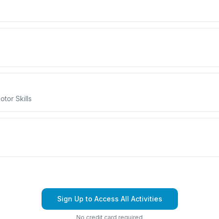
tor Skills
Sign Up to Access All Activities
No credit card required