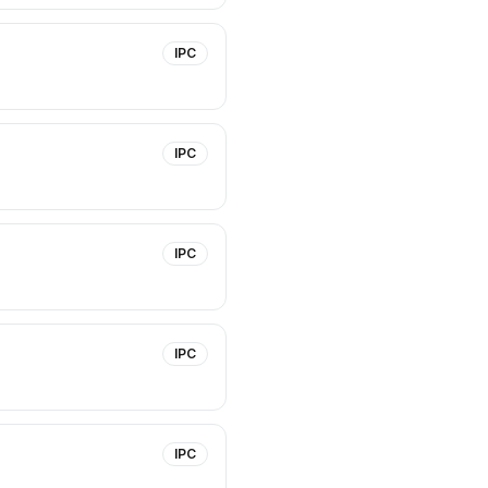
IPC
IPC
IPC
IPC
IPC