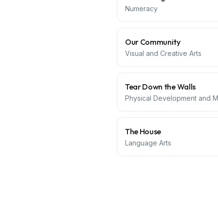
Numeracy
Our Community
Visual and Creative Arts
Tear Down the Walls
Physical Development and Mo
The House
Language Arts