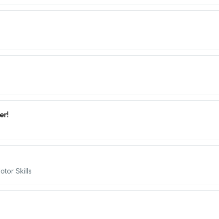
er!
tor Skills