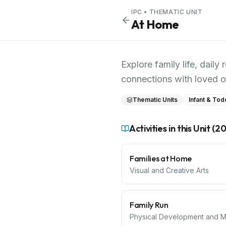
IPC
• THEMATIC UNIT
At Home
Explore family life, dai
connections with loved o
Thematic Units
Infant & Tod
Activities in this Unit (
2
Families at Home
Visual and Creative Arts
Family Run
Physical Development and Mo