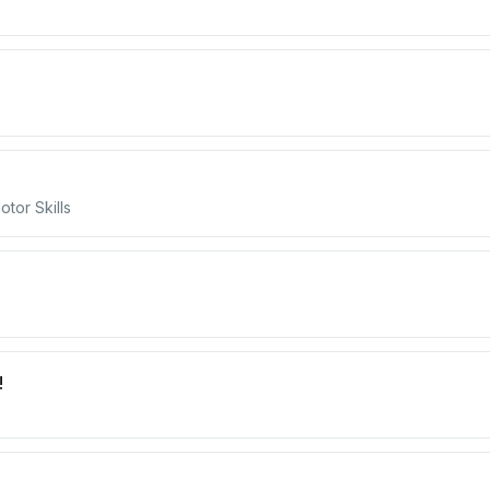
tor Skills
!