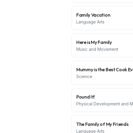
Family Vacation
Language Arts
Here is My Family
Music and Movement
Mummy is the Best Cook Ev
Science
Pound It!
Physical Development and Mo
The Family of My Friends
Language Arts